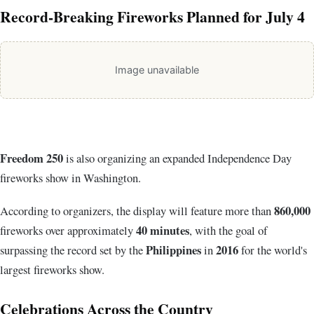
Record-Breaking Fireworks Planned for July 4
Image unavailable
Freedom 250
is also organizing an expanded Independence Day
fireworks show in Washington.
860,000
According to organizers, the display will feature more than
40 minutes
fireworks
over approximately
, with the goal of
Philippines
2016
surpassing the record set by the
in
for the world's
largest fireworks show.
Celebrations Across the Country