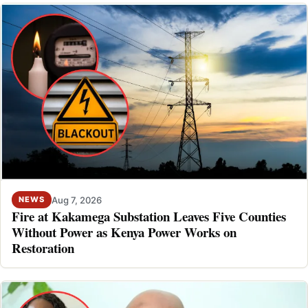
Aug 7, 2026
NEWS
Fire at Kakamega Substation Leaves Five Counties
Without Power as Kenya Power Works on
Restoration