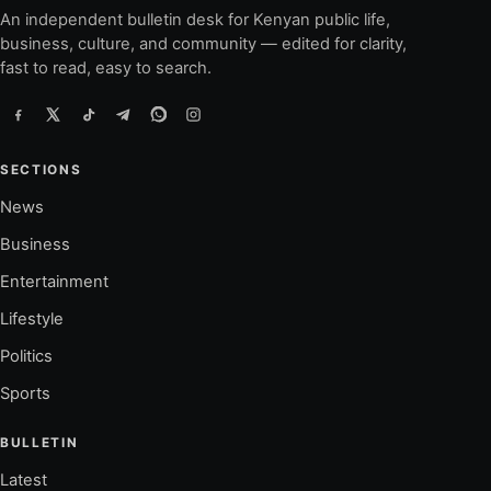
An independent bulletin desk for Kenyan public life,
business, culture, and community — edited for clarity,
fast to read, easy to search.
SECTIONS
News
Business
Entertainment
Lifestyle
Politics
Sports
BULLETIN
Latest