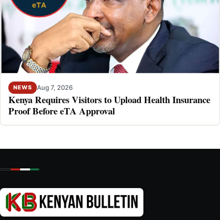
Aug 7, 2026
NEWS
Kenya Requires Visitors to Upload Health Insurance
Proof Before eTA Approval