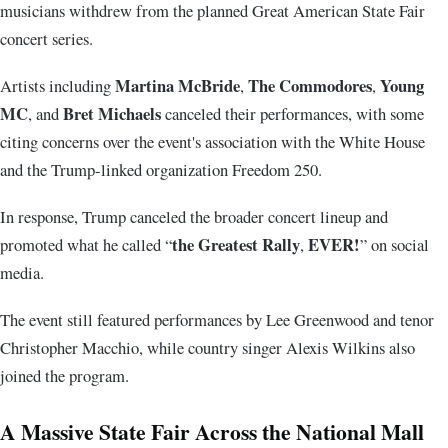
musicians withdrew from the planned Great American State Fair
concert series.
Martina McBride
The Commodores
Young
Artists including
,
,
MC
Bret Michaels
, and
canceled their performances, with some
citing concerns over the event's association with the White House
and the Trump-linked organization Freedom 250.
In response, Trump canceled the broader concert lineup and
the Greatest Rally
EVER!
promoted what he called “
,
” on social
media.
The event still featured performances by
Lee Greenwood
and tenor
Christopher Macchio
, while country singer
Alexis Wilkins
also
joined the program.
A Massive State Fair Across the National Mall