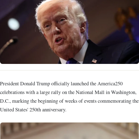
President Donald Trump officially launched the America250
celebrations with a large rally on the National Mall in Washington,
D.C., marking the beginning of weeks of events commemorating the
United States' 250th anniversary.