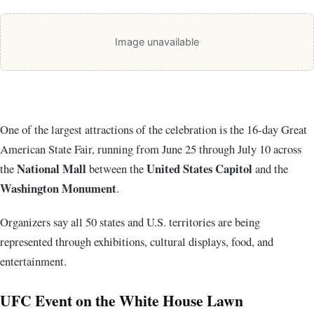
Image unavailable
One of the largest attractions of the celebration is the 16-day Great
American State Fair, running from June 25 through July 10 across
National Mall
United States Capitol
the
between the
and the
Washington Monument
.
Organizers say all 50 states and U.S. territories are being
represented through exhibitions, cultural displays, food, and
entertainment.
UFC Event on the White House Lawn