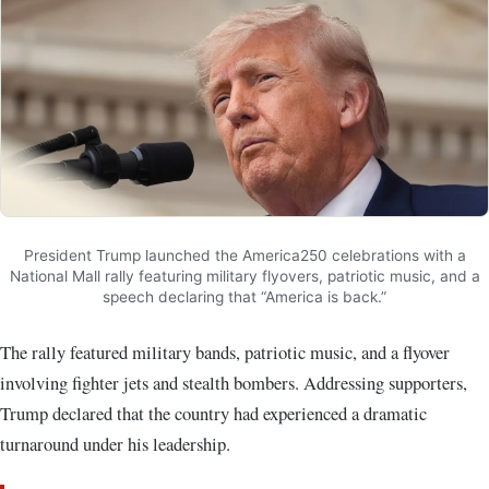
President Trump launched the America250 celebrations with a
National Mall rally featuring military flyovers, patriotic music, and a
speech declaring that “America is back.”
The rally featured military bands, patriotic music, and a flyover
involving fighter jets and stealth bombers. Addressing supporters,
Trump declared that the country had experienced a dramatic
turnaround under his leadership.