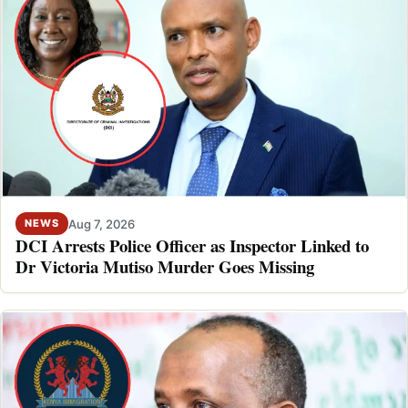
Aug 7, 2026
NEWS
DCI Arrests Police Officer as Inspector Linked to
Dr Victoria Mutiso Murder Goes Missing