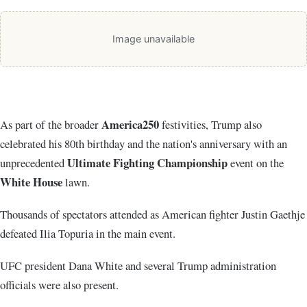
Image unavailable
America250
As part of the broader
festivities, Trump also
celebrated his 80th birthday and the nation's anniversary with an
Ultimate Fighting Championship
unprecedented
event on the
White House
lawn.
Thousands of spectators attended as American fighter
Justin Gaethje
defeated
Ilia Topuria
in the main event.
UFC president
Dana White
and several Trump administration
officials were also present.