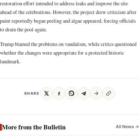
restoration effort intended to address leaks and improve the site
ahead of the celebrations. However, the project drew criticism after
paint reportedly began peeling and algae appeared, forcing officials
to drain the pool again.
Trump blamed the problems on vandalism, while critics questioned
whether the changes were appropriate for a protected historic
landmark.
SHARE
More from the Bulletin
All News →