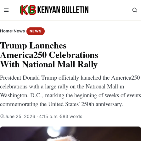
Home
›
News
NEWS
Trump Launches
America250 Celebrations
With National Mall Rally
President Donald Trump officially launched the America250
celebrations with a large rally on the National Mall in
Washington, D.C., marking the beginning of weeks of events
commemorating the United States' 250th anniversary.
June 25, 2026 · 4:15 p.m.
·
583 words