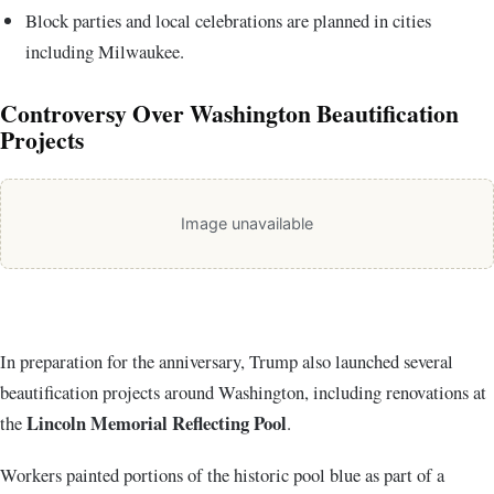
Block parties and local celebrations are planned in cities
including
Milwaukee
.
Controversy Over Washington Beautification
Projects
Image unavailable
In preparation for the anniversary, Trump also launched several
beautification projects around Washington, including renovations at
Lincoln Memorial Reflecting Pool
the
.
Workers painted portions of the historic pool blue as part of a