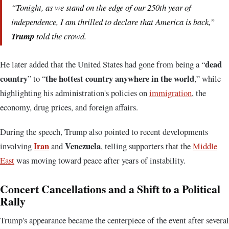
“Tonight, as we stand on the edge of our 250th year of
independence, I am thrilled to declare that America is back,”
Trump
told the crowd.
dead
He later added that the United States had gone from being a “
country
the hottest country anywhere in the world
” to “
,” while
highlighting his administration's policies on
immigration
, the
economy, drug prices, and foreign affairs.
During the speech, Trump also pointed to recent developments
Iran
Venezuela
involving
and
, telling supporters that the
Middle
East
was moving toward peace after years of instability.
Concert Cancellations and a Shift to a Political
Rally
Trump's appearance became the centerpiece of the event after several