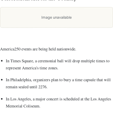
Image unavailable
America250 events are being held nationwide.
In
Times Square
, a ceremonial ball will drop multiple times to
represent America's time zones.
In
Philadelphia
, organizers plan to bury a time capsule that will
remain sealed until 2276.
In
Los Angeles
, a major concert is scheduled at the
Los Angeles
Memorial Coliseum
.