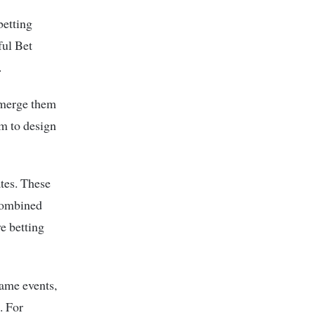
betting
ful Bet
.
 merge them
om to design
tes. These
 Combined
e betting
game events,
. For