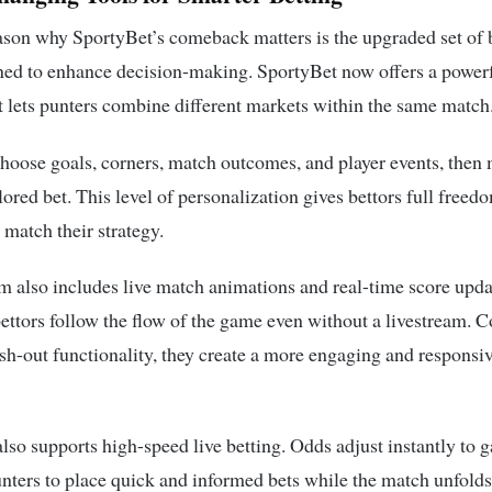
son why SportyBet’s comeback matters is the upgraded set of 
ned to enhance decision-making. SportyBet now offers a power
t lets punters combine different markets within the same match
hoose goals, corners, match outcomes, and player events, then
ilored bet. This level of personalization gives bettors full freed
 match their strategy.
m also includes live match animations and real-time score upda
bettors follow the flow of the game even without a livestream.
ash-out functionality, they create a more engaging and responsiv
lso supports high-speed live betting. Odds adjust instantly to 
nters to place quick and informed bets while the match unfolds