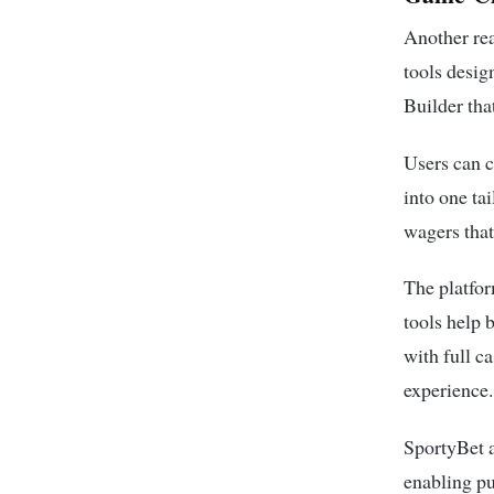
Another rea
tools desig
Builder tha
Users can c
into one ta
wagers that
The platfor
tools help 
with full c
experience.
SportyBet a
enabling pu