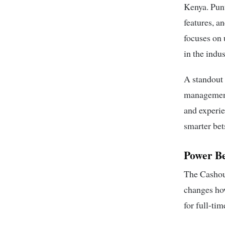
Kenya. Punt
features, a
focuses on 
in the indus
A standout 
management 
and experie
smarter bet
Power Be
The Cashout
changes how
for full-ti