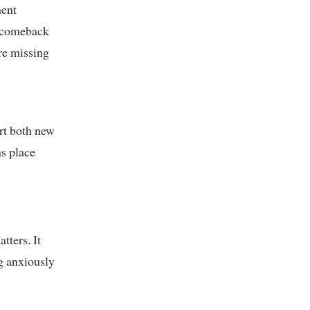
ment
he comeback
re missing
ort both new
s place
tters. It
ng anxiously