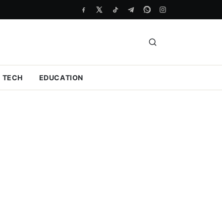
TECH
EDUCATION