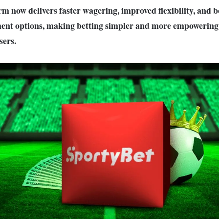
rm now delivers faster wagering, improved flexibility, and b
ent options, making betting simpler and more empowering
sers.