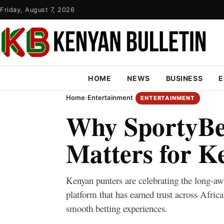
Friday, August 7, 2026
HOME
NEWS
BUSINESS
E
Home
›
Entertainment
ENTERTAINMENT
Why SportyBe
Matters for K
Kenyan punters are celebrating the long-aw
platform that has earned trust across Africa 
smooth betting experiences.