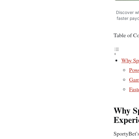
Discover wh
faster pay
Table of C
Why Spo
Powe
Game
Fast
Why Sp
Experi
SportyBet’s