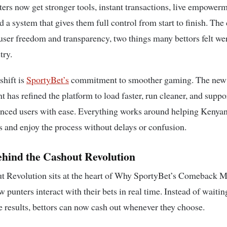
ers now get stronger tools, instant transactions, live empower
nd a system that gives them full control from start to finish. T
user freedom and transparency, two things many bettors felt we
try.
shift is
SportyBet’s
commitment to smoother gaming. The new
has refined the platform to load faster, run cleaner, and supp
nced users with ease. Everything works around helping Kenyan
s and enjoy the process without delays or confusion.
hind the Cashout Revolution
 Revolution sits at the heart of Why SportyBet’s Comeback Ma
 punters interact with their bets in real time. Instead of waiti
me results, bettors can now cash out whenever they choose.