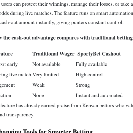
users can protect their winnings, manage their losses, or take
 odds during live matches. The feature runs on smart automation
 cash-out amount instantly, giving punters constant control.
w the cash-out advantage compares with traditional betting
eature
Traditional Wager
SportyBet Cashout
exit early
Not available
Fully available
ring live match
Very limited
High control
gement
Weak
Strong
ection
None
Instant and automated
 feature has already earned praise from Kenyan bettors who val
and transparency.
nging Tools for Smarter Betting