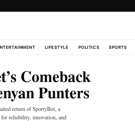
NTERTAINMENT
LIFESTYLE
POLITICS
SPORTS
t’s Comeback
enyan Punters
aited return of SportyBet, a
for reliability, innovation, and