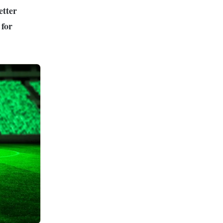
etter
 for