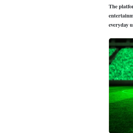
The platfo
entertainm
everyday u