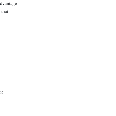
 advantage
 that
ue