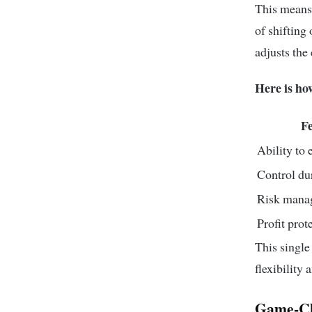
This means 
of shifting
adjusts the
Here is ho
F
Ability to 
Control du
Risk mana
Profit prot
This single
flexibility 
Game-Cha