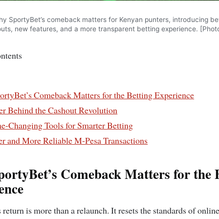
y SportyBet’s comeback matters for Kenyan punters, introducing bet
outs, new features, and a more transparent betting experience. [Phot
ontents
rtyBet’s Comeback Matters for the Betting Experience
r Behind the Cashout Revolution
-Changing Tools for Smarter Betting
er and More Reliable M-Pesa Transactions
ortyBet’s Comeback Matters for the 
ence
 return is more than a relaunch. It resets the standards of online