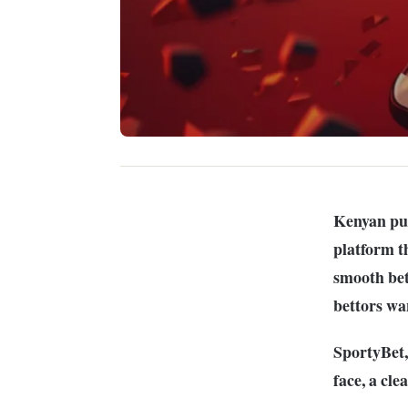
Kenyan punters are celebrating the long-awaited return of SportyBet, a
platform th
smooth bet
bettors wa
SportyBet
face, a cl