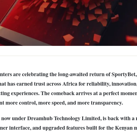
at has earned trust across Africa for reliability, innovation
ting experiences. The comeback arrives at a perfect mome
nt more control, more speed, and more transparency.
, now under Dreamhub Technology Limited, is back with a
eaner interface, and upgraded features built for the Kenyan 