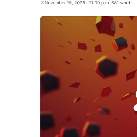
November 15, 2025 · 11:09 p.m.
·
681 words