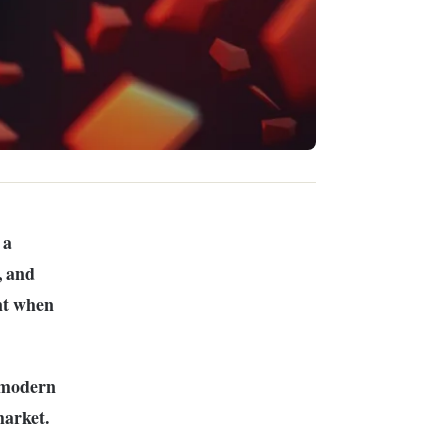
, and
nt when
 modern
market.