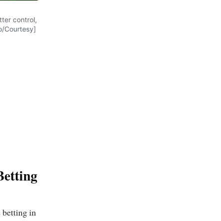
ter control,
o/Courtesy]
Betting
 betting in