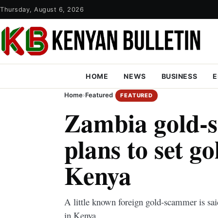
Thursday, August 6, 2026
HOME
NEWS
BUSINESS
E
Home
›
Featured
FEATURED
Zambia gold-
plans to set go
Kenya
A little known foreign gold-scammer is sai
in Kenya.