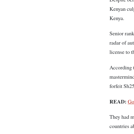
Kenyan culp
Kenya.
Senior rank
radar of aut
license to 
According t
mastermind
forfeit Sh2
READ:
Go
They had ma
countries a