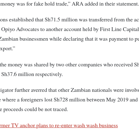
 money was for fake hold trade,” ARA added in their statement.
ions established that Sh71.5 million was transferred from the a
Opiyo Advocates to another account held by First Line Capita
Zambian businessmen while declaring that it was payment to p
export.”
f the money was shared by two other companies who received S
 Sh37.6 million respectively.
gator further averred that other Zambian nationals were involv
e where a foreigners lost Sh728 million between May 2019 and
e proceeds could be not traced.
rmer TV anchor plans to re-enter wash wash business