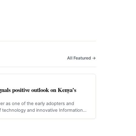
All Featured →
nals positive outlook on Kenya’s
er as one of the early adopters and
f technology and innovative Information