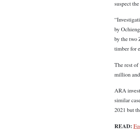
suspect the
“Investigat
by Ochieng 
by the two 
timber for 
The rest o
million and
ARA investi
similar cas
2021 but th
READ:
Fo