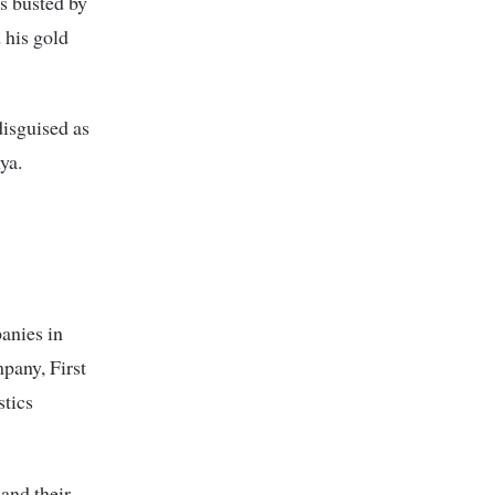
s busted by
 his gold
disguised as
ya.
anies in
pany, First
tics
and their