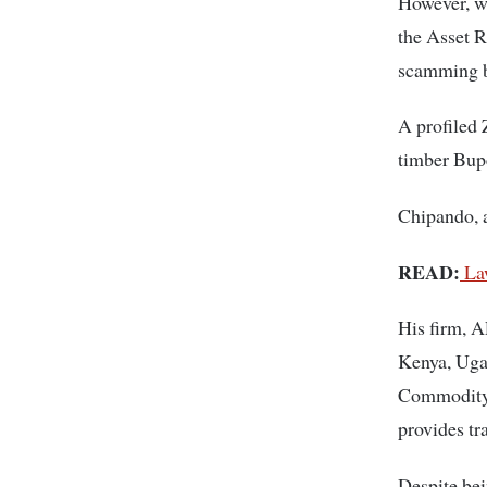
However, w
the Asset 
scamming b
A profiled 
timber Bupe
Chipando, a
READ:
Law
His firm, A
Kenya, Ugan
Commodity 
provides tr
Despite bei