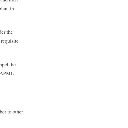
lant in
der the
 requisite
mpel the
y, APML
ber to other