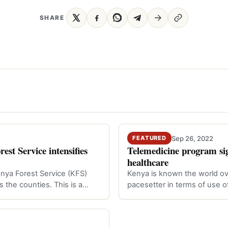
SHARE
Sep 26, 2022
FEATURED
st Service intensifies
Telemedicine program sig
healthcare
enya Forest Service (KFS)
Kenya is known the world ov
ss the counties. This is a…
pacesetter in terms of use o
Technolo…