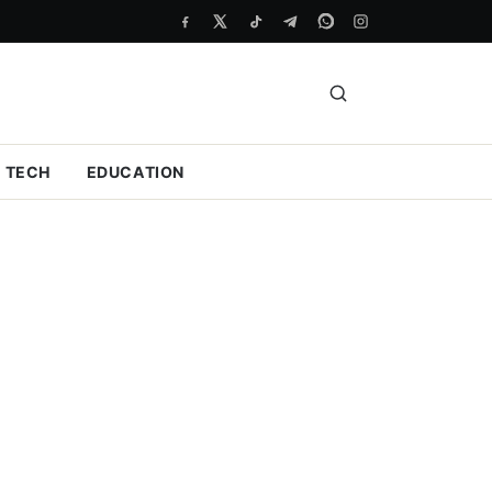
TECH
EDUCATION