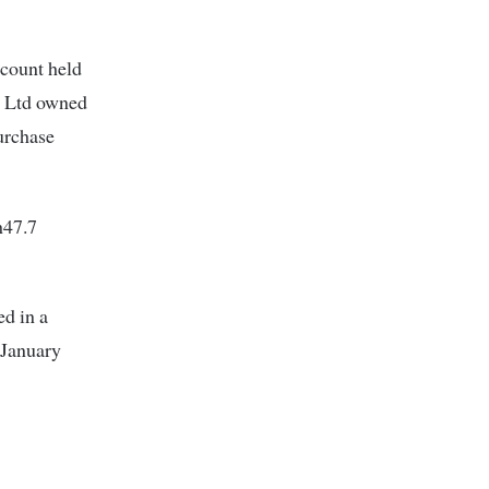
ccount held
l Ltd owned
urchase
h47.7
ed in a
 January