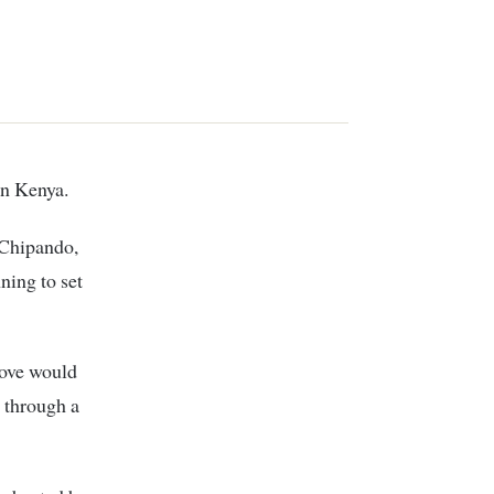
in Kenya.
 Chipando,
ning to set
move would
 through a