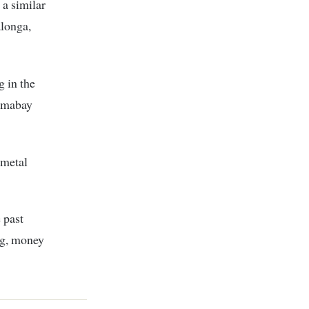
 a similar
longa,
 in the
Homabay
 metal
 past
ng, money