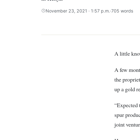
November 23, 2021 · 1:57 p.m.
·
705 words
A little 
A few mont
the proprie
up a gold r
“Expected t
spur produc
joint ventu