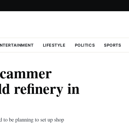
NTERTAINMENT
LIFESTYLE
POLITICS
SPORTS
scammer
ld refinery in
d to be planning to set up shop