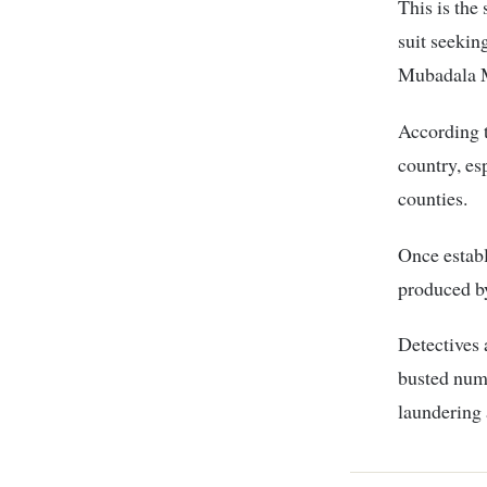
This is the
suit seeki
Mubadala M
According t
country, e
counties.
Once establ
produced by
Detectives 
busted nume
laundering 