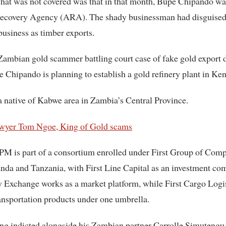
hat was not covered was that in that month, Bupe Chipando wa
Recovery Agency (ARA). The shady businessman had disguised
usiness as timber exports.
Zambian gold scammer battling court case of fake gold export 
 Chipando is planning to establish a gold refinery plant in Ken
 native of Kabwe area in Zambia’s Central Province.
yer Tom Ngoe, King of Gold scams
PM is part of a consortium enrolled under First Group of Comp
da and Tanzania, with First Line Capital as an investment com
Exchange works as a market platform, while First Cargo Logis
ansportation products under one umbrella.
ng indicted alongside his Zambian partner Carrolle Simutengu 