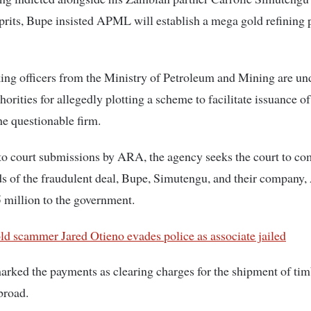
rits, Bupe insisted APML will establish a mega gold refining p
ing officers from the Ministry of Petroleum and Mining are un
horities for allegedly plotting a scheme to facilitate issuance of
the questionable firm.
o court submissions by ARA, the agency seeks the court to co
s of the fraudulent deal, Bupe, Simutengu, and their compan
5 million to the government.
ld scammer Jared Otieno evades police as associate jailed
rked the payments as clearing charges for the shipment of tim
broad.