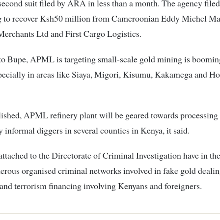
 second suit filed by ARA in less than a month. The agency filed
ng to recover Ksh50 million from Cameroonian Eddy Michel Ma
erchants Ltd and First Cargo Logistics.
o Bupe, APML is targeting small-scale gold mining is booming
specially in areas like Siaya, Migori, Kisumu, Kakamega and 
ished, APML refinery plant will be geared towards processing
 informal diggers in several counties in Kenya, it said.
attached to the Directorate of Criminal Investigation have in the
rous organised criminal networks involved in fake gold deali
and terrorism financing involving Kenyans and foreigners.