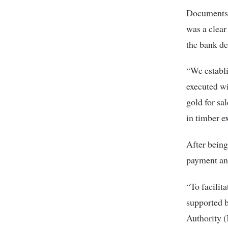
Documents f
was a clear
the bank de
“We establi
executed wi
gold for sa
in timber e
After bein
payment and
“To facilit
supported b
Authority (