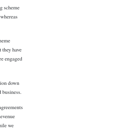
ing scheme
d whereas
cheme
t they have
are engaged
lion down
 business.
 agreements
Revenue
hile we