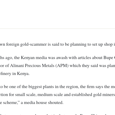
known foreign gold-scammer is said to be planning to set up shop 
hs ago, the Kenyan media was awash with articles about Bupe
tor of Alinani Precious Metals (APM) which they said was plan
efinery in Kenya.
o be one of the biggest plants in the region, the firm says the 
tion for small scale, medium scale and established gold miners
re scheme,” a media house shouted.