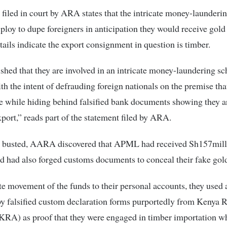
iled in court by ARA states that the intricate money-launder
 ploy to dupe foreigners in anticipation they would receive gol
tails indicate the export consignment in question is timber.
shed that they are involved in an intricate money-laundering s
th the intent of defrauding foreign nationals on the premise tha
le while hiding behind falsified bank documents showing they 
xport,” reads part of the statement filed by ARA.
g busted, AARA discovered that APML had received Sh157mil
 had also forged customs documents to conceal their fake gold
ate movement of the funds to their personal accounts, they used
y falsified custom declaration forms purportedly from Kenya 
KRA) as proof that they were engaged in timber importation w