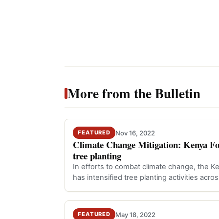
More from the Bulletin
Nov 16, 2022
FEATURED
Climate Change Mitigation: Kenya Fore
tree planting
In efforts to combat climate change, the K
has intensified tree planting activities acro
May 18, 2022
FEATURED