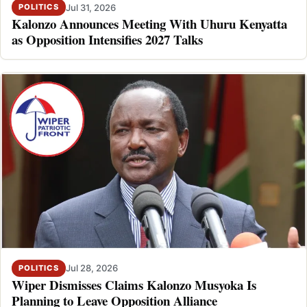
Jul 31, 2026
POLITICS
Kalonzo Announces Meeting With Uhuru Kenyatta
as Opposition Intensifies 2027 Talks
Jul 28, 2026
POLITICS
Wiper Dismisses Claims Kalonzo Musyoka Is
Planning to Leave Opposition Alliance