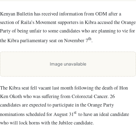
Kenyan Bulletin has received information from ODM after a
section of Raila’s Movement supporters in Kibra accused the Orange
Party of being unfair to some candidates who are planning to vie for
th
the Kibra parliamentary seat on November 7
.
Image unavailable
The Kibra seat fell vacant last month following the death of Hon
Ken Okoth who was suffering from Colorectal Cancer.
26
candidates are expected to participate in the Orange Party
st
nominations scheduled for August 31
to have an ideal candidate
who will lock horns with the Jubilee candidate.