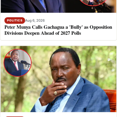
Aug 6, 2026
POLITICS
Peter Munya Calls Gachagua a 'Bully' as Opposition
Divisions Deepen Ahead of 2027 Polls