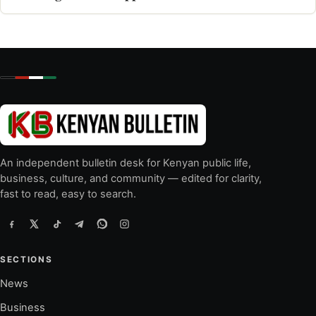
An independent bulletin desk for Kenyan public life,
business, culture, and community — edited for clarity,
fast to read, easy to search.
SECTIONS
News
Business