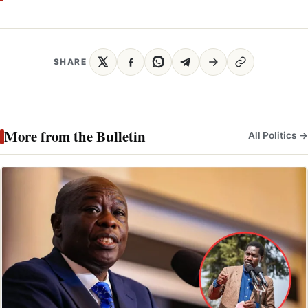
SHARE
More from the Bulletin
All Politics →