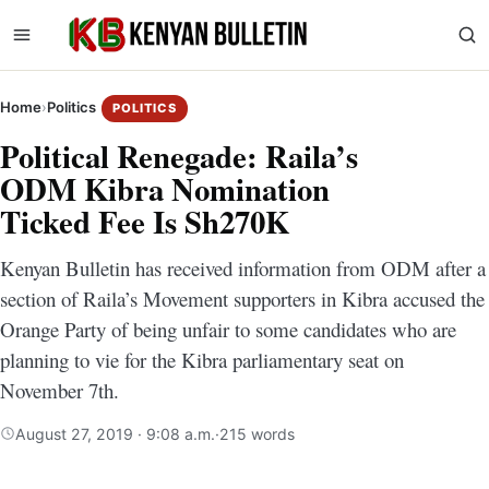
Home
›
Politics
POLITICS
Political Renegade: Raila’s
ODM Kibra Nomination
Ticked Fee Is Sh270K
Kenyan Bulletin has received information from ODM after a
section of Raila’s Movement supporters in Kibra accused the
Orange Party of being unfair to some candidates who are
planning to vie for the Kibra parliamentary seat on
November 7th.
August 27, 2019 · 9:08 a.m.
·
215 words