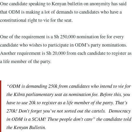
One candidate speaking to Kenyan bulletin on anonymity has said
that ODM is making a lot of demands to candidates who have a
constitutional right to vie for the seat.
One of the requirement is a Sh 250,000 nomination fee for every
candidate who wishes to participate in ODM’s party nominations.
Another requirement is Sh 20,000 from each candidate to register as
a life member of the party.
“ODM is demanding 250k from candidates who intend to vie for
the Kibra parliamentary seat as nomination fee. Before this, you
have to use 20k to register as a life member of the party. That’s
270k! Don’t forget you’ve not sorted out the cartels. Democracy
in ODM is a SCAM! These people don’t care” the candidate told
the Kenyan Bulletin.