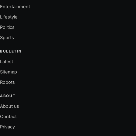
Entertainment
Lifestyle
Politics
Sports
BULLETIN
Latest
Sitemap
Robots
ABOUT
About us
Contact
Privacy