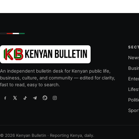
SEC
New
Busi
An independent bulletin desk for Kenyan public life,
business, culture, and community — edited for clarity,
Ente
fast to read, easy to search.
Lifes
Polit
Spor
© 2026 Kenyan Bulletin · Reporting Kenya, daily.