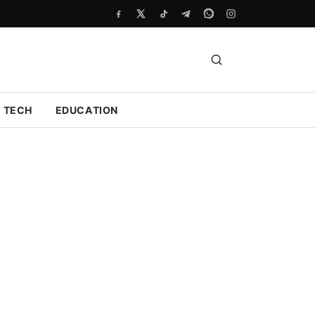
TECH
EDUCATION