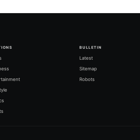
TIONS
BULLETIN
s
Latest
ness
Sitemap
rtainment
Robots
tyle
ics
ts