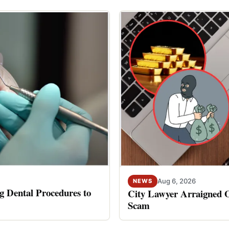
Aug 6, 2026
NEWS
 Dental Procedures to
City Lawyer Arraigned O
Scam