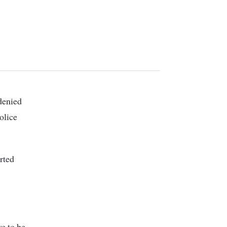
 denied
olice
rted
e to be