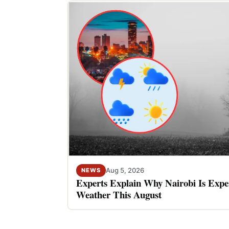
Aug 5, 2026
NEWS
Experts Explain Why Nairobi Is Expe
Weather This August