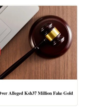
ver Alleged Ksh37 Million Fake Gold