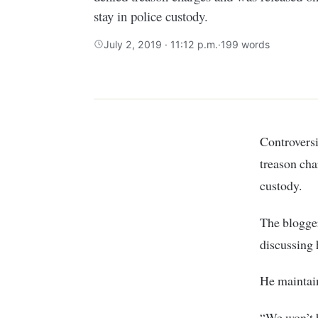
stay in police custody.
July 2, 2019 · 11:12 p.m.
·
199 words
Controversi
treason cha
custody.
The blogger
discussing 
He maintai
“We won’t 