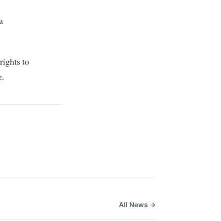
a
rights to
e.
All News →