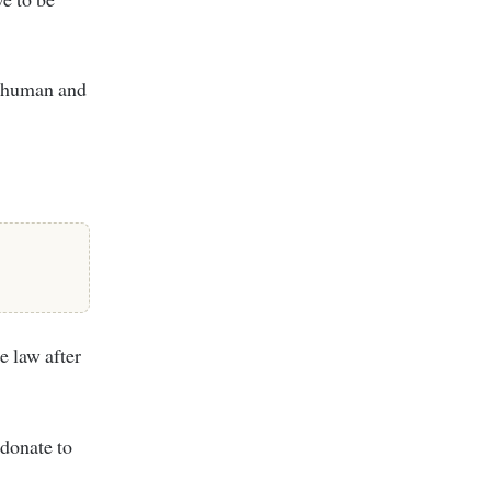
e human and
e law after
 donate to