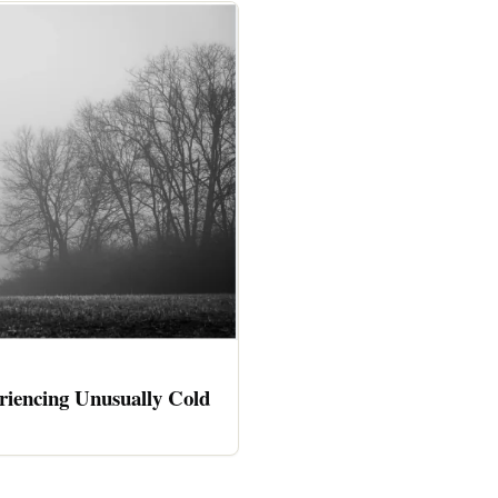
riencing Unusually Cold