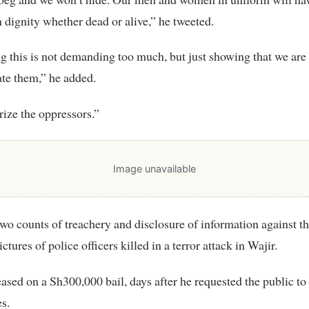
h dignity whether dead or alive,” he tweeted.
 this is not demanding too much, but just showing that we ar
te them,” he added.
orize the oppressors.”
Image unavailable
two counts of treachery and disclosure of information against th
ctures of police officers killed in a terror attack in Wajir.
ased on a Sh300,000 bail, days after he requested the public to
es.