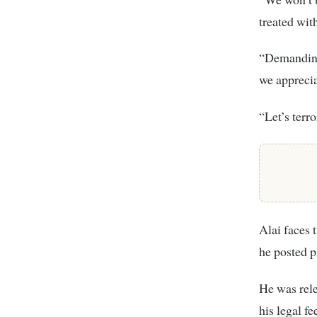
treated wit
“Demanding
we apprecia
“Let’s terr
Alai faces 
he posted pi
He was rele
his legal fe