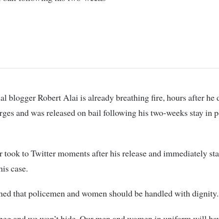
al blogger Robert Alai is already breathing fire, hours after he
rges and was released on bail following his two-weeks stay in p
 took to Twitter moments after his release and immediately sta
his case.
ned that policemen and women should be handled with dignity.
beg and we won’t hide. Our men and women in uniform will hav