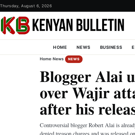
Thursday, August 6, 2026
HOME
NEWS
BUSINESS
E
Home
›
News
NEWS
Blogger Alai 
over Wajir att
after his relea
Controversial blogger Robert Alai is already
denied treason charges and was released on