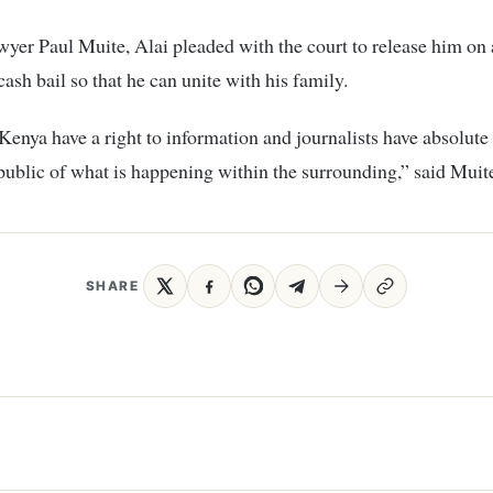
yer Paul Muite, Alai pleaded with the court to release him on 
cash bail so that he can unite with his family.
Kenya have a right to information and journalists have absolute 
public of what is happening within the surrounding,” said Muit
SHARE