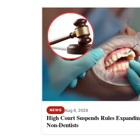
Aug 6, 2026
NEWS
High Court Suspends Rules Expanding
Non-Dentists