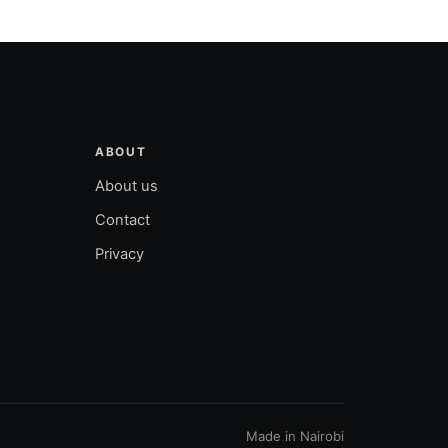
ABOUT
About us
Contact
Privacy
Made in Nairobi