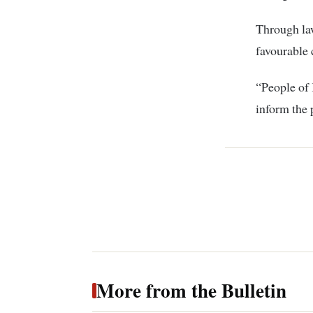
Through law
favourable 
“People of 
inform the 
More from the Bulletin