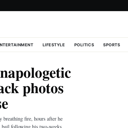
NTERTAINMENT
LIFESTYLE
POLITICS
SPORTS
unapologetic
ack photos
se
 breathing fire, hours after he
 bail following his two-weeks