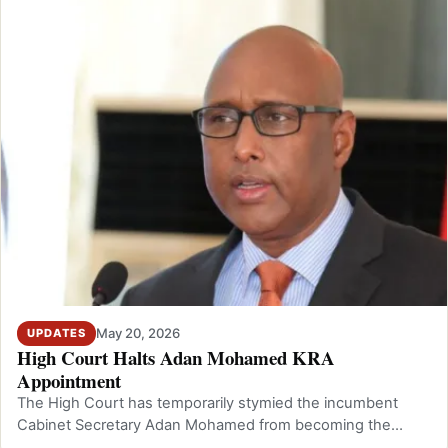
May 20, 2026
UPDATES
High Court Halts Adan Mohamed KRA
Appointment
The High Court has temporarily stymied the incumbent
Cabinet Secretary Adan Mohamed from becoming the
Commissioner General of the Kenya Rev…