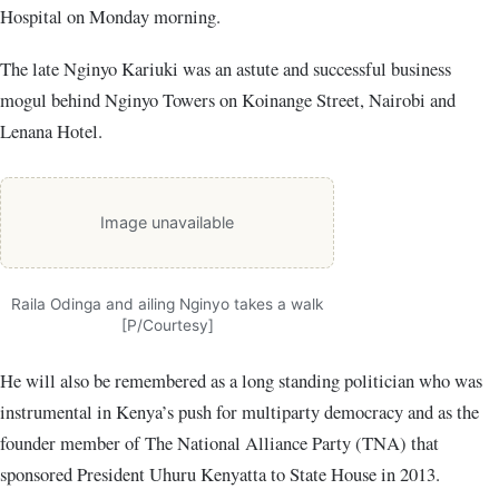
Hospital on Monday morning.
The late Nginyo Kariuki was an astute and successful business
mogul behind Nginyo Towers on Koinange Street, Nairobi and
Lenana Hotel.
Image unavailable
Raila Odinga and ailing Nginyo takes a walk
[P/Courtesy]
He will also be remembered as a long standing politician who was
instrumental in Kenya’s push for multiparty democracy and as the
founder member of The National Alliance Party (TNA) that
sponsored President Uhuru Kenyatta to State House in 2013.