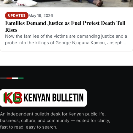
May 19, 2026
UPDATES
Families Demand Justice as Fuel Protest Death Toll
Rises
Now the families of the victims are demanding justice and a
probe into the killings of George Njuguna Kamau, Joseph
Kiarie Kibuchi, and Gra…
An independent bulletin desk for Kenyan public life,
business, culture, and community — edited for clarity,
fast to read, easy to search.