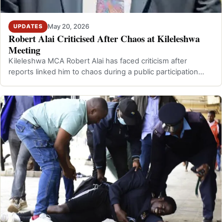
May 20, 2026
UPDATES
Robert Alai Criticised After Chaos at Kileleshwa
Meeting
Kileleshwa MCA Robert Alai has faced criticism after
reports linked him to chaos during a public participation
meeting in Kileleshwa, Nairo…