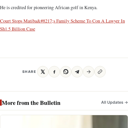
He is credited for pioneering African golf in Kenya.
Court Stops Matiba&#8217;s Family Scheme To Con A Lawyer In
Sh1.5 Billion Case
SHARE
More from the Bulletin
All Updates →