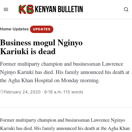
Home
›
Updates
UPDATES
Business mogul Nginyo
Kariuki is dead
Former multiparty champion and businessman Lawrence
Nginyo Kariuki has died. His family announced his death at
the Agha Khan Hospital on Monday morning.
February 24, 2020 · 9:18 a.m.
·
115 words
Former multiparty champion and businessman Lawrence Nginyo
Kariuki has died. His family announced his death at the Agha Khan