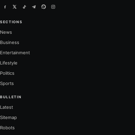
SECTIONS
News
Business
Entertainment
Lifestyle
Politics
Sports
BULLETIN
Latest
Sitemap
Robots