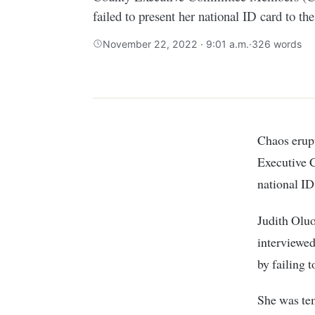
failed to present her national ID card to the
November 22, 2022 · 9:01 a.m.
·
326 words
Chaos erupted at the County assembly of Kisumu during vetting of the County
Executive 
national ID
Judith Oluo
interviewed
by failing 
She was tem