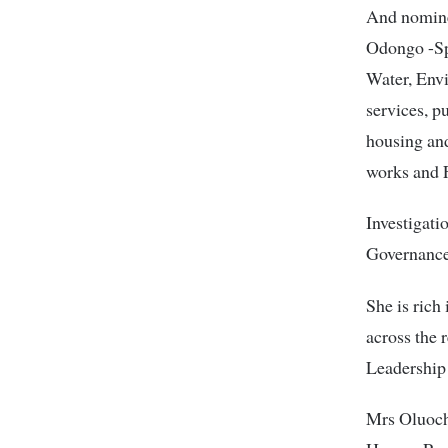
And nomine
Odongo -Sp
Water, Env
services, p
housing an
works and F
Investigati
Governance
She is rich
across the 
Leadership 
Mrs Oluoch 