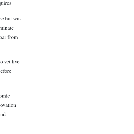
uires.
ee but was
minate
oar from
o vet five
before
nomic
novation
and