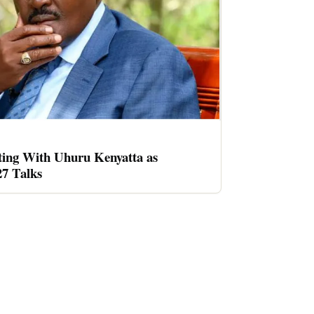
ing With Uhuru Kenyatta as
27 Talks