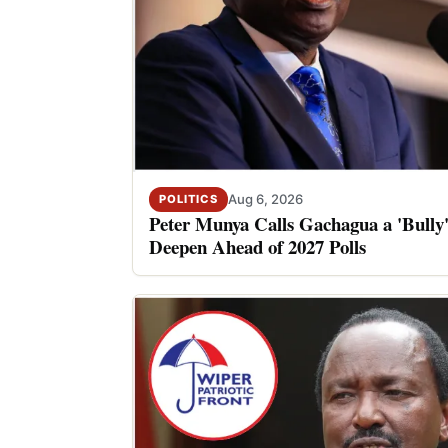
Aug 6, 2026
POLITICS
Peter Munya Calls Gachagua a 'Bully'
Deepen Ahead of 2027 Polls