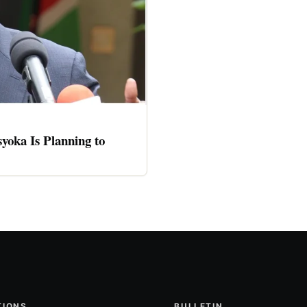
oka Is Planning to
TIONS
BULLETIN