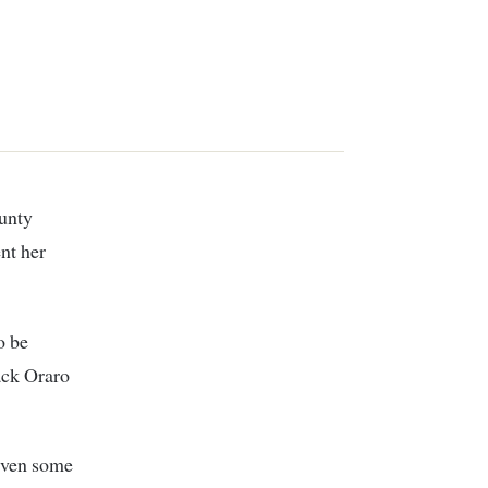
nt her
o be
ack Oraro
given some