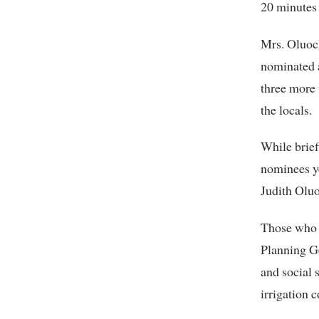
20 minutes 
Mrs. Oluoc
nominated 
three more
the locals.
While brief
nominees ye
Judith Olu
Those who 
Planning Ge
and social 
irrigation 