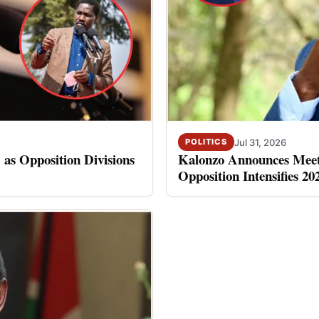
Jul 31, 2026
POLITICS
 as Opposition Divisions
Kalonzo Announces Meet
Opposition Intensifies 20