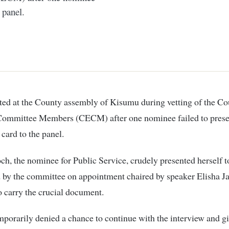
 panel.
Committee Members (CECM) after one nominee failed to prese
 card to the panel.
ch, the nominee for Public Service, crudely presented herself t
 by the committee on appointment chaired by speaker Elisha J
to carry the crucial document.
porarily denied a chance to continue with the interview and 