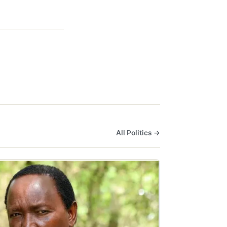
All Politics →