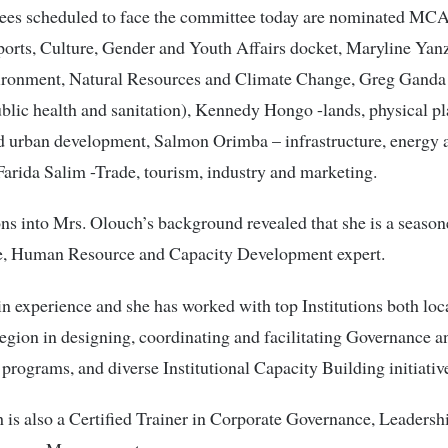
es scheduled to face the committee today are nominated MCA
orts, Culture, Gender and Youth Affairs docket, Maryline Ya
ironment, Natural Resources and Climate Change, Greg Ganda
ublic health and sanitation), Kennedy Hongo -lands, physical p
d urban development, Salmon Orimba – infrastructure, energy 
arida Salim -Trade, tourism, industry and marketing.
ons into Mrs. Olouch’s background revealed that she is a seaso
, Human Resource and Capacity Development expert.
 in experience and she has worked with top Institutions both loc
region in designing, coordinating and facilitating Governance a
programs, and diverse Institutional Capacity Building initiativ
is also a Certified Trainer in Corporate Governance, Leadersh