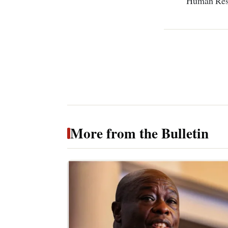
Human Res
More from the Bulletin