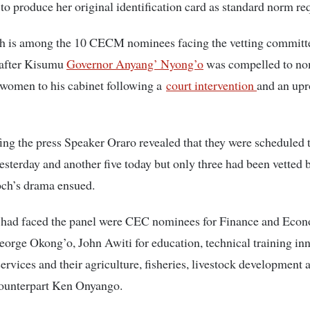
to produce her original identification card as standard norm req
h is among the 10 CECM nominees facing the vetting committ
after Kisumu
Governor Anyang’ Nyong’o
was compelled to no
 women to his cabinet following a
court intervention
and an upr
ing the press Speaker Oraro revealed that they were scheduled t
sterday and another five today but only three had been vetted 
och’s drama ensued.
had faced the panel were CEC nominees for Finance and Eco
orge Okong’o, John Awiti for education, technical training in
services and their agriculture, fisheries, livestock development 
counterpart Ken Onyango.