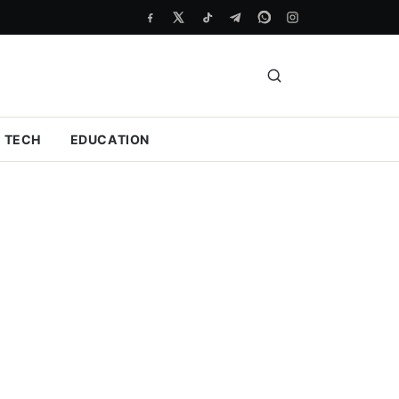
TECH
EDUCATION