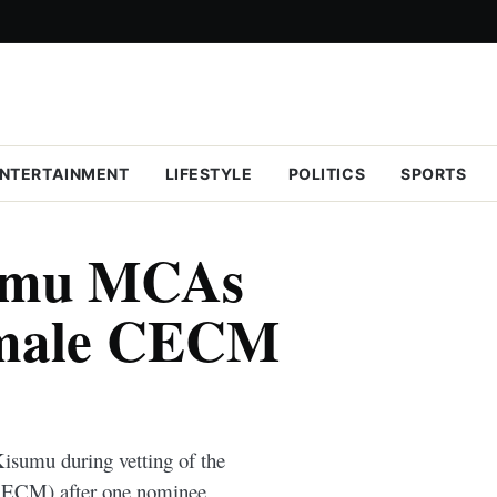
NTERTAINMENT
LIFESTYLE
POLITICS
SPORTS
sumu MCAs
emale CECM
isumu during vetting of the
ECM) after one nominee