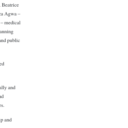
 Beatrice
nza Agwa –
 – medical
lanning
and public
ned
ally and
nd
es.
ip and