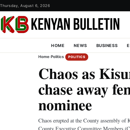
Thursday, August 6, 2026
HOME
NEWS
BUSINESS
E
Home
›
Politics
POLITICS
Chaos as Ki
chase away f
nominee
Chaos erupted at the County assembly of K
County Executive Committee Members (C