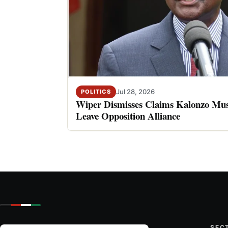
Jul 28, 2026
POLITICS
Wiper Dismisses Claims Kalonzo Musy
Leave Opposition Alliance
SEC