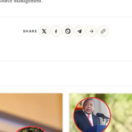
ource Management.
SHARE