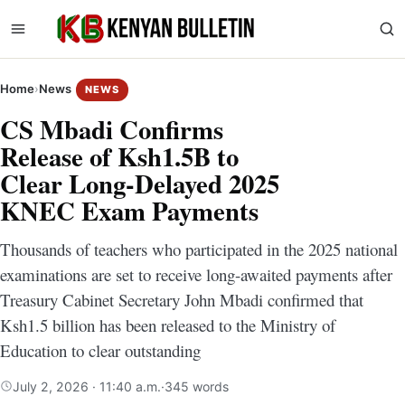
Home
›
News
NEWS
CS Mbadi Confirms
Release of Ksh1.5B to
Clear Long-Delayed 2025
KNEC Exam Payments
Thousands of teachers who participated in the 2025 national
examinations are set to receive long-awaited payments after
Treasury Cabinet Secretary John Mbadi confirmed that
Ksh1.5 billion has been released to the Ministry of
Education to clear outstanding
July 2, 2026 · 11:40 a.m.
·
345 words