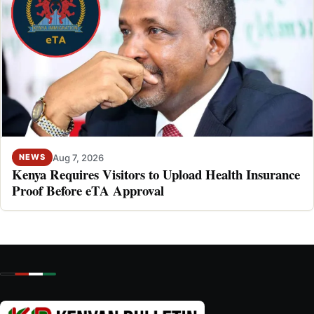
Aug 7, 2026
NEWS
Kenya Requires Visitors to Upload Health Insurance
Proof Before eTA Approval