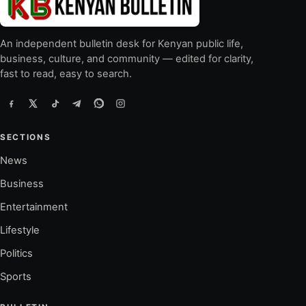
An independent bulletin desk for Kenyan public life,
business, culture, and community — edited for clarity,
fast to read, easy to search.
SECTIONS
News
Business
Entertainment
Lifestyle
Politics
Sports