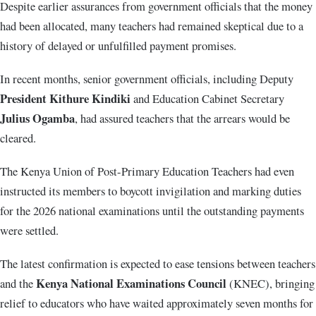
Despite earlier assurances from government officials that the money
had been allocated, many teachers had remained skeptical due to a
history of delayed or unfulfilled payment promises.
In recent months, senior government officials, including Deputy
President Kithure Kindiki
and Education Cabinet Secretary
Julius Ogamba
, had assured teachers that the arrears would be
cleared.
The Kenya Union of Post-Primary Education Teachers had even
instructed its members to boycott invigilation and marking duties
for the 2026 national examinations until the outstanding payments
were settled.
The latest confirmation is expected to ease tensions between teachers
Kenya National Examinations Council
and the
(KNEC), bringing
relief to educators who have waited approximately seven months for