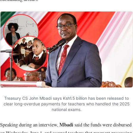
Treasury CS John Mbadi says Ksh1.5 billion has been released to
clear long-overdue payments for teachers who handled the 2025
national exams.
Mbadi
Speaking during an interview,
said the funds were disbursed
on Wednesday, June 1, and assured teachers that payment processing