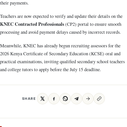
their payments.
Teachers are now expected to verify and update their details on the
KNEC Contracted Professionals
(CP2) portal to ensure smooth
processing and avoid payment delays caused by incorrect records.
Meanwhile, KNEC has already begun recruiting assessors for the
2026 Kenya Certificate of Secondary Education (KCSE) oral and
practical examinations, inviting qualified secondary school teachers
and college tutors to apply before the July 15 deadline.
SHARE