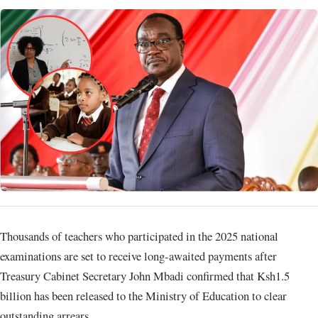
Thousands of teachers who participated in the 2025 national
examinations are set to receive long-awaited payments after
Treasury Cabinet Secretary John Mbadi confirmed that Ksh1.5
billion has been released to the Ministry of Education to clear
outstanding arrears.