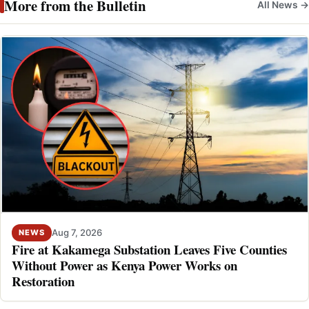
More from the Bulletin
All News →
Aug 7, 2026
NEWS
Fire at Kakamega Substation Leaves Five Counties
Without Power as Kenya Power Works on
Restoration