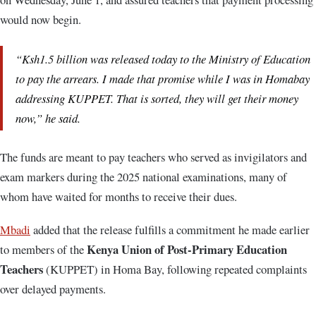
would now begin.
“Ksh1.5 billion was released today to the Ministry of Education
to pay the arrears. I made that promise while I was in Homabay
addressing KUPPET. That is sorted, they will get their money
now,” he said.
The funds are meant to pay teachers who served as invigilators and
exam markers during the 2025 national examinations, many of
whom have waited for months to receive their dues.
Mbadi
added that the release fulfills a commitment he made earlier
Kenya Union of Post-Primary Education
to members of the
Teachers
(KUPPET) in Homa Bay, following repeated complaints
over delayed payments.