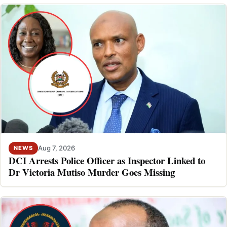
Aug 7, 2026
NEWS
DCI Arrests Police Officer as Inspector Linked to
Dr Victoria Mutiso Murder Goes Missing