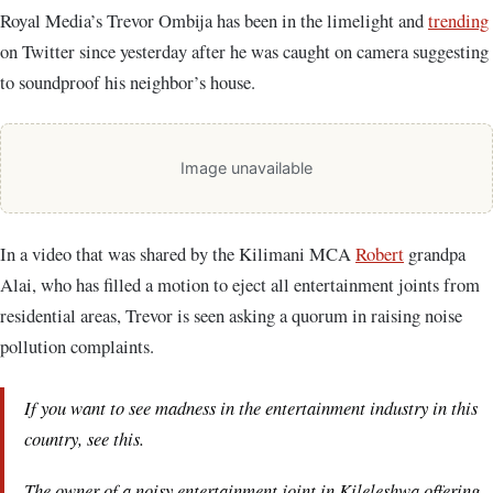
Royal Media’s Trevor Ombija has been in the limelight and
trending
on Twitter since yesterday after he was caught on camera suggesting
to soundproof his neighbor’s house.
Image unavailable
In a video that was shared by the Kilimani MCA
Robert
grandpa
Alai, who has filled a motion to eject all entertainment joints from
residential areas, Trevor is seen asking a quorum in raising noise
pollution complaints.
If you want to see madness in the entertainment industry in this
country, see this.
The owner of a noisy entertainment joint in Kileleshwa offering