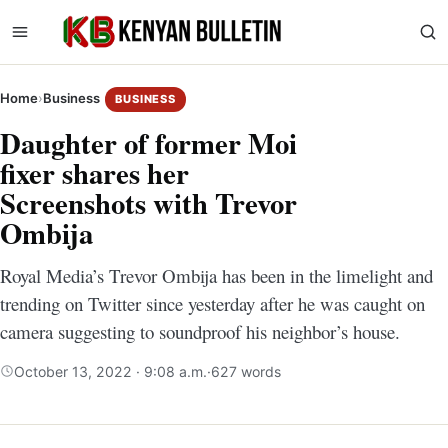
Home
›
Business
BUSINESS
Daughter of former Moi
fixer shares her
Screenshots with Trevor
Ombija
Royal Media’s Trevor Ombija has been in the limelight and
trending on Twitter since yesterday after he was caught on
camera suggesting to soundproof his neighbor’s house.
October 13, 2022 · 9:08 a.m.
·
627 words