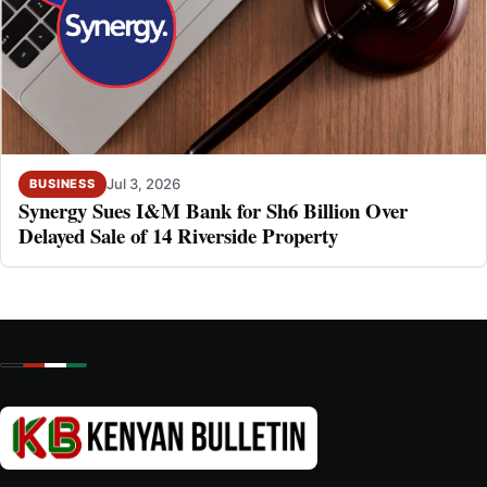
Jul 3, 2026
BUSINESS
Synergy Sues I&M Bank for Sh6 Billion Over
Delayed Sale of 14 Riverside Property