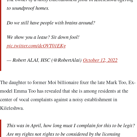
to soundproof homes.
Do we still have people with brains around?
We show you a lease? Sit down fool!
pic.twitter.com/dcOVT01EKg
— Robert ALAI, HSC (@RobertAlai)
October 12, 2022
The daughter to former Moi billionaire fixer the late Mark Too, Ex-
model Emma Too has revealed that she is among residents at the
center of vocal complaints against a noisy establishment in
Kileleshwa.
This was in April, how long must I complain for this to be legit?
Are my rights not rights to be considered by the licensing