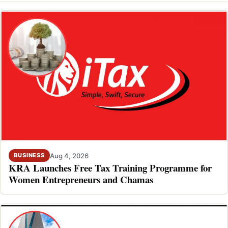
Aug 4, 2026
BUSINESS
KRA Launches Free Tax Training Programme for
Women Entrepreneurs and Chamas