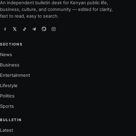
An independent bulletin desk for Kenyan public life,
business, culture, and community — edited for clarity,
fast to read, easy to search.
SECTIONS
News
Business
Entertainment
Lifestyle
Politics
Sports
BULLETIN
Latest