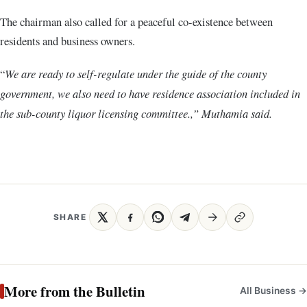
The chairman also called for a peaceful co-existence between
residents and business owners.
“
We are ready to self-regulate under the guide of the county
government, we also need to have residence association included in
the sub-county liquor licensing committee.,” Muthamia said.
SHARE
More from the Bulletin
All Business →