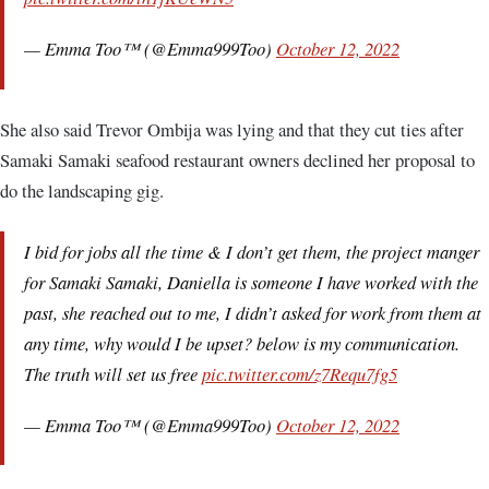
— Emma Too™ (@Emma999Too)
October 12, 2022
She also said Trevor Ombija was lying and that they cut ties after
Samaki Samaki seafood restaurant owners declined her proposal to
do the landscaping gig.
I bid for jobs all the time & I don’t get them, the project manger
for Samaki Samaki, Daniella is someone I have worked with the
past, she reached out to me, I didn’t asked for work from them at
any time, why would I be upset? below is my communication.
The truth will set us free
pic.twitter.com/z7Requ7fg5
— Emma Too™ (@Emma999Too)
October 12, 2022