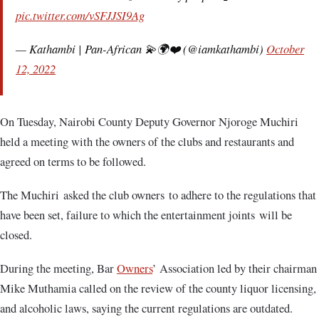
pic.twitter.com/vSFJJSI9Ag
— Kathambi | Pan-African 💫🌍❤️ (@iamkathambi)
October
12, 2022
On Tuesday, Nairobi County Deputy Governor Njoroge Muchiri
held a meeting with the owners of the clubs and restaurants and
agreed on terms to be followed.
The Muchiri asked the club owners to adhere to the regulations that
have been set, failure to which the entertainment joints will be
closed.
During the meeting, Bar
Owners
’ Association led by their chairman
Mike Muthamia called on the review of the county liquor licensing,
and alcoholic laws, saying the current regulations are outdated.