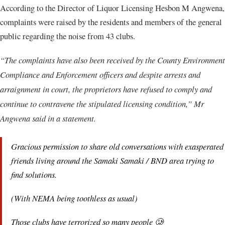
According to the Director of Liquor Licensing Hesbon M Angwena,
complaints were raised by the residents and members of the general
public regarding the noise from 43 clubs.
“The complaints have also been received by the County Environment
Compliance and Enforcement officers and despite arrests and
arraignment in court, the proprietors have refused to comply and
continue to contravene the stipulated licensing condition,” Mr
Angwena said in a statement.
Gracious permission to share old conversations with exasperated
friends living around the Samaki Samaki / BND area trying to
find solutions.
(With NEMA being toothless as usual)
Those clubs have terrorized so many people 🥲