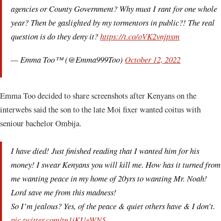
agencies or County Government? Why must I rant for one whole
year? Then be gaslighted by my tormentors in public?! The real
question is do they deny it?
https://t.co/oVK2vnjpxm
— Emma Too™ (@Emma999Too)
October 12, 2022
Emma Too decided to share screenshots after Kenyans on the
interwebs said the son to the late Moi fixer wanted coitus with
seniour bachelor Ombija.
I have died! Just finished reading that I wanted him for his
money! I swear Kenyans you will kill me. How has it turned from
me wanting peace in my home of 20yrs to wanting Mr. Noah!
Lord save me from this madness!
So I’m jealous? Yes, of the peace & quiet others have & I don’t.
pic.twitter.com/tn1jKUeWN5