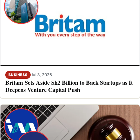
Jul 3, 2026
BUSINESS
Britam Sets Aside Sh2 Billion to Back Startups as It
Deepens Venture Capital Push