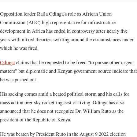
Opposition leader Raila Odinga’s role as African Union
Commission (AUC) high representative for infrastructure
development in Africa has ended in controversy after nearly five
years with mixed theories swirling around the circumstances under
which he was fired.
Odinga
claims that he requested to be freed “to pursue other urgent
matters” but diplomatic and Kenyan government source indicate that
he was pushed out.
His sacking comes amid a heated political storm and his calls for
mass action over sky rocketting cost of living. Odinga has also
announced that he does not recognize Dr. William Ruto as the
president of the Republic of Kenya.
He was beaten by President Ruto in the August 9 2022 election