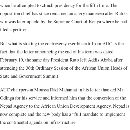
when he attempted to clinch presidency for the fifth time. The
opposition chief has since remained an angry man even after Ruto’s
win was later upheld by the Supreme Court of Kenya where he had
filed a petition.
But what is stoking the controversy over his exit from AUC is the
fact that the letter announcing the end of his term was dated
February 19, the same day President Ruto left Addis Ababa after
attending the 36th Ordinary Session of the African Union Heads of
State and Government Summit.
AUC chairperson Moussa Faki Mahamat in his letter thanked Mr
Odinga for his service and informed him that the conversion of the
Nepad Agency to the African Union Development Agency, Nepad is
now complete and the new body has a “full mandate to implement
the continental agenda on infrastructure.”