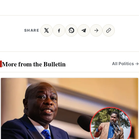
SHARE
More from the Bulletin
All Politics →