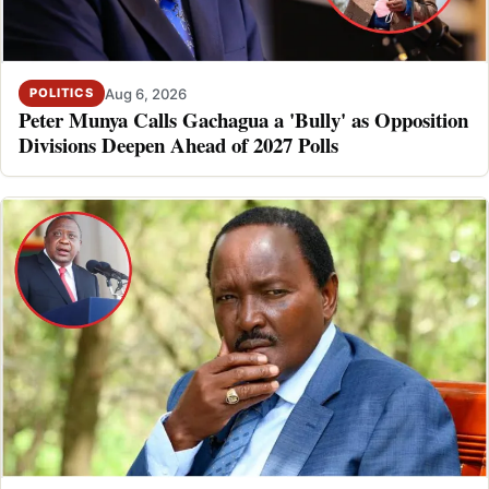
Aug 6, 2026
POLITICS
Peter Munya Calls Gachagua a 'Bully' as Opposition
Divisions Deepen Ahead of 2027 Polls