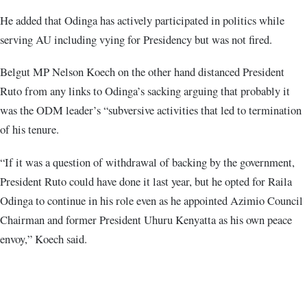
He added that Odinga has actively participated in politics while
serving AU including vying for Presidency but was not fired.
Belgut MP Nelson Koech on the other hand distanced President
Ruto from any links to Odinga’s sacking arguing that probably it
was the ODM leader’s “subversive activities that led to termination
of his tenure.
“If it was a question of withdrawal of backing by the government,
President Ruto could have done it last year, but he opted for Raila
Odinga to continue in his role even as he appointed Azimio Council
Chairman and former President Uhuru Kenyatta as his own peace
envoy,” Koech said.