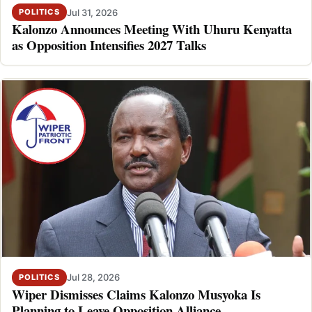
Jul 31, 2026
POLITICS
Kalonzo Announces Meeting With Uhuru Kenyatta
as Opposition Intensifies 2027 Talks
Jul 28, 2026
POLITICS
Wiper Dismisses Claims Kalonzo Musyoka Is
Planning to Leave Opposition Alliance