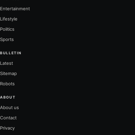
Entertainment
Lifestyle
Politics
Sports
BULLETIN
Latest
Sitemap
Robots
ABOUT
About us
Contact
Privacy