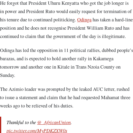
He forgot that President Uhuru Kenyatta who got the job longer is
in power and President Ruto would easily request for termination of
his tenure due to continued politicking.
Odinga
has taken a hard-line
position and he does not recognise President William Ruto and has
continued to claim that the government of the day is illegitimate.
Odinga has led the opposition in 11 political rallies, dubbed people’s
barazas, and is expected to hold another rally in Kakamega
tomorrow and another one in Kitale in Trans Nzoia County on
Sunday.
The Azimio leader was prompted by the leaked AUC letter, rushed
to issue a statement and claim that he had requested Mahamat three
weeks ago to be relieved of his duties.
Thankful to the
@_AfricanUnion
.
pic.twitter.com/MyPDKZXW0s