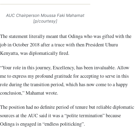
AUC Chairperson Moussa Faki Mahamat
[p/courtesy]
The statement literally meant that Odinga who was gifted with the
job in October 2018 after a truce with then President Uhuru
Kenyatta, was diplomatically fired.
“Your role in this journey, Excellency, has been invaluable. Allow
me to express my profound gratitude for accepting to serve in this
role during the transition period, which has now come to a happy
conclusion,” Mahamat wrote.
The position had no definite period of tenure but reliable diplomatic
sources at the AUC said it was a “polite termination” because
Odinga is engaged in “endless politicking”.