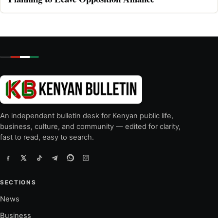
An independent bulletin desk for Kenyan public life,
business, culture, and community — edited for clarity,
fast to read, easy to search.
SECTIONS
News
Business