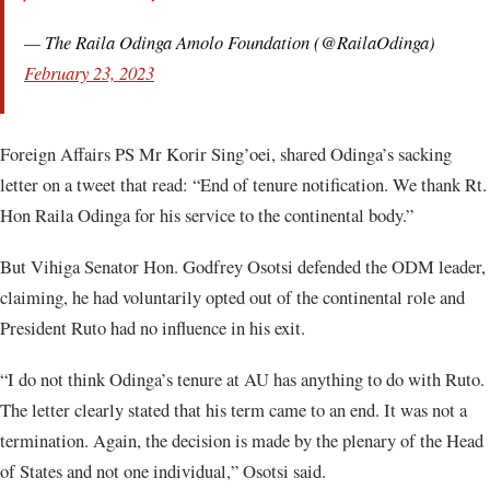
— The Raila Odinga Amolo Foundation (@RailaOdinga)
February 23, 2023
Foreign Affairs PS Mr Korir Sing’oei, shared Odinga’s sacking
letter on a tweet that read: “End of tenure notification. We thank Rt.
Hon Raila Odinga for his service to the continental body.”
But Vihiga Senator Hon. Godfrey Osotsi defended the ODM leader,
claiming, he had voluntarily opted out of the continental role and
President Ruto had no influence in his exit.
“I do not think Odinga’s tenure at AU has anything to do with Ruto.
The letter clearly stated that his term came to an end. It was not a
termination. Again, the decision is made by the plenary of the Head
of States and not one individual,” Osotsi said.