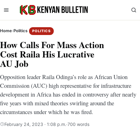
Home
›
Politics
POLITICS
How Calls For Mass Action
Cost Raila His Lucrative
AU Job
Opposition leader Raila Odinga’s role as African Union
Commission (AUC) high representative for infrastructure
development in Africa has ended in controversy after nearly
five years with mixed theories swirling around the
circumstances under which he was fired.
February 24, 2023 · 1:08 p.m.
·
700 words