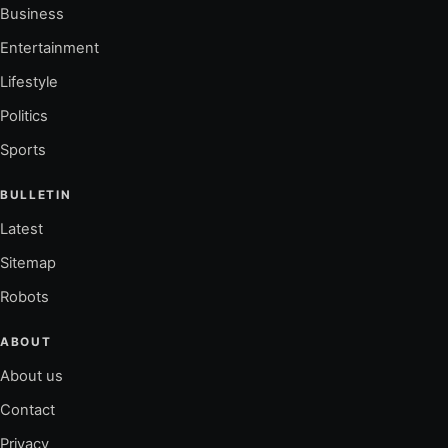
Business
Entertainment
Lifestyle
Politics
Sports
BULLETIN
Latest
Sitemap
Robots
ABOUT
About us
Contact
Privacy