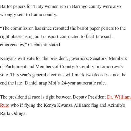
Ballot papers for Tiaty women rep in Baringo county were also
wrongly sent to Lamu county.
“The commission has since rerouted the ballot paper pellets to the
right places using air transport contracted to facilitate such
emergencies,” Chebukati stated.
Kenyans will vote for the president, governors, Senators, Members
of Parliament and Members of County Assembly in tomorrow’s
vote. This year’s general elections will mark two decades since the
end the late Daniel arap Moi’s 24-year autocratic rule.
The presidential race is tight between Deputy President
Dr. William
Ruto
who if flying the Kenya Kwanza Alliance flag and Azimio’s
Raila Odinga.