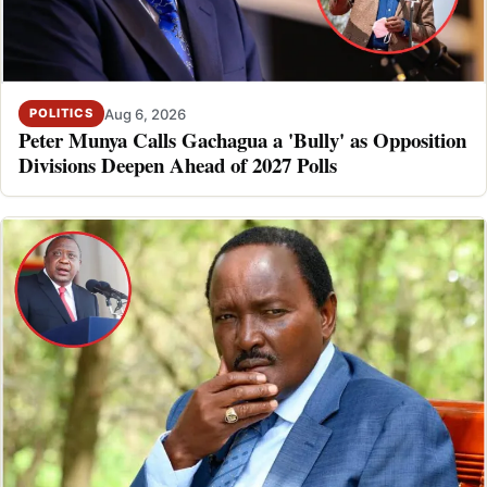
Aug 6, 2026
POLITICS
Peter Munya Calls Gachagua a 'Bully' as Opposition
Divisions Deepen Ahead of 2027 Polls