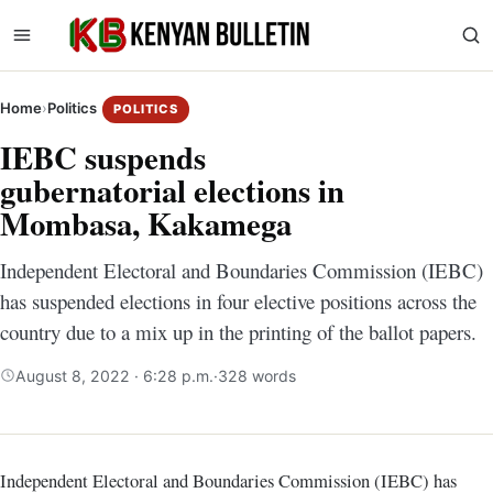
Home
›
Politics
POLITICS
IEBC suspends
gubernatorial elections in
Mombasa, Kakamega
Independent Electoral and Boundaries Commission (IEBC)
has suspended elections in four elective positions across the
country due to a mix up in the printing of the ballot papers.
August 8, 2022 · 6:28 p.m.
·
328 words
Independent Electoral and Boundaries Commission (IEBC) has