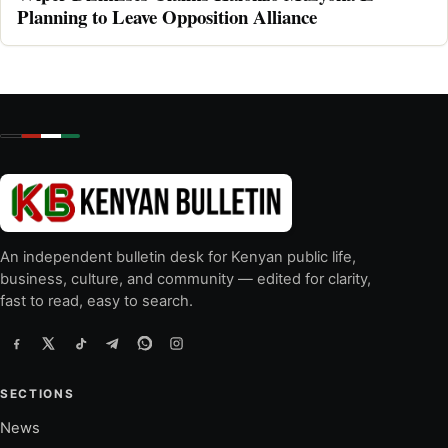
Planning to Leave Opposition Alliance
An independent bulletin desk for Kenyan public life,
business, culture, and community — edited for clarity,
fast to read, easy to search.
SECTIONS
News