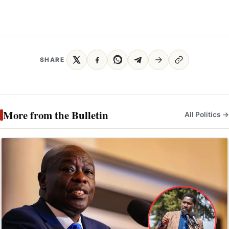
SHARE
More from the Bulletin
All Politics →