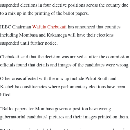
suspended elections in four elective positions across the country due
to a mix up in the printing of the ballot papers.
IEBC Chairman
Wafula Chebukati
has announced that counties
including Mombasa and Kakamega will have their elections
suspended until further notice.
Chebukati said that the decision was arrived at after the commission
officials found that details and images of the candidates were wrong.
Other areas affected with the mix up include Pokot South and
Kacheliba constituencies where parliamentary elections have been
lifted.
“Ballot papers for Mombasa governor position have wrong
gubernatorial candidates’ pictures and their images printed on them.