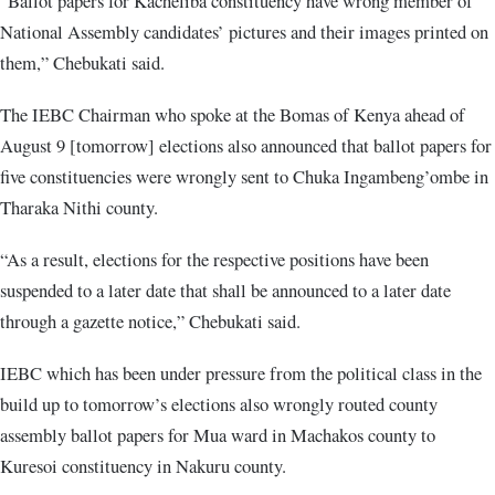
“Ballot papers for Kacheliba constituency have wrong member of
National Assembly candidates’ pictures and their images printed on
them,” Chebukati said.
The IEBC Chairman who spoke at the Bomas of Kenya ahead of
August 9 [tomorrow] elections also announced that ballot papers for
five constituencies were wrongly sent to Chuka Ingambeng’ombe in
Tharaka Nithi county.
“As a result, elections for the respective positions have been
suspended to a later date that shall be announced to a later date
through a gazette notice,” Chebukati said.
IEBC which has been under pressure from the political class in the
build up to tomorrow’s elections also wrongly routed county
assembly ballot papers for Mua ward in Machakos county to
Kuresoi constituency in Nakuru county.