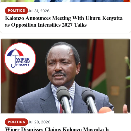
Jul 31, 2026
POLITICS
Kalonzo Announces Meeting With Uhuru Kenyatta
as Opposition Intensifies 2027 Talks
Jul 28, 2026
POLITICS
Wiper Dismisses Claims Kalonzo Musyoka Is