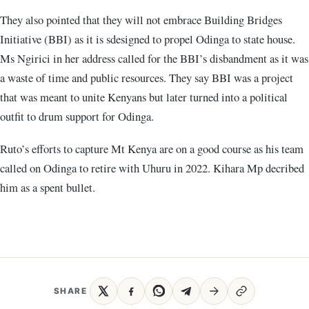
They also pointed that they will not embrace Building Bridges
Initiative (BBI) as it is sdesigned to propel Odinga to state house.
Ms Ngirici in her address called for the BBI’s disbandment as it was
a waste of time and public resources. They say BBI was a project
that was meant to unite Kenyans but later turned into a political
outfit to drum support for Odinga.
Ruto’s efforts to capture Mt Kenya are on a good course as his team
called on Odinga to retire with Uhuru in 2022. Kihara Mp decribed
him as a spent bullet.
SHARE