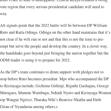
vote region that every serious presidential candidate will need to
win.
All signals point that the 2022 battle will be between DP William
Ruto and Raila Odinga. Odinga on the other hand maintains that it’s
not clear if he will run or not and that this is not the time to pre-
empt but serve the people and develop the country. In a clever way,
the handshake goes beyond just bringing the nation together but the
ODM leader is using it to prepare for 2022.
As the DP’s team continues to drum support with pledges not to
stop before Ruto becomes president. Mps who accompanied the DP
to Kirinyaga include, Gichimu Githinji, Rigathi Gachagua, George
Murugara, Munene Wambugu, Ndindi Nyoro and Kirinyaga Women
rep Wangui Ngirici, Tharaka Nthi’s Beatrice Nkatha and Faith
Gitau of Nyandarua among others.s