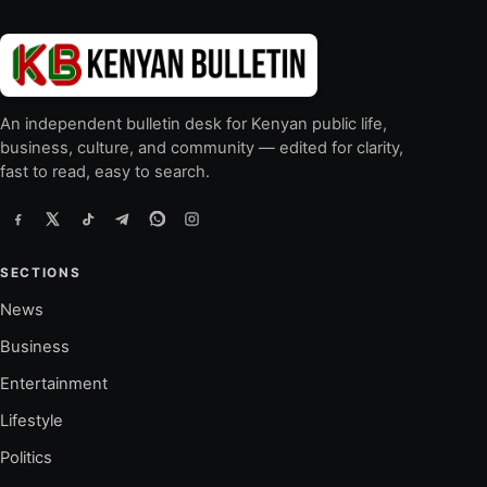
An independent bulletin desk for Kenyan public life,
business, culture, and community — edited for clarity,
fast to read, easy to search.
SECTIONS
News
Business
Entertainment
Lifestyle
Politics