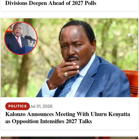
Divisions Deepen Ahead of 2027 Polls
Jul 31, 2026
POLITICS
Kalonzo Announces Meeting With Uhuru Kenyatta
as Opposition Intensifies 2027 Talks