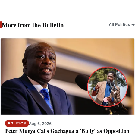
More from the Bulletin
All Politics →
Aug 6, 2026
POLITICS
Peter Munya Calls Gachagua a 'Bully' as Opposition