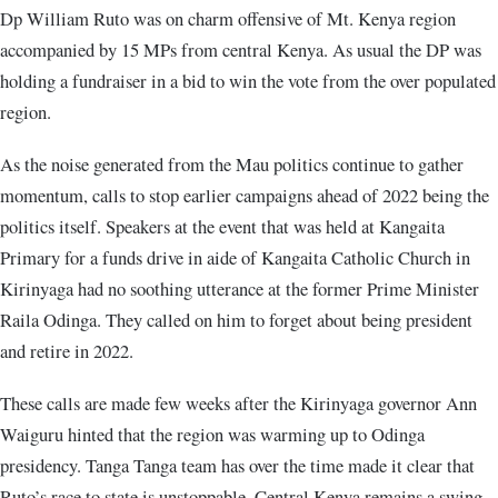
Dp William Ruto was on charm offensive of Mt. Kenya region
accompanied by 15 MPs from central Kenya. As usual the DP was
holding a fundraiser in a bid to win the vote from the over populated
region.
As the noise generated from the Mau politics continue to gather
momentum, calls to stop earlier campaigns ahead of 2022 being the
politics itself. Speakers at the event that was held at Kangaita
Primary for a funds drive in aide of Kangaita Catholic Church in
Kirinyaga had no soothing utterance at the former Prime Minister
Raila Odinga. They called on him to forget about being president
and retire in 2022.
These calls are made few weeks after the Kirinyaga governor Ann
Waiguru hinted that the region was warming up to Odinga
presidency. Tanga Tanga team has over the time made it clear that
Ruto’s race to state is unstoppable. Central Kenya remains a swing