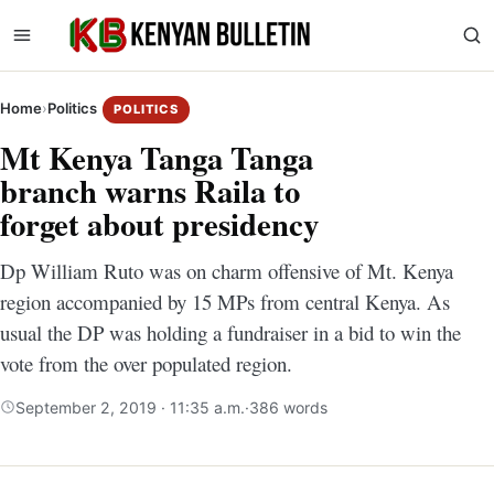
Home
›
Politics
POLITICS
Mt Kenya Tanga Tanga
branch warns Raila to
forget about presidency
Dp William Ruto was on charm offensive of Mt. Kenya
region accompanied by 15 MPs from central Kenya. As
usual the DP was holding a fundraiser in a bid to win the
vote from the over populated region.
September 2, 2019 · 11:35 a.m.
·
386 words