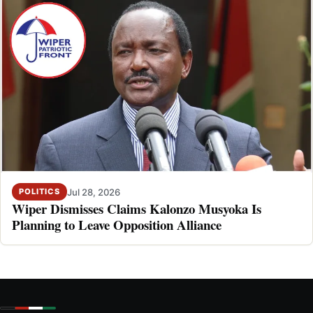
Jul 28, 2026
POLITICS
Wiper Dismisses Claims Kalonzo Musyoka Is
Planning to Leave Opposition Alliance