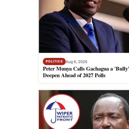
Aug 6, 2026
POLITICS
Peter Munya Calls Gachagua a 'Bully'
Deepen Ahead of 2027 Polls