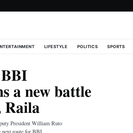
NTERTAINMENT
LIFESTYLE
POLITICS
SPORTS
r BBI
s a new battle
, Raila
eputy President William Ruto
 next route for BBI