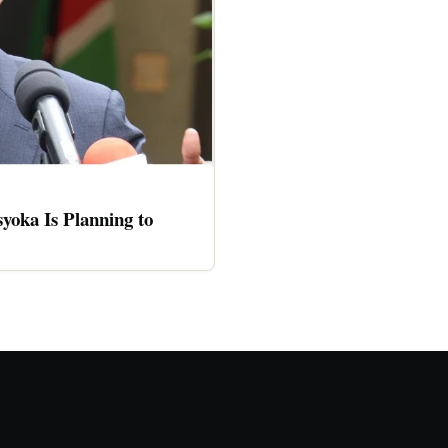
oka Is Planning to