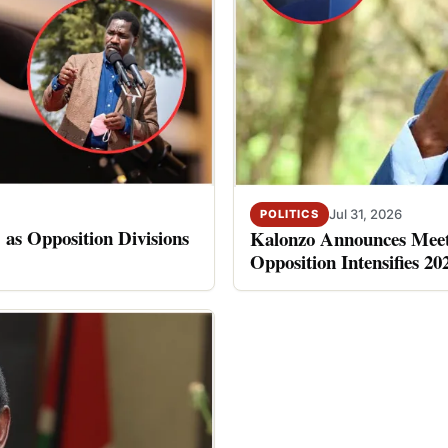
Jul 31, 2026
POLITICS
 as Opposition Divisions
Kalonzo Announces Meet
Opposition Intensifies 20