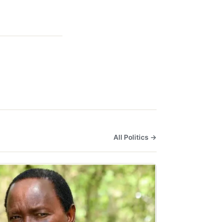
All Politics →