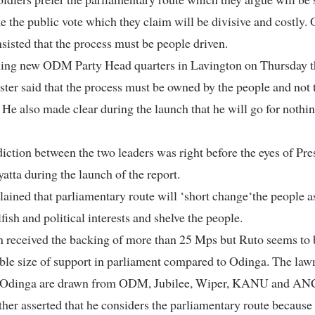
e the public vote which they claim will be divisive and costly.
sisted that the process must be people driven.
ing new ODM Party Head quarters in Lavington on Thursday t
ter said that the process must be owned by the people and not 
 He also made clear during the launch that he will go for nothin
iction between the two leaders was right before the eyes of Pre
tta during the launch of the report.
ained that parliamentary route will ‘short change‘the people a
lfish and political interests and shelve the people.
n received the backing of more than 25 Mps but Ruto seems to 
ble size of support in parliament compared to Odinga. The la
 Odinga are drawn from ODM, Jubilee, Wiper, KANU and AN
her asserted that he considers the parliamentary route because i