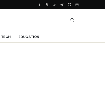
TECH
EDUCATION