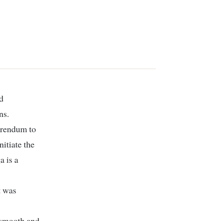
ns.
ferendum to
itiate the
 is a
t was
e smooth and