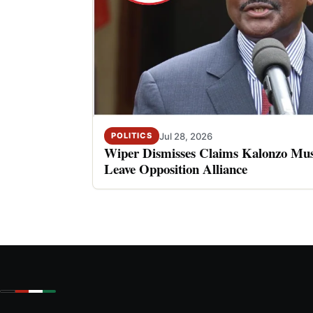
Jul 28, 2026
POLITICS
Wiper Dismisses Claims Kalonzo Musy
Leave Opposition Alliance