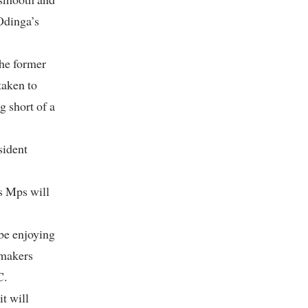
 Odinga’s
he former
taken to
g short of a
sident
s Mps will
be enjoying
wmakers
C.
t will