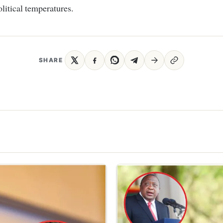
olitical temperatures.
SHARE