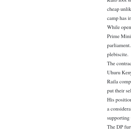
cheap unlik
camp has in
While open
Prime Minis
parliament.
plebiscite.
The contrad
Uhuru Kenya
Raila compl
put their se
His positio
a considera
supporting
The DP furt