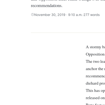
recommendations.
November 30, 2019 · 9:10 a.m.
·
277 words
A stormy battle is brewing between the Deputy President William Ruto and
Opposition 
The two lea
anchor the 
recommenda
diehard pro
This has op
released on
Ruto foot s