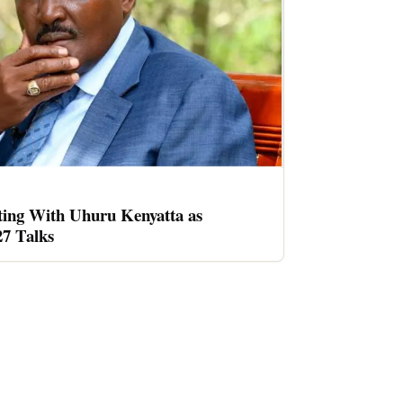
ing With Uhuru Kenyatta as
27 Talks