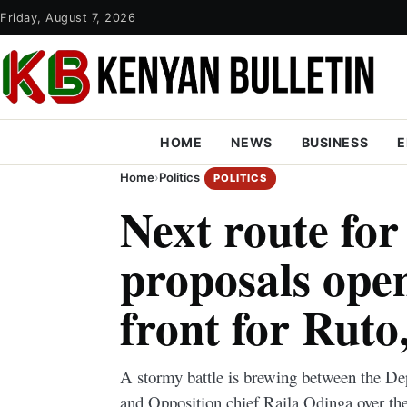
Friday, August 7, 2026
HOME
NEWS
BUSINESS
E
Home
›
Politics
POLITICS
Next route fo
proposals open
front for Ruto
A stormy battle is brewing between the D
and Opposition chief Raila Odinga over the