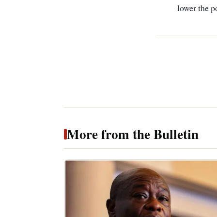
lower the p
More from the Bulletin