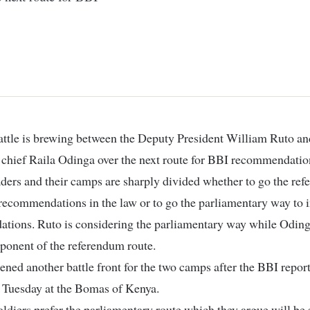
chief Raila Odinga over the next route for BBI recommendatio
ders and their camps are sharply divided whether to go the re
recommendations in the law or to go the parliamentary way to in
tions. Ruto is considering the parliamentary way while Odinga
ponent of the referendum route.
ened another battle front for the two camps after the BBI repor
 Tuesday at the Bomas of Kenya.
oldiers prefer the parliamentary route which they argue will b