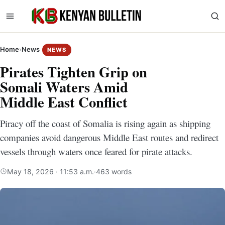
Home
›
News
NEWS
Pirates Tighten Grip on
Somali Waters Amid
Middle East Conflict
Piracy off the coast of Somalia is rising again as shipping
companies avoid dangerous Middle East routes and redirect
vessels through waters once feared for pirate attacks.
May 18, 2026 · 11:53 a.m.
·
463 words