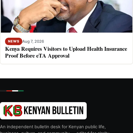
Aug 7, 2026
NEWS
Kenya Requires Visitors to Upload Health Insurance
Proof Before eTA Approval
An independent bulletin desk for Kenyan public life,