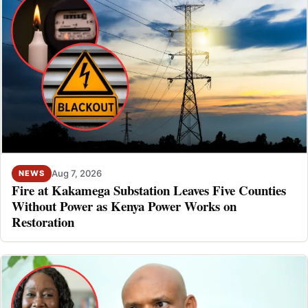
Aug 7, 2026
NEWS
Fire at Kakamega Substation Leaves Five Counties
Without Power as Kenya Power Works on
Restoration