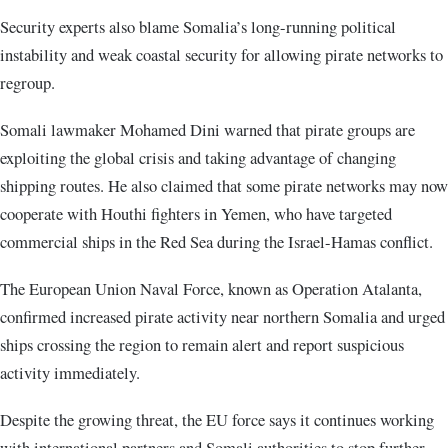
Security experts also blame Somalia’s long-running political
instability and weak coastal security for allowing pirate networks to
regroup.
Somali lawmaker Mohamed Dini warned that pirate groups are
exploiting the global crisis and taking advantage of changing
shipping routes. He also claimed that some pirate networks may now
cooperate with Houthi fighters in Yemen, who have targeted
commercial ships in the Red Sea during the Israel-Hamas conflict.
The European Union Naval Force, known as Operation Atalanta,
confirmed increased pirate activity near northern Somalia and urged
ships crossing the region to remain alert and report suspicious
activity immediately.
Despite the growing threat, the EU force says it continues working
with international partners and Somali authorities to stop further