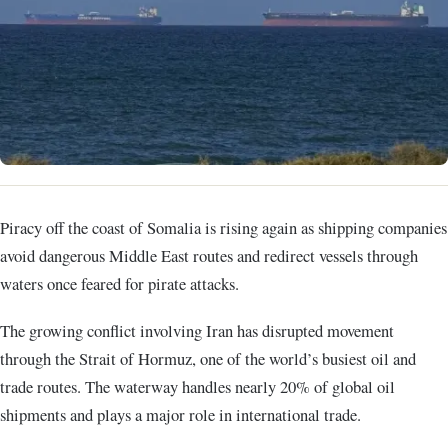
Piracy off the coast of Somalia is rising again as shipping companies
avoid dangerous Middle East routes and redirect vessels through
waters once feared for pirate attacks.
The growing conflict involving Iran has disrupted movement
through the Strait of Hormuz, one of the world’s busiest oil and
trade routes. The waterway handles nearly 20% of global oil
shipments and plays a major role in international trade.