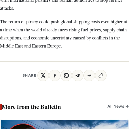
attacks.
The return of piracy could push global shipping costs even higher at
a time when the world already faces rising fuel prices, supply chain
disruptions, and economic uncertainty caused by conflicts in the
Middle East and Eastern Europe.
SHARE
More from the Bulletin
All News →