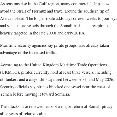
As tensions rise in the Gulf region, many commercial ships now
avoid the Strait of Hormuz and travel around the southern tip of
Africa instead. The longer route adds days or even weeks to journeys
and sends more vessels through the Somali basin, an area pirates
heavily targeted in the late 2000s and early 2010s.
Maritime security agencies say pirate groups have already taken
advantage of the increased traffic.
According to the United Kingdom Maritime Trade Operations
(UKMTO), pirates currently hold at least three vessels, including
oil tankers and a cargo ship captured between April and May 2026.
Security officials say pirates hijacked one vessel near the coast of
Yemen before moving it toward Somalia.
The attacks have renewed fears of a major return of Somali piracy
after years of relative calm.