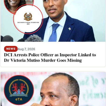
Aug 7, 2026
NEWS
DCI Arrests Police Officer as Inspector Linked to
Dr Victoria Mutiso Murder Goes Missing