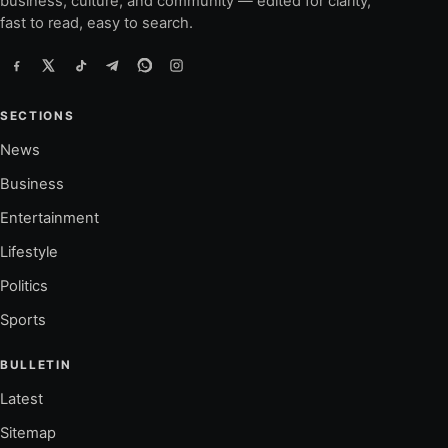
business, culture, and community — edited for clarity,
fast to read, easy to search.
SECTIONS
News
Business
Entertainment
Lifestyle
Politics
Sports
BULLETIN
Latest
Sitemap