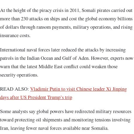
At the height of the piracy crisis in 2011, Somali pirates carried out
more than 230 attacks on ships and cost the global economy billions
of dollars through ransom payments, military operations, and rising
insurance costs.
International naval forces later reduced the attacks by increasing
patrols in the Indian Ocean and Gulf of Aden. However, experts now
warn that the latest Middle East conflict could weaken those
security operations.
READ ALSO:
Vladimir Putin to visit Chinese leader Xi Jinping
days after US President Trump’s trip
Some analysts say global powers have redirected military resources
toward protecting oil shipments and monitoring tensions involving
Iran, leaving fewer naval forces available near Somalia.