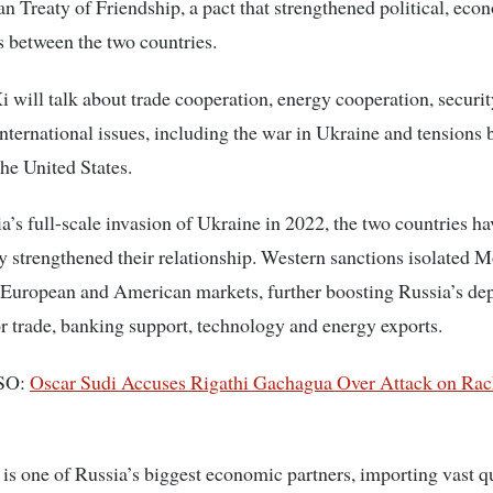
n Treaty of Friendship, a pact that strengthened political, eco
es between the two countries.
i will talk about trade cooperation, energy cooperation, securit
nternational issues, including the war in Ukraine and tensions
he United States.
a’s full-scale invasion of Ukraine in 2022, the two countries ha
ly strengthened their relationship. Western sanctions isolated
European and American markets, further boosting Russia’s d
r trade, banking support, technology and energy exports.
SO:
Oscar Sudi Accuses Rigathi Gachagua Over Attack on Rac
s one of Russia’s biggest economic partners, importing vast qu