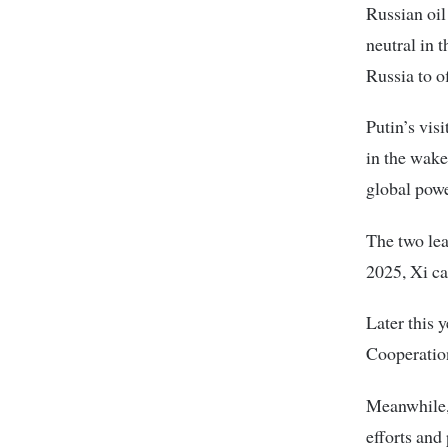
Russian oil
neutral in 
Russia to o
Putin’s vis
in the wake
global powe
The two lea
2025, Xi ca
Later this 
Cooperatio
Meanwhile, 
efforts and