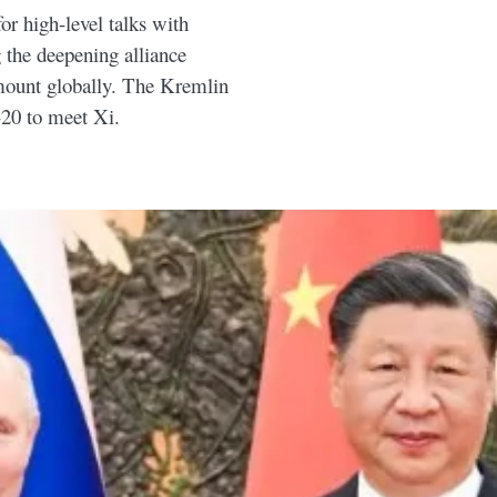
or high-level talks with
 the deepening alliance
mount globally. The Kremlin
-20 to meet Xi.