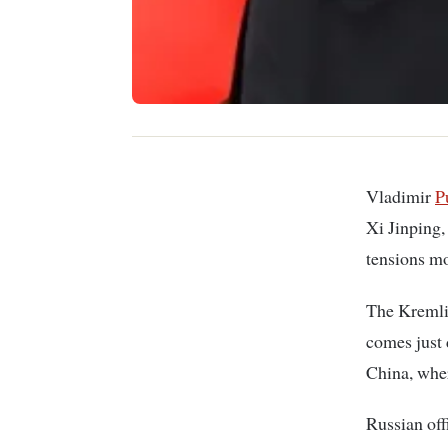
Vladimir
P
Xi Jinping,
tensions mo
The Kremlin
comes just 
China, wher
Russian off