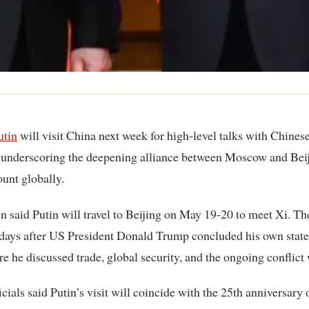
utin
will visit China next week for high-level talks with Chines
 underscoring the deepening alliance between Moscow and Beij
unt globally.
 said Putin will travel to Beijing on May 19-20 to meet Xi. The
days after US President Donald Trump concluded his own state 
e he discussed trade, global security, and the ongoing conflict 
icials said Putin’s visit will coincide with the 25th anniversary