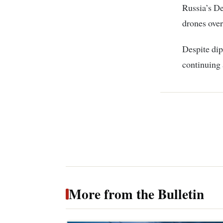
Russia’s De
drones over
Despite dip
continuing a
More from the Bulletin