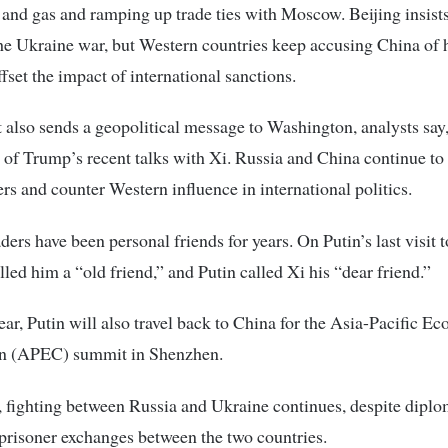
 and gas and ramping up trade ties with Moscow. Beijing insists 
the Ukraine war, but Western countries keep accusing China of 
ffset the impact of international sanctions.
it also sends a geopolitical message to Washington, analysts say
 of Trump’s recent talks with Xi. Russia and China continue to
rs and counter Western influence in international politics.
ders have been personal friends for years. On Putin’s last visit 
lled him a “old friend,” and Putin called Xi his “dear friend.”
year, Putin will also travel back to China for the Asia-Pacific E
n (APEC) summit in Shenzhen.
fighting between Russia and Ukraine continues, despite diplo
 prisoner exchanges between the two countries.