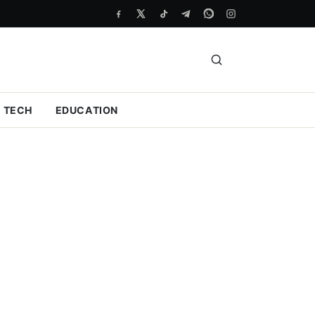
TECH
EDUCATION