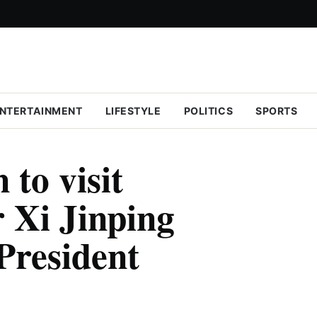
NTERTAINMENT
LIFESTYLE
POLITICS
SPORTS
 to visit
 Xi Jinping
President