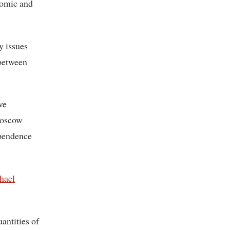
nomic and
y issues
 between
ve
 Moscow
ependence
hael
antities of