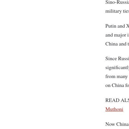
Sino-Russia
military ti
Putin and X
and major i
China and t
Since Russi
significant
from many 
on China fo
READ AL
Muthoni
Now China i