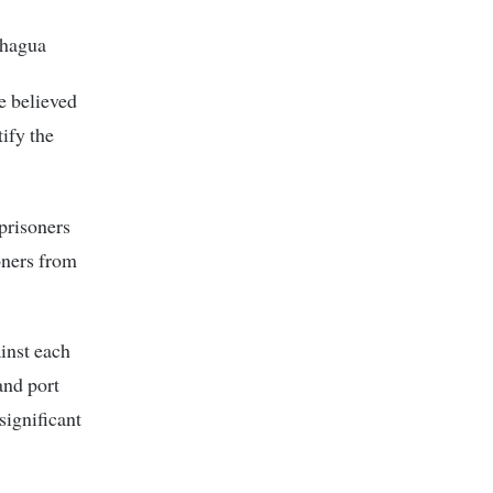
chagua
e believed
tify the
prisoners
oners from
inst each
and port
significant