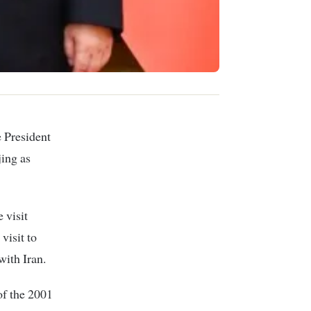
e President
ing as
 visit
visit to
with Iran.
 of the 2001