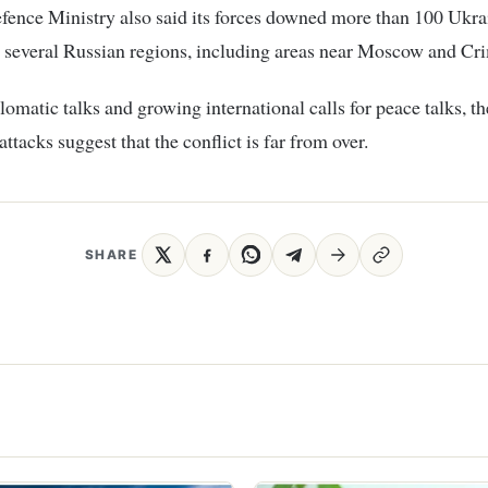
fence Ministry also said its forces downed more than 100 Ukra
 several Russian regions, including areas near Moscow and Cr
lomatic talks and growing international calls for peace talks, th
ttacks suggest that the conflict is far from over.
SHARE