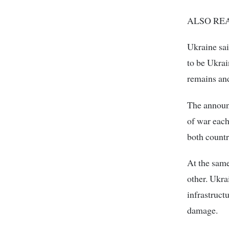
ALSO READ:
Ukraine sai
to be Ukrain
remains and
The announ
of war each
both countr
At the same
other. Ukra
infrastruct
damage.