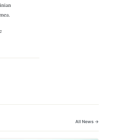
inian
imea.
e
All News →