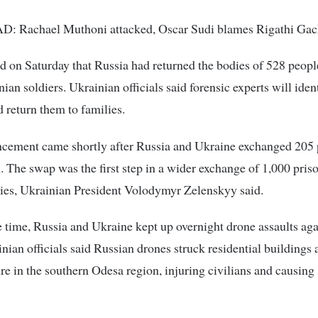
 Rachael Muthoni attacked, Oscar Sudi blames Rigathi Ga
d on Saturday that Russia had returned the bodies of 528 peopl
ian soldiers. Ukrainian officials said forensic experts will iden
 return them to families.
cement came shortly after Russia and Ukraine exchanged 205 
. The swap was the first step in a wider exchange of 1,000 pris
ies, Ukrainian President Volodymyr Zelenskyy said.
 time, Russia and Ukraine kept up overnight drone assaults aga
inian officials said Russian drones struck residential buildings 
ure in the southern Odesa region, injuring civilians and causing 