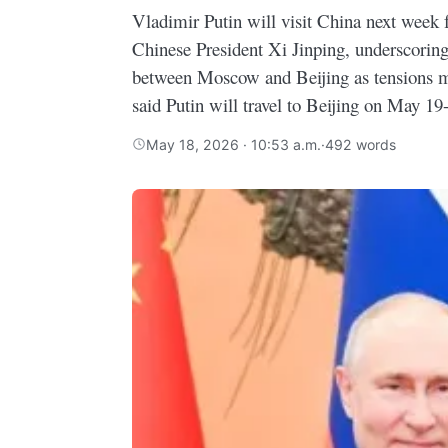
Vladimir Putin will visit China next week f
Chinese President Xi Jinping, underscoring
between Moscow and Beijing as tensions 
said Putin will travel to Beijing on May 19
May 18, 2026 · 10:53 a.m.
·
492 words