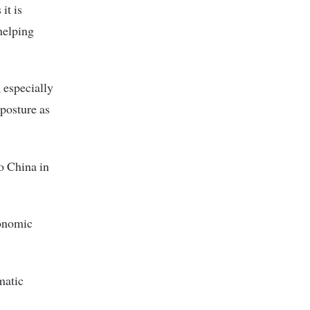
it is
helping
, especially
 posture as
to China in
conomic
matic