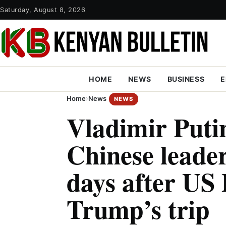
Saturday, August 8, 2026
HOME
NEWS
BUSINESS
E
Home
›
News
NEWS
Vladimir Putin
Chinese leader
days after US 
Trump’s trip