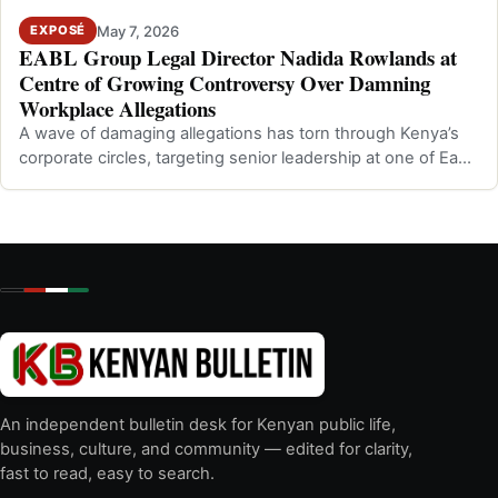
May 7, 2026
EXPOSÉ
EABL Group Legal Director Nadida Rowlands at
Centre of Growing Controversy Over Damning
Workplace Allegations
A wave of damaging allegations has torn through Kenya’s
corporate circles, targeting senior leadership at one of East
Africa’s most promine…
An independent bulletin desk for Kenyan public life,
business, culture, and community — edited for clarity,
fast to read, easy to search.