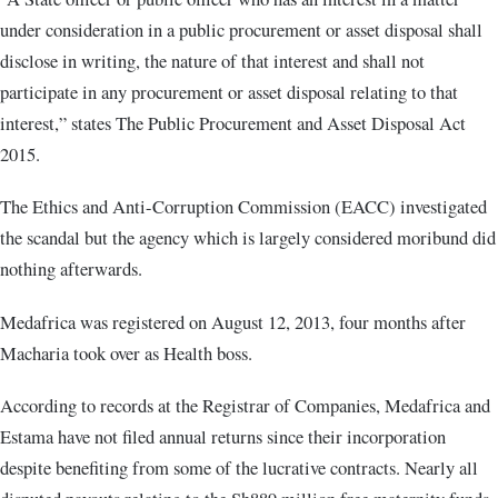
under consideration in a public procurement or asset disposal shall
disclose in writing, the nature of that interest and shall not
participate in any procurement or asset disposal relating to that
interest,” states The Public Procurement and Asset Disposal Act
2015.
The Ethics and Anti-Corruption Commission (EACC) investigated
the scandal but the agency which is largely considered moribund did
nothing afterwards.
Medafrica was registered on August 12, 2013, four months after
Macharia took over as Health boss.
According to records at the Registrar of Companies, Medafrica and
Estama have not filed annual returns since their incorporation
despite benefiting from some of the lucrative contracts. Nearly all