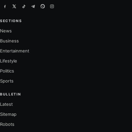
SECTIONS
News
Business
Entertainment
Lifestyle
Politics
Sports
BULLETIN
Latest
Sitemap
Robots