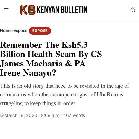
Home
›
Exposé
EXPOSÉ
Remember The Ksh5.3
Billion Health Scam By CS
James Macharia & PA
Irene Nanayu?
This is an old story that need to be revisited in the age of
coronavirus when the incompetent govt of UhuRuto is
struggling to keep things in order.
March 18, 2020 · 9:09 a.m.
·
1167 words