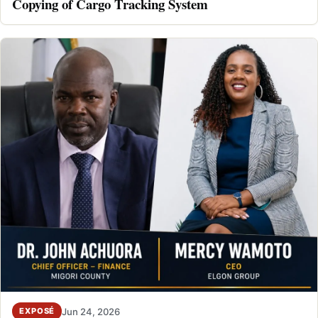
Copying of Cargo Tracking System
Jun 24, 2026
EXPOSÉ