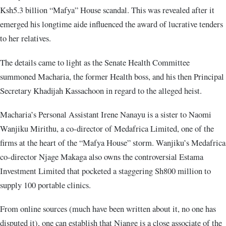
Ksh5.3 billion “Mafya” House scandal. This was revealed after it
emerged his longtime aide influenced the award of lucrative tenders
to her relatives.
The details came to light as the Senate Health Committee
summoned Macharia, the former Health boss, and his then Principal
Secretary Khadijah Kassachoon in regard to the alleged heist.
Macharia’s Personal Assistant Irene Nanayu is a sister to Naomi
Wanjiku Mirithu, a co-director of Medafrica Limited, one of the
firms at the heart of the “Mafya House” storm. Wanjiku’s Medafrica
co-director Njage Makaga also owns the controversial Estama
Investment Limited that pocketed a staggering Sh800 million to
supply 100 portable clinics.
From online sources (much have been written about it, no one has
disputed it), one can establish that Njange is a close associate of the