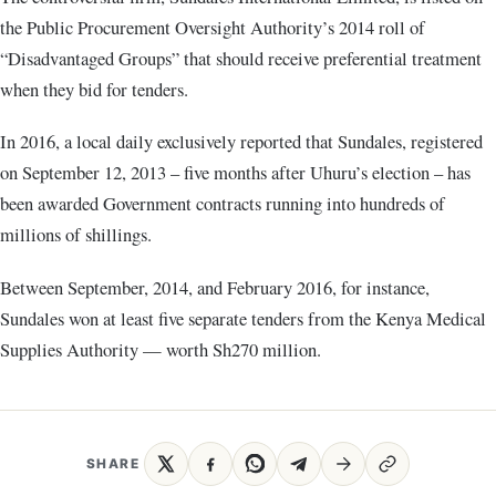
the Public Procurement Oversight Authority’s 2014 roll of
“Disadvantaged Groups” that should receive preferential treatment
when they bid for tenders.
In 2016, a local daily exclusively reported that Sundales, registered
on September 12, 2013 – five months after Uhuru’s election – has
been awarded Government contracts running into hundreds of
millions of shillings.
Between September, 2014, and February 2016, for instance,
Sundales won at least five separate tenders from the Kenya Medical
Supplies Authority — worth Sh270 million.
SHARE