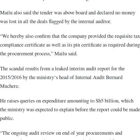
Mailu also said the tender was above board and declared no money
was lost in all the deals flagged by the internal auditor.
“We hereby also confirm that the company provided the requisite tax
compliance certificate as well as its pin certificate as required during
the procurement process,” Mailu said.
The scandal results from a leaked interim audit report for the
2015/2016 by the ministry‘s head of Internal Audit Bernard
Muchere.
He raises queries on expenditure amounting to Sh5 billion, which
the ministry was expected to explain before the report could be made
public.
“The ongoing audit review on end of year procurements and