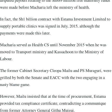
disputed payouts relating to the Sh889 million free maternity funds
were made before Macharia left the ministry of health.
In fact, the Sh1 billion contract with Estama Investment Limited to
supply portable clinics was signed in July, 2015, although the
payments were made this later.
Macharia served as Health CS until November 2015 when he was
moved to Transport ministry and Kassachoon to the Ministry of
Labour.
The former Cabinet Secretary Cleopa Mailu and PS Muraguri, were
grilled by both the Senate and EACC with the two engaging in a
nasty blame game.
However, Mailu insisted that at the time of procurement, Estama
provided tax compliance certificate, contradicting a communique
from former Attorney General Githu Muigai.