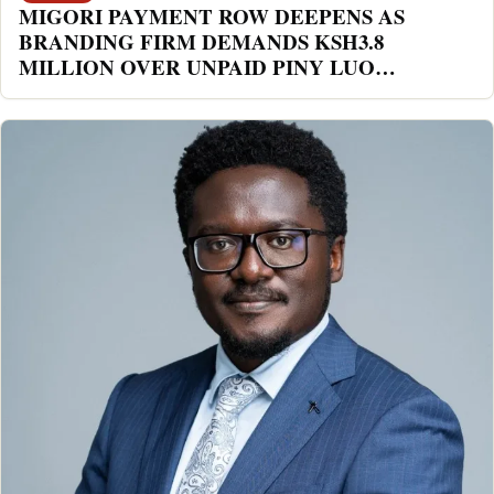
MIGORI PAYMENT ROW DEEPENS AS
BRANDING FIRM DEMANDS KSH3.8
MILLION OVER UNPAID PINY LUO
FESTIVAL DEAL