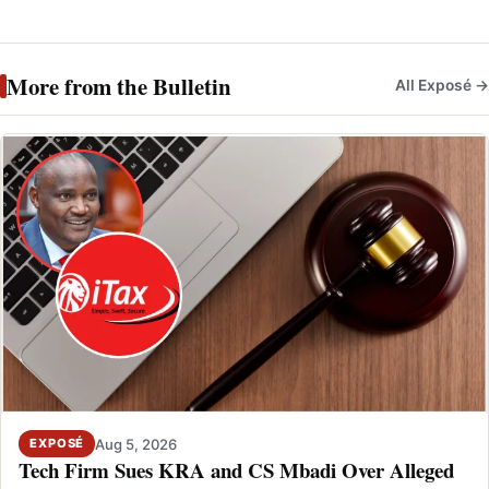
More from the Bulletin
All Exposé →
Aug 5, 2026
EXPOSÉ
Tech Firm Sues KRA and CS Mbadi Over Alleged