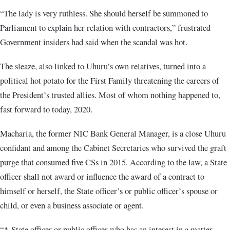
“The lady is very ruthless. She should herself be summoned to
Parliament to explain her relation with contractors,” frustrated
Government insiders had said when the scandal was hot.
The sleaze, also linked to Uhuru’s own relatives, turned into a
political hot potato for the First Family threatening the careers of
the President’s trusted allies. Most of whom nothing happened to,
fast forward to today, 2020.
Macharia, the former NIC Bank General Manager, is a close Uhuru
confidant and among the Cabinet Secretaries who survived the graft
purge that consumed five CSs in 2015. According to the law, a State
officer shall not award or influence the award of a contract to
himself or herself, the State officer’s or public officer’s spouse or
child, or even a business associate or agent.
“A State officer or public officer who has an interest in a matter