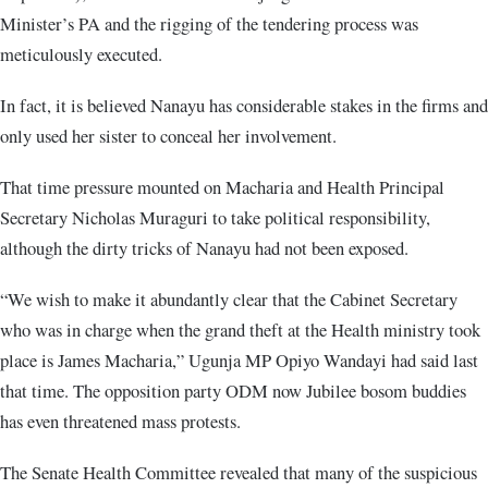
Minister’s PA and the rigging of the tendering process was
meticulously executed.
In fact, it is believed Nanayu has considerable stakes in the firms and
only used her sister to conceal her involvement.
That time pressure mounted on Macharia and Health Principal
Secretary Nicholas Muraguri to take political responsibility,
although the dirty tricks of Nanayu had not been exposed.
“We wish to make it abundantly clear that the Cabinet Secretary
who was in charge when the grand theft at the Health ministry took
place is James Macharia,” Ugunja MP Opiyo Wandayi had said last
that time. The opposition party ODM now Jubilee bosom buddies
has even threatened mass protests.
The Senate Health Committee revealed that many of the suspicious