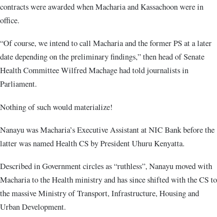
contracts were awarded when Macharia and Kassachoon were in
office.
“Of course, we intend to call Macharia and the former PS at a later
date depending on the preliminary findings,” then head of Senate
Health Committee Wilfred Machage had told journalists in
Parliament.
Nothing of such would materialize!
Nanayu was Macharia’s Executive Assistant at NIC Bank before the
latter was named Health CS by President Uhuru Kenyatta.
Described in Government circles as “ruthless”, Nanayu moved with
Macharia to the Health ministry and has since shifted with the CS to
the massive Ministry of Transport, Infrastructure, Housing and
Urban Development.