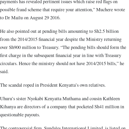
payments has revealed pertinent issues which raise red flags on
possible fraud scheme that require your attention,” Muchere wrote
to Dr Mailu on August 29 2016.
He also pointed out at pending bills amounting to Sh2.5 billion
from the 2014/2015 financial year despite the Ministry returning
over Sh900 million to Treasury. “The pending bills should form the
first charge in the subsequent financial year in line with Treasury
circulars. Hence the ministry should not have 2014/2015 bills,” he
said.
The scandal roped in President Kenyatta’s own relatives.
Uhuru’s sister Nyokabi Kenyatta Muthama and cousin Kathleen
Kihanya are directors of a company that pocketed Sh41 million in
questionable payouts.
The controversial firm, Sundales International Limited, is listed on