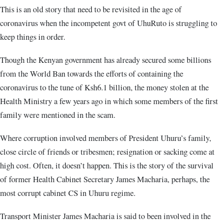
This is an old story that need to be revisited in the age of
coronavirus when the incompetent govt of UhuRuto is struggling to
keep things in order.
Though the Kenyan government has already secured some billions
from the World Ban towards the efforts of containing the
coronavirus to the tune of Ksh6.1 billion, the money stolen at the
Health Ministry a few years ago in which some members of the first
family were mentioned in the scam.
Where corruption involved members of President Uhuru’s family,
close circle of friends or tribesmen; resignation or sacking come at
high cost. Often, it doesn’t happen. This is the story of the survival
of former Health Cabinet Secretary James Macharia, perhaps, the
most corrupt cabinet CS in Uhuru regime.
Transport Minister James Macharia is said to been involved in the