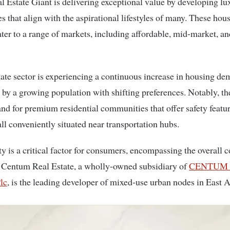
 that align with the aspirational lifestyles of many. These hou
ater to a range of markets, including affordable, mid-market, a
tate sector is experiencing a continuous increase in housing d
d by a growing population with shifting preferences. Notably, the
nd for premium residential communities that offer safety featu
all conveniently situated near transportation hubs.
ty is a critical factor for consumers, encompassing the overall c
 Centum Real Estate, a wholly-owned subsidiary of
CENTUM I
lc
, is the leading developer of mixed-use urban nodes in East A