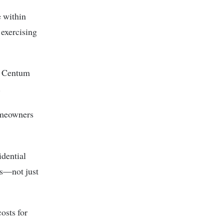
e within
 exercising
, Centum
.
homeowners
idential
es—not just
osts for