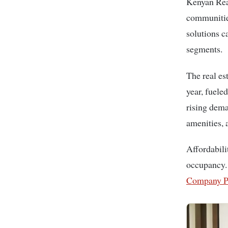
Kenyan Real Estate Giant is delivering exceptional value by developing luxury
communities
solutions c
segments.
The real es
year, fuele
rising dema
amenities, 
Affordabili
occupancy.
Company P