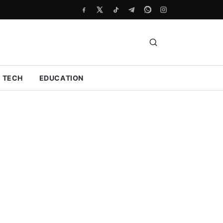
TECH
EDUCATION