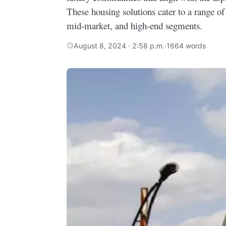
These housing solutions cater to a range of
mid-market, and high-end segments.
August 8, 2024 · 2:58 p.m.
·
1664 words