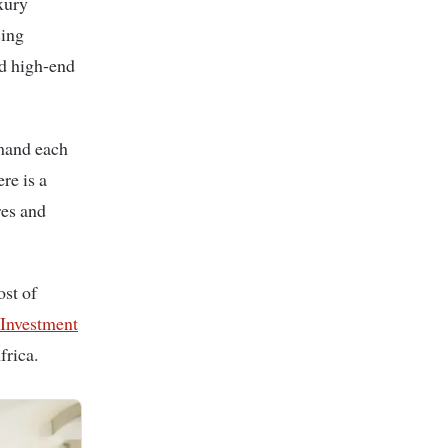
sing
nd high-end
emand each
re is a
res and
ost of
nvestment
frica.