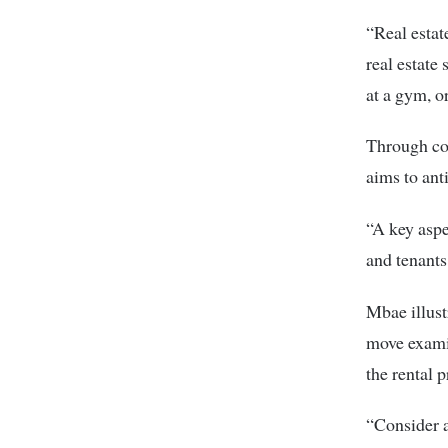
“Real estat
real estate
at a gym, or
Through co
aims to ant
“A key aspe
and tenants
Mbae illust
move examin
the rental p
“Consider a