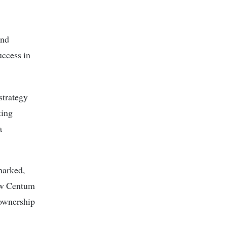
and
uccess in
strategy
ting
a
marked,
how Centum
eownership