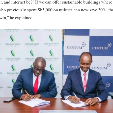
r, and internet be?’ If we can offer sustainable buildings where
o previously spent Sh5,000 on utilities can now save 30%, tha
 win,” he explained.