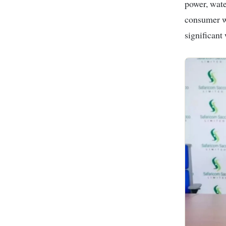
power, wate
consumer wh
significant