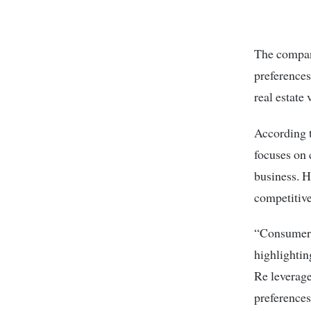
The compan
preferences
real estate 
According 
focuses on 
business. H
competitiv
“Consumers 
highlightin
Re leverage
preferences