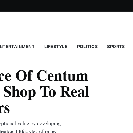
NTERTAINMENT
LIFESTYLE
POLITICS
SPORTS
ce Of Centum
 Shop To Real
rs
eptional value by developing
rational lifestyles of many.