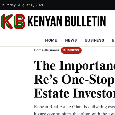
Thursday, August 6, 2026
HOME
NEWS
BUSINESS
E
Home
›
Business
BUSINESS
The Importan
Re’s One-Stop
Estate Investo
Kenyan Real Estate Giant is delivering exc
luxury communities that align with the aspi