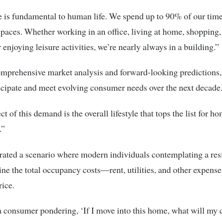
e is fundamental to human life. We spend up to 90% of our tim
 spaces. Whether working in an office, living at home, shopping,
 enjoying leisure activities, we’re nearly always in a building.”
mprehensive market analysis and forward-looking predictions
icipate and meet evolving consumer needs over the next decade
ct of this demand is the overall lifestyle that tops the list for 
.”
rated a scenario where modern individuals contemplating a res
e the total occupancy costs—rent, utilities, and other expens
rice.
 consumer pondering, ‘If I move into this home, what will my c