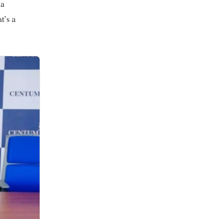
 a
t’s a