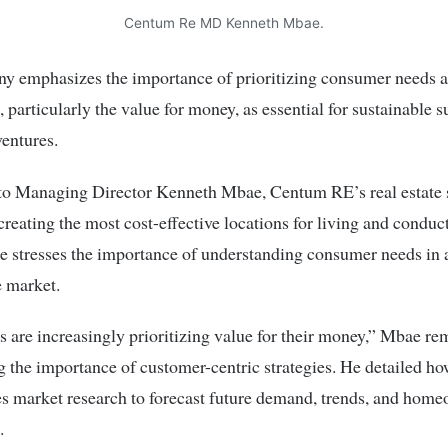
Centum Re MD Kenneth Mbae.
y emphasizes the importance of prioritizing consumer needs 
, particularly the value for money, as essential for sustainable s
ventures.
to Managing Director Kenneth Mbae, Centum RE’s real estate 
creating the most cost-effective locations for living and conduc
e stresses the importance of understanding consumer needs in 
e market.
are increasingly prioritizing value for their money,” Mbae re
g the importance of customer-centric strategies. He detailed 
s market research to forecast future demand, trends, and hom
.