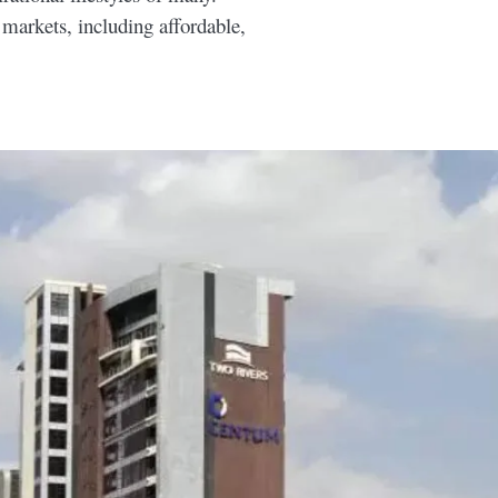
 markets, including affordable,