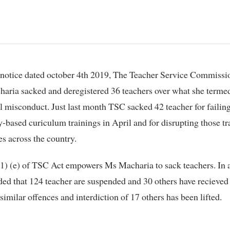
ria sacked and deregistered 36 teachers over what she termed
l misconduct. Just last month TSC sacked 42 teacher for failing
based curiculum trainings in April and for disrupting those tr
s across the country.
1) (e) of TSC Act empowers Ms Macharia to sack teachers. In a
ded that 124 teacher are suspended and 30 others have recieve
 similar offences and interdiction of 17 others has been lifted.