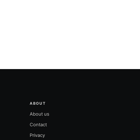
ABOUT
About us
Contact
Privacy