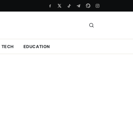
TECH
EDUCATION