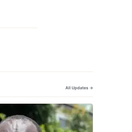
All Updates →