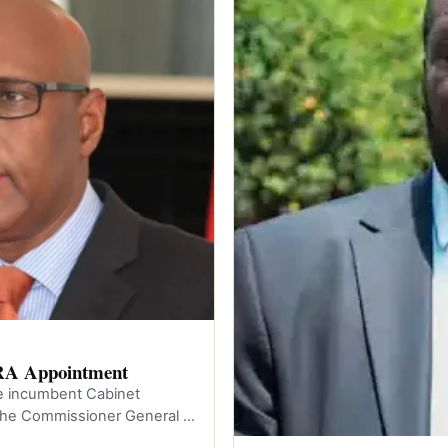
RA Appointment
he incumbent Cabinet
he Commissioner General of