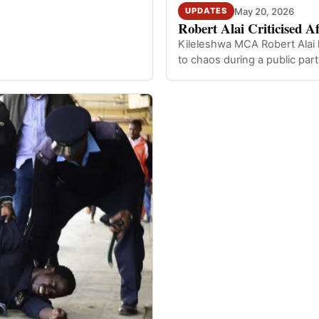
May 20, 2026
UPDATES
Robert Alai Criticised A
Kileleshwa MCA Robert Alai h
to chaos during a public par