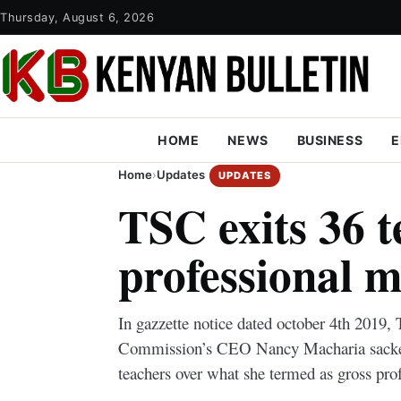
Thursday, August 6, 2026
HOME
NEWS
BUSINESS
E
Home
›
Updates
UPDATES
TSC exits 36 t
professional 
In gazzette notice dated october 4th 2019,
Commission’s CEO Nancy Macharia sacked
teachers over what she termed as gross pro