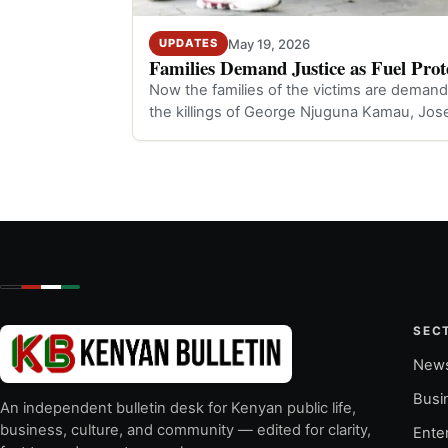
May 19, 2026
UPDATES
Families Demand Justice as Fuel Prote
Now the families of the victims are demandi
the killings of George Njuguna Kamau, Jos
SEC
New
Busi
An independent bulletin desk for Kenyan public life,
business, culture, and community — edited for clarity,
Ente