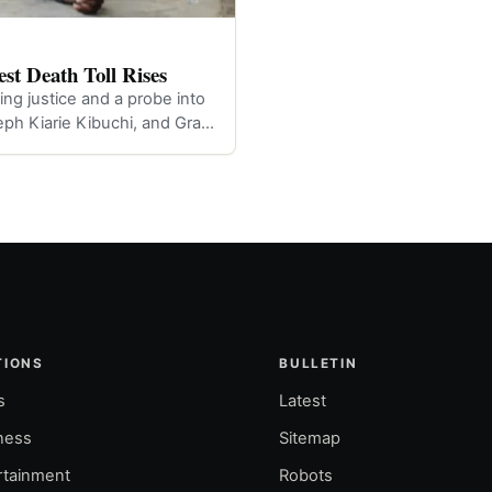
st Death Toll Rises
ng justice and a probe into
eph Kiarie Kibuchi, and Gra…
TIONS
BULLETIN
s
Latest
ness
Sitemap
rtainment
Robots