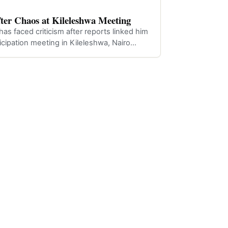
fter Chaos at Kileleshwa Meeting
as faced criticism after reports linked him
ticipation meeting in Kileleshwa, Nairo…