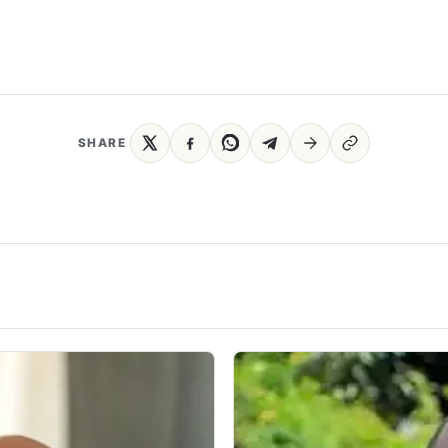
SHARE