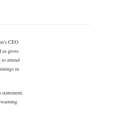
 as gross
 to attend
ainings in
 statement,
d warning