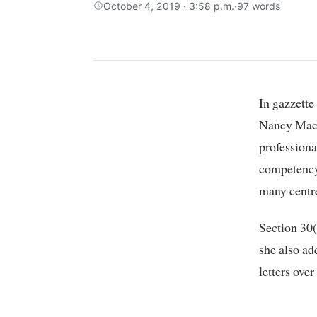
October 4, 2019 · 3:58 p.m.
·
97 words
In gazzette notice dated october 4th 2019, The Teacher Service Commission’s CEO
Nancy Macha
professiona
competency-
many centre
Section 30(
she also ad
letters over