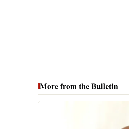
More from the Bulletin