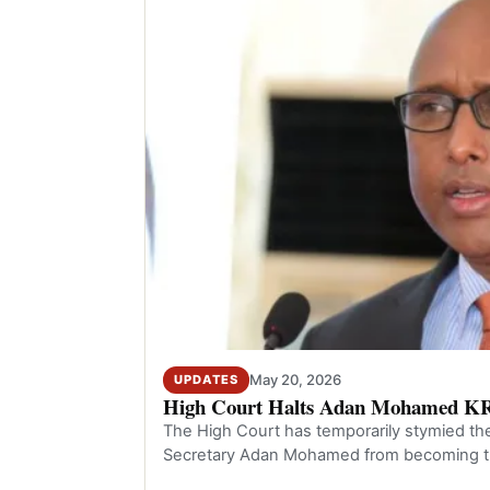
May 20, 2026
UPDATES
High Court Halts Adan Mohamed K
The High Court has temporarily stymied t
Secretary Adan Mohamed from becoming t
the Kenya Rev…