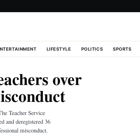
NTERTAINMENT
LIFESTYLE
POLITICS
SPORTS
eachers over
misconduct
 The Teacher Service
 and deregistered 36
fessional misconduct.