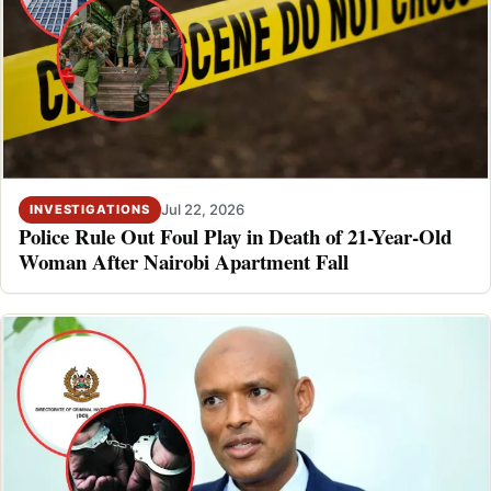
Jul 22, 2026
INVESTIGATIONS
Police Rule Out Foul Play in Death of 21-Year-Old
Woman After Nairobi Apartment Fall