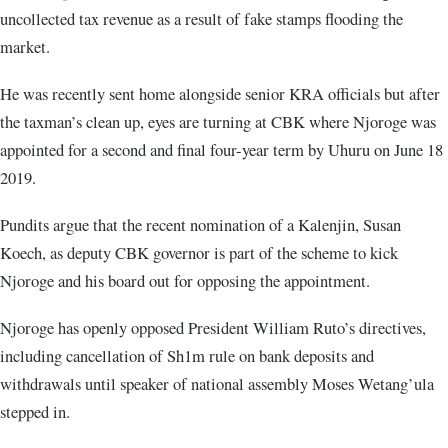
uncollected tax revenue as a result of fake stamps flooding the
market.
He was recently sent home alongside senior KRA officials but after
the taxman’s clean up, eyes are turning at CBK where Njoroge was
appointed for a second and final four-year term by Uhuru on June 18
2019.
Pundits argue that the recent nomination of a Kalenjin, Susan
Koech, as deputy CBK governor is part of the scheme to kick
Njoroge and his board out for opposing the appointment.
Njoroge has openly opposed President William Ruto’s directives,
including cancellation of Sh1m rule on bank deposits and
withdrawals until speaker of national assembly Moses Wetang’ula
stepped in.