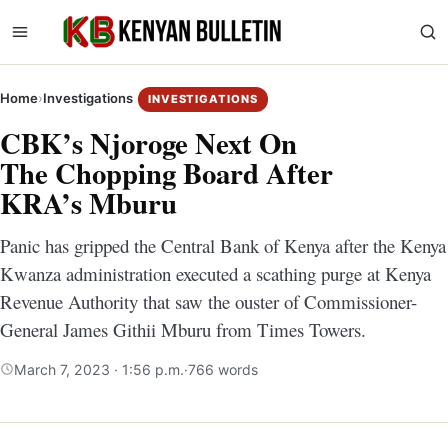
Home
›
Investigations
INVESTIGATIONS
CBK’s Njoroge Next On
The Chopping Board After
KRA’s Mburu
Panic has gripped the Central Bank of Kenya after the Kenya
Kwanza administration executed a scathing purge at Kenya
Revenue Authority that saw the ouster of Commissioner-
General James Githii Mburu from Times Towers.
March 7, 2023 · 1:56 p.m.
·
766 words