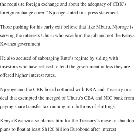
the requisite foreign exchange and about the adequacy of CBK’s
foreign exchange cover,” Njoroge stated in a press statement.
Those pushing for his early exit believe that like Mburu, Njoroge is
serving the interests Uhuru who gave him the job and not the Kenya
Kwanza government.
He also accused of sabotaging Ruto’s regime by siding with
investors who have refused to lend the government unless they are
offered higher interest rates.
Njoroge and the CBK board colluded with KRA and Treasury in a
deal that exempted the merged of Uhuru’s CBA and NIC bank from
paying share transfer tax running into billions of shillings.
Kenya Kwanza also blames him for the Treasury’s move to abandon
plans to float at least Sh120 billion Eurobond after interest