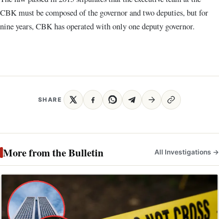
CBK must be composed of the governor and two deputies, but for
nine years, CBK has operated with only one deputy governor.
SHARE
More from the Bulletin
All Investigations →