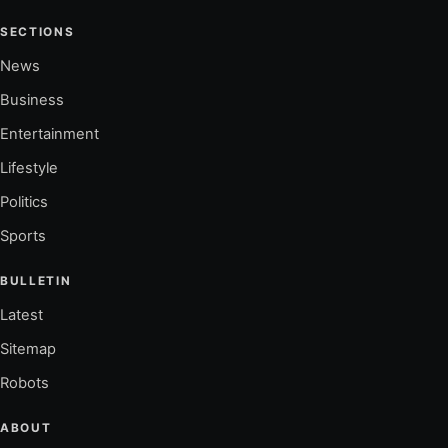
SECTIONS
News
Business
Entertainment
Lifestyle
Politics
Sports
BULLETIN
Latest
Sitemap
Robots
ABOUT