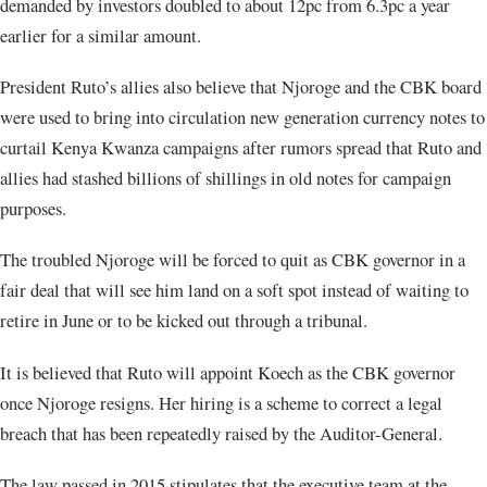
demanded by investors doubled to about 12pc from 6.3pc a year
earlier for a similar amount.
President Ruto’s allies also believe that Njoroge and the CBK board
were used to bring into circulation new generation currency notes to
curtail Kenya Kwanza campaigns after rumors spread that Ruto and
allies had stashed billions of shillings in old notes for campaign
purposes.
The troubled Njoroge will be forced to quit as CBK governor in a
fair deal that will see him land on a soft spot instead of waiting to
retire in June or to be kicked out through a tribunal.
It is believed that Ruto will appoint Koech as the CBK governor
once Njoroge resigns. Her hiring is a scheme to correct a legal
breach that has been repeatedly raised by the Auditor-General.
The law passed in 2015 stipulates that the executive team at the