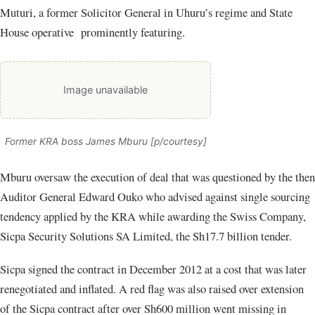
Muturi, a former Solicitor General in Uhuru’s regime and State
House operative prominently featuring.
Image unavailable
Former KRA boss James Mburu [p/courtesy]
Mburu oversaw the execution of deal that was questioned by the then
Auditor General Edward Ouko who advised against single sourcing
tendency applied by the KRA while awarding the Swiss Company,
Sicpa Security Solutions SA Limited, the Sh17.7 billion tender.
Sicpa signed the contract in December 2012 at a cost that was later
renegotiated and inflated. A red flag was also raised over extension
of the Sicpa contract after over Sh600 million went missing in