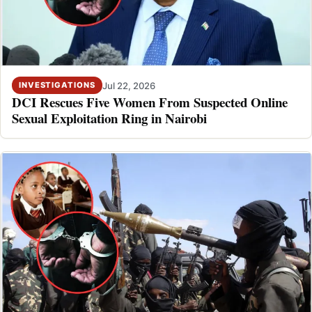
Jul 22, 2026
INVESTIGATIONS
DCI Rescues Five Women From Suspected Online
Sexual Exploitation Ring in Nairobi