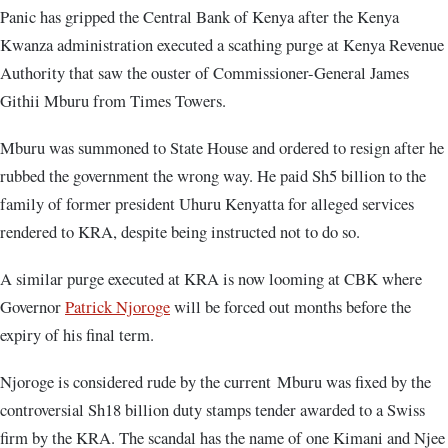
Panic has gripped the Central Bank of Kenya after the Kenya
Kwanza administration executed a scathing purge at Kenya Revenue
Authority that saw the ouster of Commissioner-General James
Githii Mburu from Times Towers.
Mburu was summoned to State House and ordered to resign after he
rubbed the government the wrong way. He paid Sh5 billion to the
family of former president Uhuru Kenyatta for alleged services
rendered to KRA, despite being instructed not to do so.
A similar purge executed at KRA is now looming at CBK where
Governor
Patrick Njoroge
will be forced out months before the
expiry of his final term.
Njoroge is considered rude by the current Mburu was fixed by the
controversial Sh18 billion duty stamps tender awarded to a Swiss
firm by the KRA. The scandal has the name of one Kimani and Njee