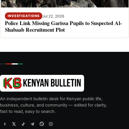
Jul 22, 2026
INVESTIGATIONS
Police Link Missing Garissa Pupils to Suspected Al-
Shabaab Recruitment Plot
An independent bulletin desk for Kenyan public life,
business, culture, and community — edited for clarity,
fast to read, easy to search.