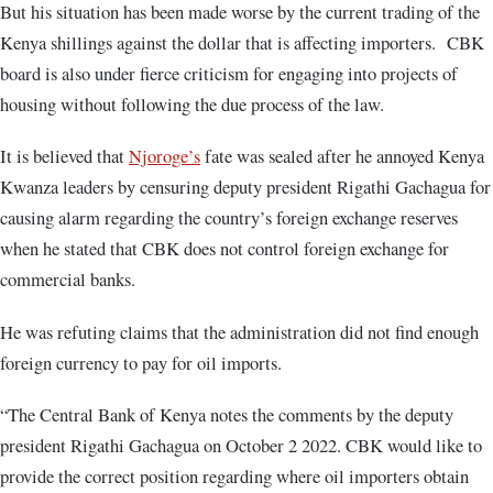
But his situation has been made worse by the current trading of the
Kenya shillings against the dollar that is affecting importers. CBK
board is also under fierce criticism for engaging into projects of
housing without following the due process of the law.
It is believed that
Njoroge’s
fate was sealed after he annoyed Kenya
Kwanza leaders by censuring deputy president Rigathi Gachagua for
causing alarm regarding the country’s foreign exchange reserves
when he stated that CBK does not control foreign exchange for
commercial banks.
He was refuting claims that the administration did not find enough
foreign currency to pay for oil imports.
“The Central Bank of Kenya notes the comments by the deputy
president Rigathi Gachagua on October 2 2022. CBK would like to
provide the correct position regarding where oil importers obtain