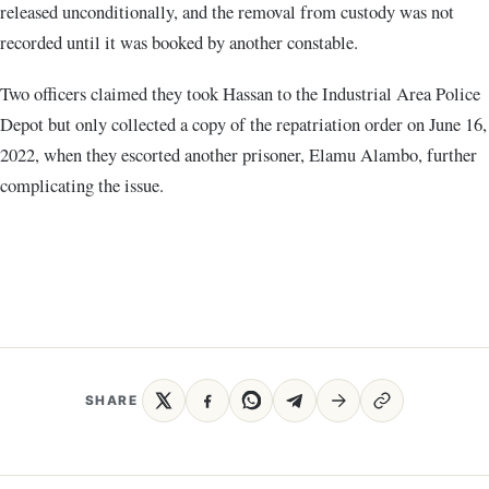
released unconditionally, and the removal from custody was not
recorded until it was booked by another constable.
Two officers claimed they took Hassan to the Industrial Area Police
Depot but only collected a copy of the repatriation order on June 16,
2022, when they escorted another prisoner, Elamu Alambo, further
complicating the issue.
SHARE