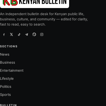
An independent bulletin desk for Kenyan public life,
business, culture, and community — edited for clarity,
fast to read, easy to search.
SECTIONS
News
Business
Entertainment
Lifestyle
Politics
Sports
BULLETIN