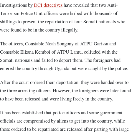
Investigations by
DCI detectives
have revealed that two Anti-
Terrorism Police Unit officers were bribed with thousands of
shillings to prevent the repatriation of four Somali nationals who
were found to be in the country illegally.
The officers, Constable Noah Songony of ATPU Garissa and
Constable Elkana Kemboi of ATPU Lamu, colluded with the
Somali nationals and failed to deport them. The foreigners had
entered the country through Uganda but were caught by the police.
After the court ordered their deportation, they were handed over to
the three arresting officers. However, the foreigners were later found
to have been released and were living freely in the country.
It has been established that police officers and some government
officials are compromised by aliens to get into the country, while
those ordered to be repatriated are released after parting with large