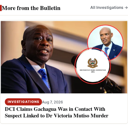
More from the Bulletin
All Investigations →
Aug 7, 2026
INVESTIGATIONS
DCI Claims Gachagua Was in Contact With
Suspect Linked to Dr Victoria Mutiso Murder