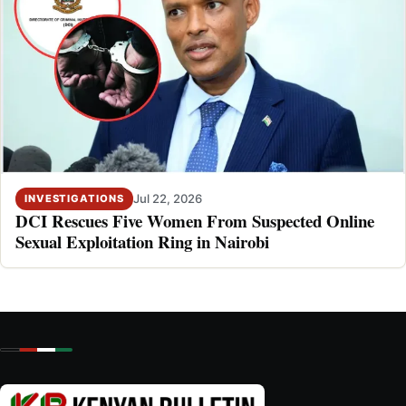
Jul 22, 2026
INVESTIGATIONS
DCI Rescues Five Women From Suspected Online
Sexual Exploitation Ring in Nairobi