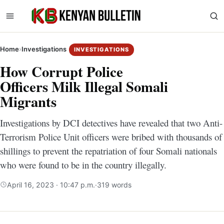
Home
›
Investigations
INVESTIGATIONS
How Corrupt Police
Officers Milk Illegal Somali
Migrants
Investigations by DCI detectives have revealed that two Anti-
Terrorism Police Unit officers were bribed with thousands of
shillings to prevent the repatriation of four Somali nationals
who were found to be in the country illegally.
April 16, 2023 · 10:47 p.m.
·
319 words