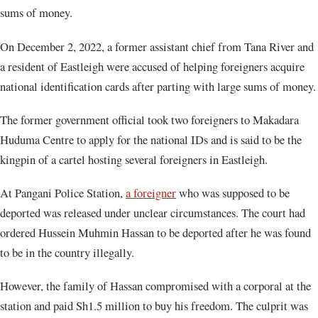
sums of money.
On December 2, 2022, a former assistant chief from Tana River and
a resident of Eastleigh were accused of helping foreigners acquire
national identification cards after parting with large sums of money.
The former government official took two foreigners to Makadara
Huduma Centre to apply for the national IDs and is said to be the
kingpin of a cartel hosting several foreigners in Eastleigh.
At Pangani Police Station,
a foreigner
who was supposed to be
deported was released under unclear circumstances. The court had
ordered Hussein Muhmin Hassan to be deported after he was found
to be in the country illegally.
However, the family of Hassan compromised with a corporal at the
station and paid Sh1.5 million to buy his freedom. The culprit was