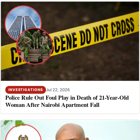
Jul 22, 2026
INVESTIGATIONS
Police Rule Out Foul Play in Death of 21-Year-Old
Woman After Nairobi Apartment Fall