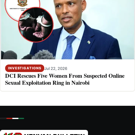
Jul 22, 2026
INVESTIGATIONS
DCI Rescues Five Women From Suspected Online
Sexual Exploitation Ring in Nairobi