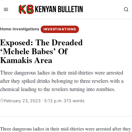
Home
›
Investigations
INVESTIGATIONS
Exposed: The Dreaded
‘Mchele Babes’ Of
Kamakis Area
Three dangerous ladies in their mid-thirties were arrested
after they spiked drinks belonging to three revelers with a
chemical leading to the revelers turning into zombies.
February 23, 2023 · 5:12 p.m.
·
373 words
Three dangerous ladies in their mid-thirties were arrested after they