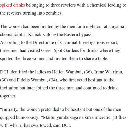
spiked drinks
belonging to three revelers with a chemical leading to
the revelers turning into zombies.
The women had been invited by the men for a night out at a nyama
choma joint at Kamakis along the Eastern bypass.
According to the Directorate of Criminal Investigations report,
three men had visited Green Spot Gardens for drinks where they
spotted the three women and invited them to share a table.
DCI identified the ladies as Hellen Wambui, (36), Irene Wairimu,
(30) and Fidelis Wambui, (34), who first acted hesitant to the
invitation but later joined the three man and continued to drink
together.
“Initially, the women pretended to be hesitant but one of the men
quipped humorously: “Maitu, yumbukaga na kiria imeretie. (It flies
with what it has swallowed, said DCI.