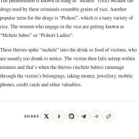
The phenomenon is known in slang as “mchele” (rice) because the
drugs used by these criminals resemble grains of rice. Another
popular term for the drugs is “Pishori”, which is a tasty variety of
rice. The women who engage in the vice are getting known as
“Mchele babes” or “Pishori Ladies”.
These thieves spike “mchele” into the drink or food of victims, who
are usually too drunk to notice. The victim then falls asleep within
minutes and that’s when the thieves (mchele babes) rummage
through the victim’s belongings, taking money, jewellery, mobile
phones, credit cards and other valuables.
SHARE