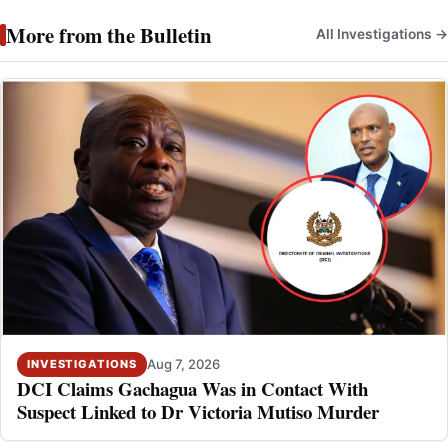
More from the Bulletin
All Investigations →
Aug 7, 2026
INVESTIGATIONS
DCI Claims Gachagua Was in Contact With
Suspect Linked to Dr Victoria Mutiso Murder