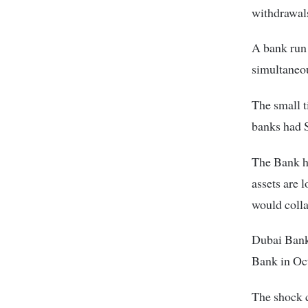
withdrawals
A bank run
simultaneou
The small t
banks had S
The Bank ha
assets are 
would colla
Dubai Bank 
Bank in Oc
The shock c