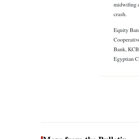
midwifing d
crash.
Equity Bank
Cooperativ
Bank, KCB 
Egyptian C