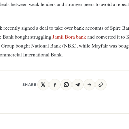
eals between weak lenders and stronger peers to avoid a repeat
 recently signed a deal to take over bank accounts of Spire Ba
e Bank bought struggling
Jamii Bora bank
and converted it to
Group bought National Bank (NBK), while Mayfair was boug
ommercial International Bank.
SHARE