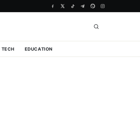
TECH
EDUCATION