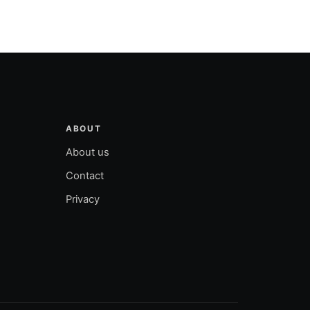
ABOUT
About us
Contact
Privacy