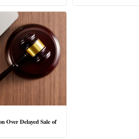
n Over Delayed Sale of