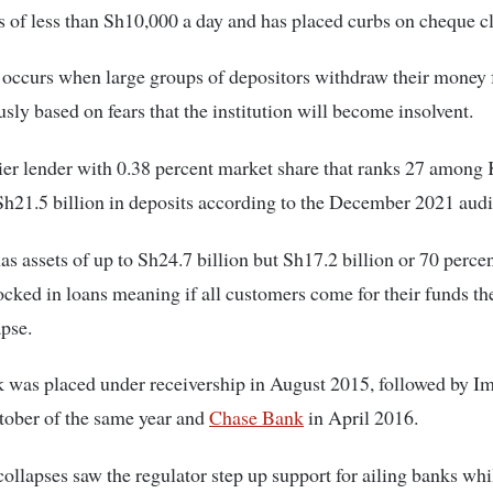
 of less than Sh10,000 a day and has placed curbs on cheque c
 occurs when large groups of depositors withdraw their money
sly based on fears that the institution will become insolvent.
ier lender with 0.38 percent market share that ranks 27 among
h21.5 billion in deposits according to the December 2021 audi
s assets of up to Sh24.7 billion but Sh17.2 billion or 70 percen
locked in loans meaning if all customers come for their funds t
pse.
was placed under receivership in August 2015, followed by Im
tober of the same year and
Chase Bank
in April 2016.
ollapses saw the regulator step up support for ailing banks whi