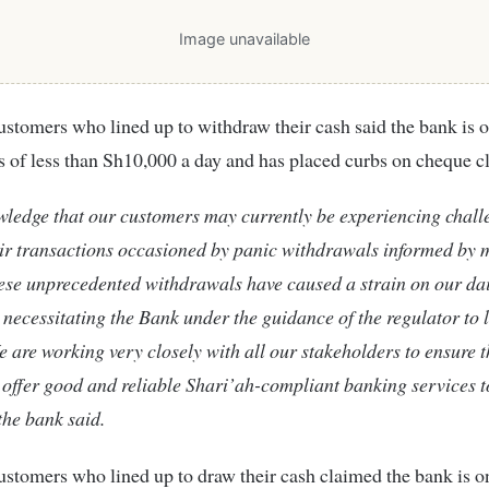
Image unavailable
stomers who lined up to withdraw their cash said the bank is 
 of less than Sh10,000 a day and has placed curbs on cheque c
ledge that our customers may currently be experiencing chall
ir transactions occasioned by panic withdrawals informed by 
ese unprecedented withdrawals have caused a strain on our da
 necessitating the Bank under the guidance of the regulator to 
e are working very closely with all our stakeholders to ensure 
 offer good and reliable Shari’ah-compliant banking services t
he bank said.
stomers who lined up to draw their cash claimed the bank is o