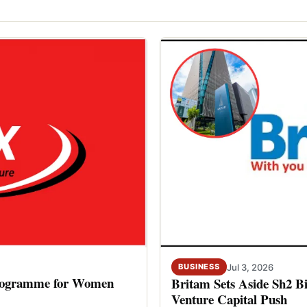
Jul 3, 2026
BUSINESS
rogramme for Women
Britam Sets Aside Sh2 Bi
Venture Capital Push