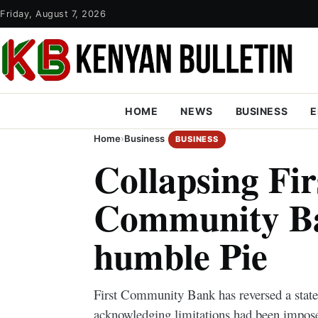
Friday, August 7, 2026
HOME
NEWS
BUSINESS
E
Home
›
Business
BUSINESS
Collapsing Fir
Community Ba
humble Pie
First Community Bank has reversed a stat
acknowledging limitations had been impos