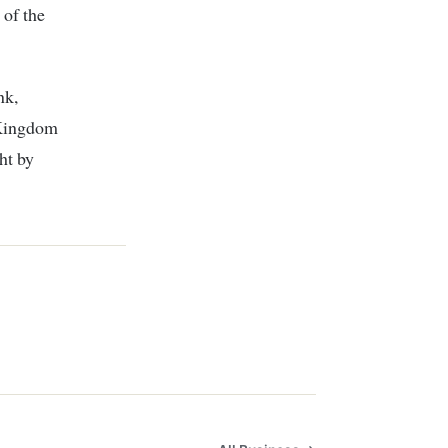
 of the
nk,
 Kingdom
ht by