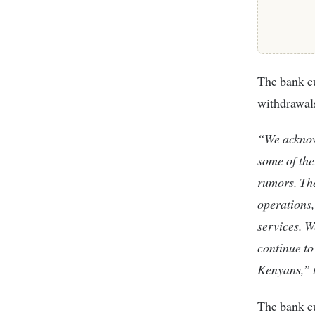
The bank cu
withdrawals
“We acknow
some of the
rumors. Th
operations,
services. W
continue to
Kenyans,” t
The bank cu