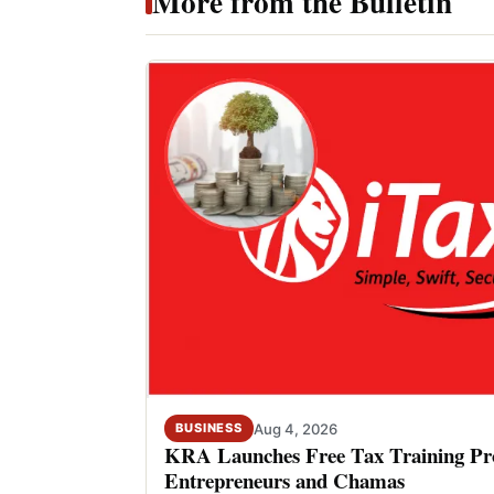
More from the Bulletin
Aug 4, 2026
BUSINESS
KRA Launches Free Tax Training P
Entrepreneurs and Chamas