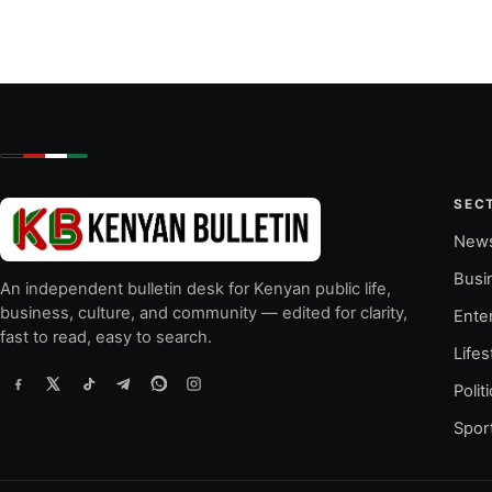
SEC
New
Busi
An independent bulletin desk for Kenyan public life,
business, culture, and community — edited for clarity,
Ente
fast to read, easy to search.
Lifes
Polit
Spor