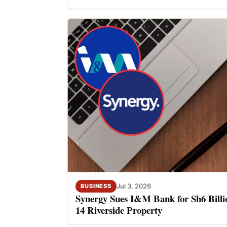
Jul 3, 2026
BUSINESS
Synergy Sues I&M Bank for Sh6 Billio
14 Riverside Property