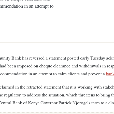
ommendation in an attempt to
 had been imposed on cheque clearance and withdrawals in resp
ecommendation in an attempt to calm clients and prevent a
ban
claimed in the retracted statement that it is working with stake
he regulator, to address the situation, which threatens to bring t
Central Bank of Kenya Governor Patrick Njoroge’s term to a clo