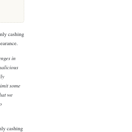
only cashing
learance.
enges in
malicious
ily
limit some
that we
o
nly cashing