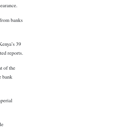
learance.
 from banks
 Kenya’s 39
ted reports.
t of the
he bank
perial
le