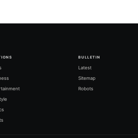
TIONS
BULLETIN
s
Latest
ness
Sitemap
rtainment
Robots
tyle
ics
ts