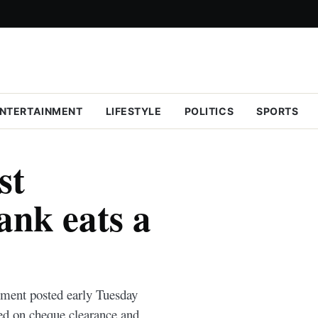
NTERTAINMENT
LIFESTYLE
POLITICS
SPORTS
st
nk eats a
ement posted early Tuesday
ed on cheque clearance and