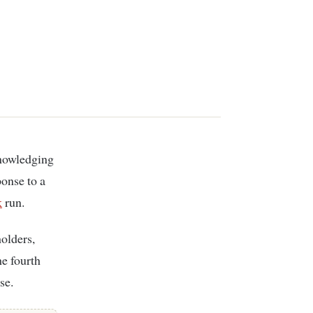
onse to a
k
run.
holders,
he fourth
se.