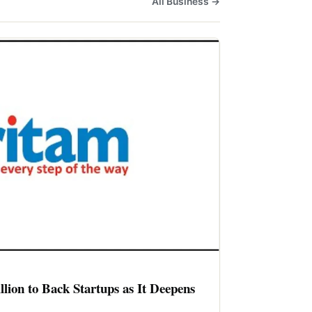
All Business →
llion to Back Startups as It Deepens