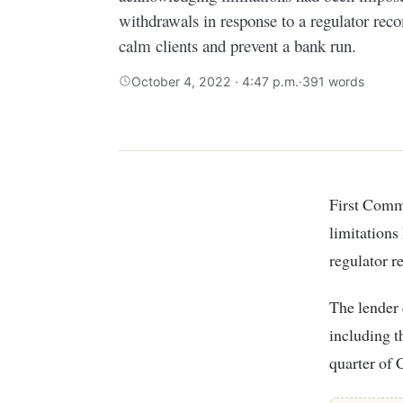
withdrawals in response to a regulator rec
calm clients and prevent a bank run.
October 4, 2022 · 4:47 p.m.
·
391 words
First Community Bank has reversed a statement posted early Tuesday acknowledging
limitations
regulator r
The lender 
including t
quarter of 