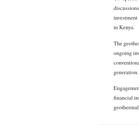
discussion
investment 
in Kenya.
The geothe
ongoing inv
conventiona
generation.
Engagement
financial i
geothermal 