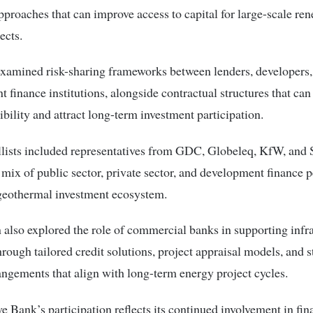
pproaches that can improve access to capital for large-scale re
ects.
xamined risk-sharing frameworks between lenders, developers,
 finance institutions, alongside contractual structures that can
sibility and attract long-term investment participation.
lists included representatives from GDC, Globeleq, KfW, and 
a mix of public sector, private sector, and development finance 
 geothermal investment ecosystem.
 also explored the role of commercial banks in supporting infr
hrough tailored credit solutions, project appraisal models, and 
angements that align with long-term energy project cycles.
e Bank’s participation reflects its continued involvement in fi