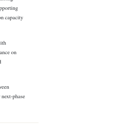
pporting
on capacity
ith
iance on
d
ween
r next-phase