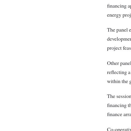
financing a
energy proj
The panel e
development
project fea
Other panel
reflecting 
within the
The session
financing t
finance arr
Co-operativ