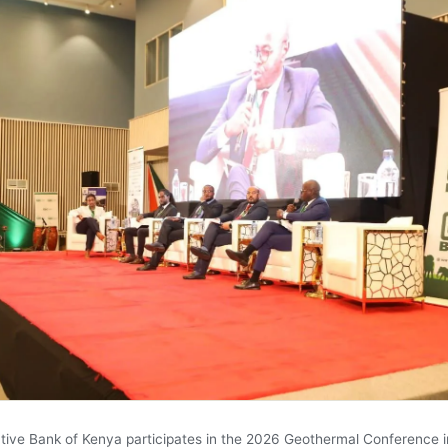
tive Bank of Kenya participates in the 2026 Geothermal Conference i