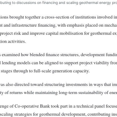
ibuting to discussions on financing and scaling geothermal energy pro
ions brought together a cross-section of institutions involved i
 and infrastructure financing, with emphasis placed on mecha
project risk and improve capital mobilisation for geothermal ex
ion activities.
s examined how blended finance structures, development fundi
lending models can be aligned to support project viability fro
 stages through to full-scale generation capacity.
as also directed toward structuring investments in ways that i
ity of returns while maintaining long-term sustainability of ene
ge of Co-operative Bank took part in a technical panel focus
scaling strategies for geothermal development, contributing ins