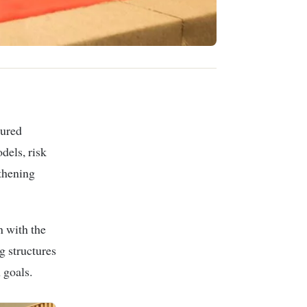
tured
dels, risk
gthening
n with the
 structures
 goals.