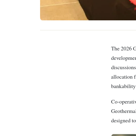
The 2026 Geothermal Conference in Nakuru convened energy developers,
development
discussions
allocation 
bankability
Co-operativ
Geothermal
designed to