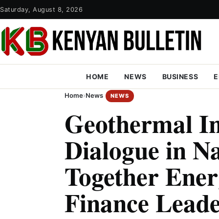
Saturday, August 8, 2026
HOME
NEWS
BUSINESS
E
Home
›
News
NEWS
Geothermal I
Dialogue in N
Together Ener
Finance Leade