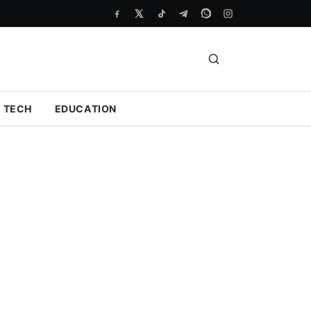
TECH
EDUCATION