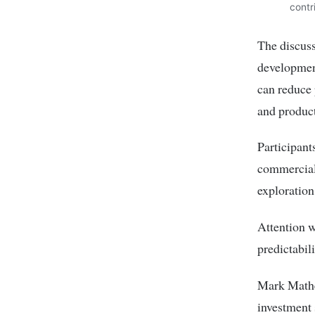
contr
The discuss
development
can reduce 
and product
Participant
commercial 
exploration
Attention w
predictabil
Mark Mathen
investment 