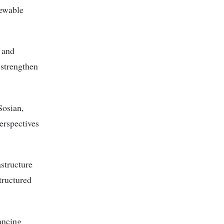
newable
 and
 strengthen
Sosian,
perspectives
astructure
structured
nancing