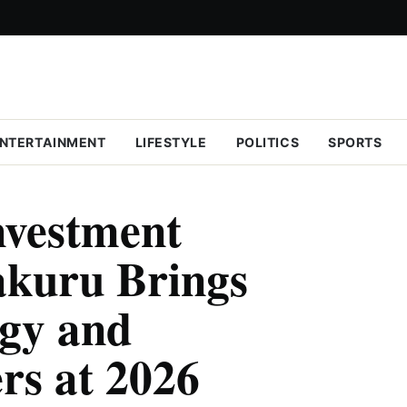
NTERTAINMENT
LIFESTYLE
POLITICS
SPORTS
nvestment
akuru Brings
gy and
rs at 2026