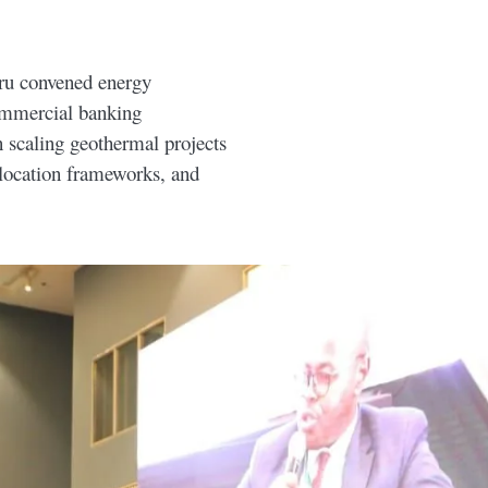
ru convened energy
ommercial banking
n scaling geothermal projects
llocation frameworks, and