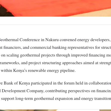
 financiers, and commercial banking representatives for struc
 on scaling geothermal projects through improved financing mo
frameworks, and project structuring approaches aimed at stren
 within Kenya’s renewable energy pipeline.
e Bank of Kenya participated in the forum held in collaboratio
 Development Company, contributing perspectives on financing
 support long-term geothermal expansion and energy transition