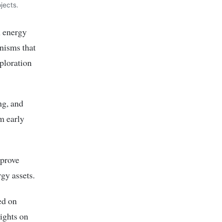
jects.
n energy
nisms that
ploration
ng, and
m early
mprove
rgy assets.
ed on
ights on