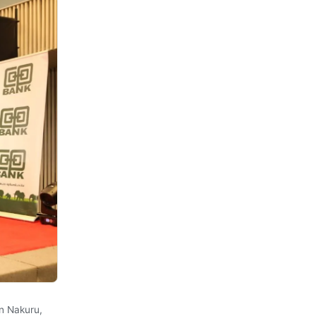
n Nakuru,