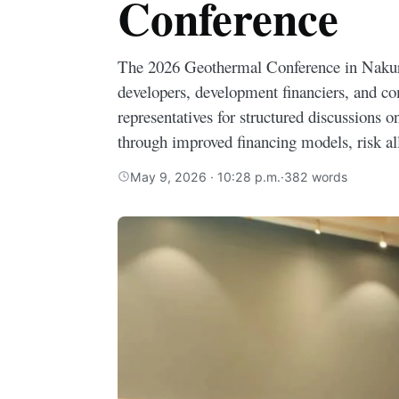
Conference
The 2026 Geothermal Conference in Naku
developers, development financiers, and c
representatives for structured discussions o
through improved financing models, risk a
May 9, 2026 · 10:28 p.m.
·
382 words