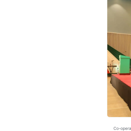
Co-opera