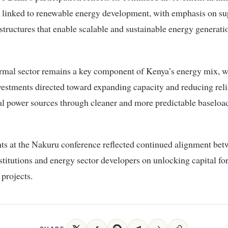
s linked to renewable energy development, with emphasis on su
structures that enable scalable and sustainable energy generati
rmal sector remains a key component of Kenya’s energy mix, w
estments directed toward expanding capacity and reducing rel
l power sources through cleaner and more predictable baseloa
s at the Nakuru conference reflected continued alignment bet
nstitutions and energy sector developers on unlocking capital fo
projects.