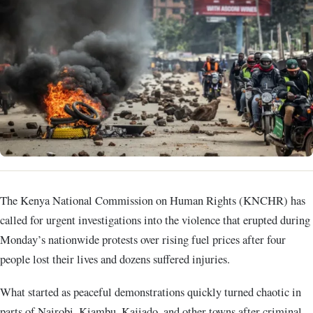
The Kenya National Commission on Human Rights (KNCHR) has
called for urgent investigations into the violence that erupted during
Monday’s nationwide protests over rising fuel prices after four
people lost their lives and dozens suffered injuries.
What started as peaceful demonstrations quickly turned chaotic in
parts of Nairobi, Kiambu, Kajiado, and other towns after criminal