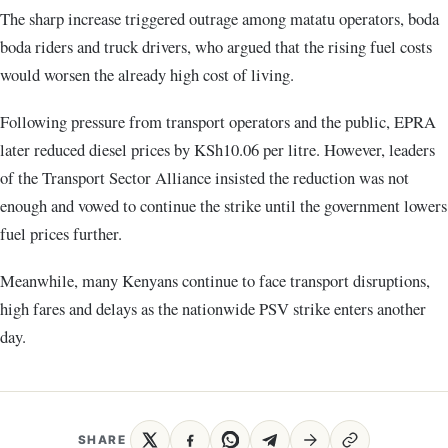
The sharp increase triggered outrage among matatu operators, boda
boda riders and truck drivers, who argued that the rising fuel costs
would worsen the already high cost of living.
Following pressure from transport operators and the public, EPRA
later reduced diesel prices by KSh10.06 per litre. However, leaders
of the Transport Sector Alliance insisted the reduction was not
enough and vowed to continue the strike until the government lowers
fuel prices further.
Meanwhile, many Kenyans continue to face transport disruptions,
high fares and delays as the nationwide PSV strike enters another
day.
SHARE