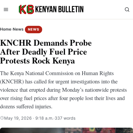
Home
›
News
NEWS
KNCHR Demands Probe
After Deadly Fuel Price
Protests Rock Kenya
The Kenya National Commission on Human Rights
(KNCHR) has called for urgent investigations into the
violence that erupted during Monday’s nationwide protests
over rising fuel prices after four people lost their lives and
dozens suffered injuries.
May 19, 2026 · 9:18 a.m.
·
337 words