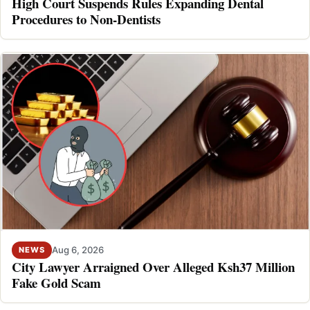
High Court Suspends Rules Expanding Dental
Procedures to Non-Dentists
Aug 6, 2026
NEWS
City Lawyer Arraigned Over Alleged Ksh37 Million
Fake Gold Scam