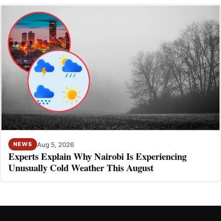
Aug 5, 2026
NEWS
Experts Explain Why Nairobi Is Experiencing
Unusually Cold Weather This August