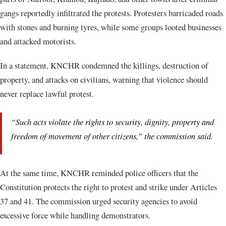
gangs reportedly infiltrated the protests. Protesters barricaded roads
with stones and burning tyres, while some groups looted businesses
and attacked motorists.
In a statement, KNCHR condemned the killings, destruction of
property, and attacks on civilians, warning that violence should
never replace lawful protest.
“Such acts violate the rights to security, dignity, property and
freedom of movement of other citizens,” the commission said.
At the same time, KNCHR reminded police officers that the
Constitution protects the right to protest and strike under Articles
37 and 41. The commission urged security agencies to avoid
excessive force while handling demonstrators.