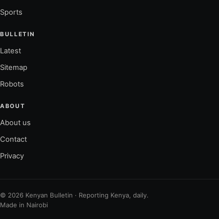
Sports
BULLETIN
Latest
Sitemap
Robots
ABOUT
About us
Contact
Privacy
© 2026 Kenyan Bulletin · Reporting Kenya, daily.
Made in Nairobi