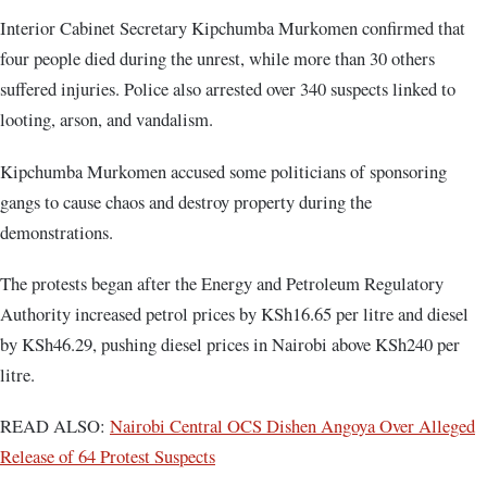
Interior Cabinet Secretary Kipchumba Murkomen confirmed that
four people died during the unrest, while more than 30 others
suffered injuries. Police also arrested over 340 suspects linked to
looting, arson, and vandalism.
Kipchumba Murkomen accused some politicians of sponsoring
gangs to cause chaos and destroy property during the
demonstrations.
The protests began after the Energy and Petroleum Regulatory
Authority increased petrol prices by KSh16.65 per litre and diesel
by KSh46.29, pushing diesel prices in Nairobi above KSh240 per
litre.
READ ALSO:
Nairobi Central OCS Dishen Angoya Over Alleged
Release of 64 Protest Suspects