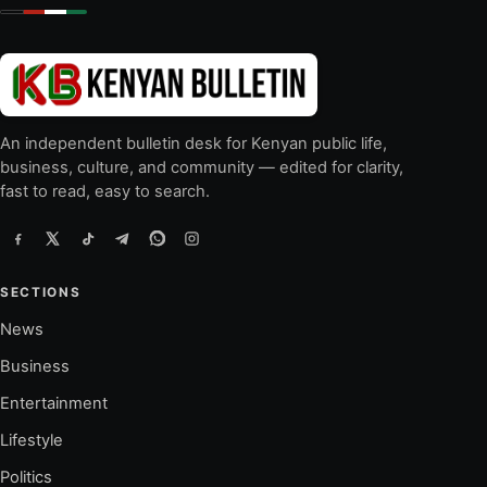
An independent bulletin desk for Kenyan public life,
business, culture, and community — edited for clarity,
fast to read, easy to search.
SECTIONS
News
Business
Entertainment
Lifestyle
Politics