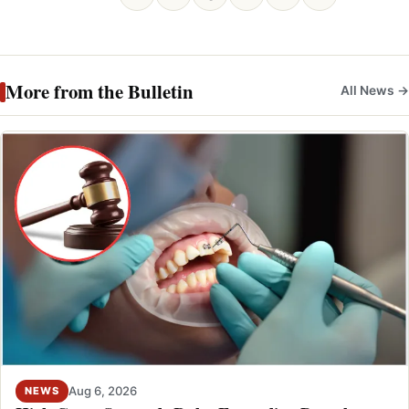
More from the Bulletin
All News →
Aug 6, 2026
NEWS