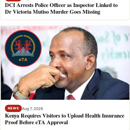
DCI Arrests Police Officer as Inspector Linked to
Dr Victoria Mutiso Murder Goes Missing
Aug 7, 2026
NEWS
Kenya Requires Visitors to Upload Health Insurance
Proof Before eTA Approval