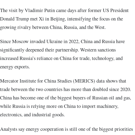
The visit by Vladimir Putin came days after former US President
Donald Trump met Xi in Beijing, intensifying the focus on the
growing rivalry between China, Russia, and the West.
Since Moscow invaded Ukraine in 2022, China and Russia have
significantly deepened their partnership. Western sanctions
increased Russia’s reliance on China for trade, technology, and
energy exports.
Mercator Institute for China Studies (MERICS) data shows that
trade between the two countries has more than doubled since 2020.
China has become one of the biggest buyers of Russian oil and gas,
while Russia is relying more on China to import machinery,
electronics, and industrial goods.
Analysts say energy cooperation is still one of the biggest priorities