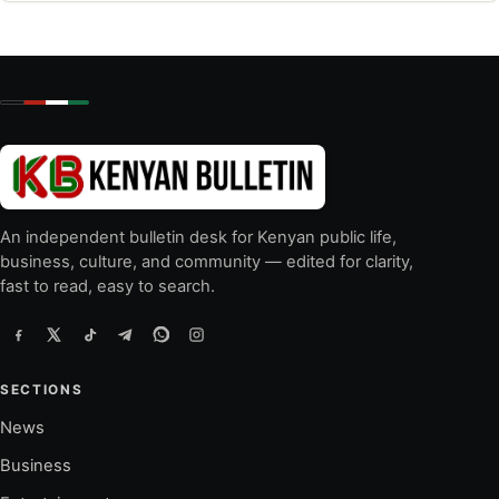
An independent bulletin desk for Kenyan public life,
business, culture, and community — edited for clarity,
fast to read, easy to search.
SECTIONS
News
Business