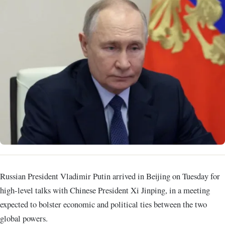
Russian President Vladimir Putin arrived in Beijing on Tuesday for
high-level talks with Chinese President Xi Jinping, in a meeting
expected to bolster economic and political ties between the two
global powers.