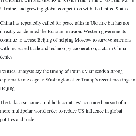
Ukraine, and growing global competition with the United States.
China has repeatedly called for peace talks in Ukraine but has not
directly condemned the Russian invasion. Western governments
continue to accuse Beijing of helping Moscow to survive sanctions
with increased trade and technology cooperation, a claim China
denies.
Political analysts say the timing of Putin’s visit sends a strong
diplomatic message to Washington after Trump’s recent meetings in
Beijing.
The talks also come amid both countries’ continued pursuit of a
more multipolar world order to reduce US influence in global
politics and trade.