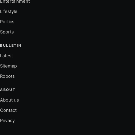
Entertainment
Lifestyle
Politics
Sports
BULLETIN
Latest
Sitemap
Robots
ABOUT
About us
Contact
Privacy