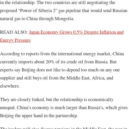
in the relationship. The two countries are still negotiating the
proposed “Power of Siberia 2” gas pipeline that would send Russian
natural gas to China through Mongolia.
READ ALSO:
Japan Economy Grows 0.5% Despite Inflation and
Energy Pressure
According to reports from the international energy market, China
currently imports about 20% of its crude oil from Russia. But
experts say Beijing does not like to depend too much on any one
supplier and still buys oil from the Middle East, Africa, and
elsewhere.
They are closely linked, but the relationship is economically
unequal. China’s economy is much larger than Russia’s, which gives
Beijing the upper hand in the partnership.
The leaders will also discuss tensions in the Middle East, the war in