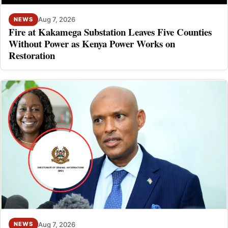
Aug 7, 2026
NEWS
Fire at Kakamega Substation Leaves Five Counties
Without Power as Kenya Power Works on
Restoration
Aug 7, 2026
NEWS