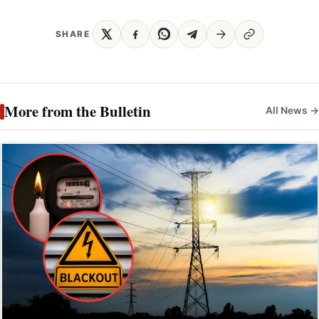
SHARE
More from the Bulletin
All News →