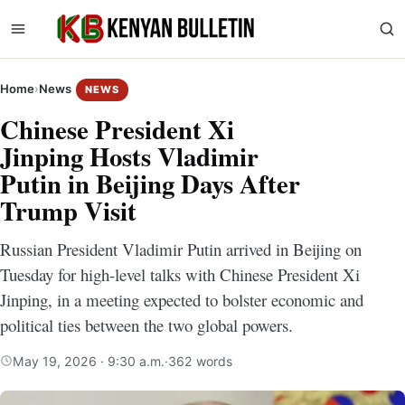
Home
›
News
NEWS
Chinese President Xi
Jinping Hosts Vladimir
Putin in Beijing Days After
Trump Visit
Russian President Vladimir Putin arrived in Beijing on
Tuesday for high-level talks with Chinese President Xi
Jinping, in a meeting expected to bolster economic and
political ties between the two global powers.
May 19, 2026 · 9:30 a.m.
·
362 words