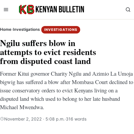
Home
›
Investigations
INVESTIGATIONS
Ngilu suffers blow in
attempts to evict residents
from disputed coast land
Former Kitui governor Charity Ngilu and Azimio La Umoja
bigwig has suffered a blow after Mombasa Court declined to
issue conservatory orders to evict Kenyans living on a
disputed land which used to belong to her late husband
Michael Mwendwa.
November 2, 2022 · 5:08 p.m.
·
316 words