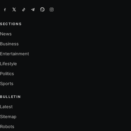
SECTIONS
News
Business
Entertainment
Lifestyle
Politics
Sports
BULLETIN
Latest
Sitemap
Robots