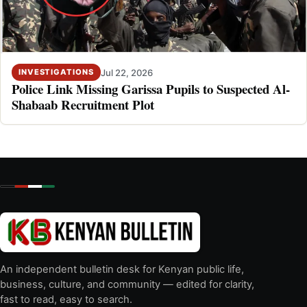
Jul 22, 2026
INVESTIGATIONS
Police Link Missing Garissa Pupils to Suspected Al-
Shabaab Recruitment Plot
An independent bulletin desk for Kenyan public life,
business, culture, and community — edited for clarity,
fast to read, easy to search.