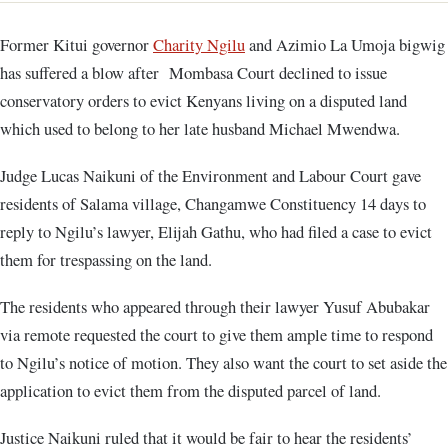
Former Kitui governor
Charity Ngilu
and Azimio La Umoja bigwig
has suffered a blow after Mombasa Court declined to issue
conservatory orders to evict Kenyans living on a disputed land
which used to belong to her late husband Michael Mwendwa.
Judge Lucas Naikuni of the Environment and Labour Court gave
residents of Salama village, Changamwe Constituency 14 days to
reply to Ngilu’s lawyer, Elijah Gathu, who had filed a case to evict
them for trespassing on the land.
The residents who appeared through their lawyer Yusuf Abubakar
via remote requested the court to give them ample time to respond
to Ngilu’s notice of motion. They also want the court to set aside the
application to evict them from the disputed parcel of land.
Justice Naikuni ruled that it would be fair to hear the residents’