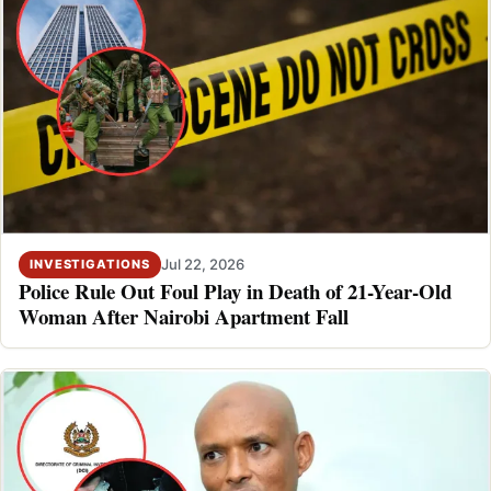
Jul 22, 2026
INVESTIGATIONS
Police Rule Out Foul Play in Death of 21-Year-Old
Woman After Nairobi Apartment Fall