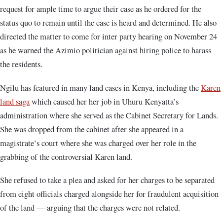
request for ample time to argue their case as he ordered for the
status quo to remain until the case is heard and determined. He also
directed the matter to come for inter party hearing on November 24
as he warned the Azimio politician against hiring police to harass
the residents.
Ngilu has featured in many land cases in Kenya, including the
Karen
land saga
which caused her her job in Uhuru Kenyatta’s
administration where she served as the Cabinet Secretary for Lands.
She was dropped from the cabinet after she appeared in a
magistrate’s court where she was charged over her role in the
grabbing of the controversial Karen land.
She refused to take a plea and asked for her charges to be separated
from eight officials charged alongside her for fraudulent acquisition
of the land — arguing that the charges were not related.