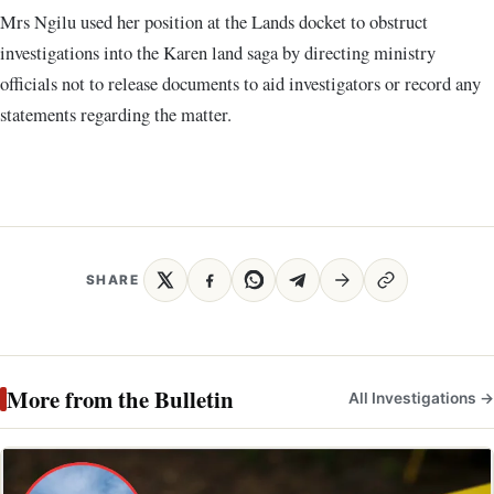
Mrs Ngilu used her position at the Lands docket to obstruct
investigations into the Karen land saga by directing ministry
officials not to release documents to aid investigators or record any
statements regarding the matter.
SHARE
More from the Bulletin
All Investigations →