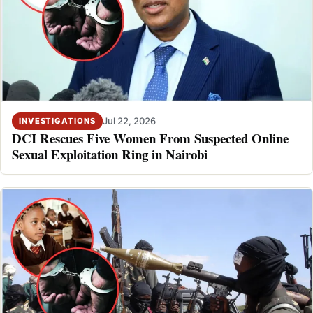
Jul 22, 2026
INVESTIGATIONS
DCI Rescues Five Women From Suspected Online
Sexual Exploitation Ring in Nairobi