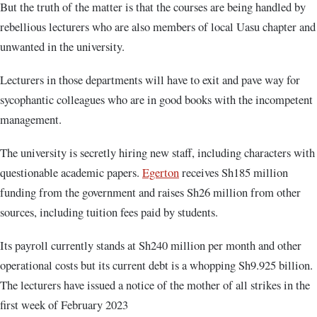
But the truth of the matter is that the courses are being handled by
rebellious lecturers who are also members of local Uasu chapter and
unwanted in the university.
Lecturers in those departments will have to exit and pave way for
sycophantic colleagues who are in good books with the incompetent
management.
The university is secretly hiring new staff, including characters with
questionable academic papers.
Egerton
receives Sh185 million
funding from the government and raises Sh26 million from other
sources, including tuition fees paid by students.
Its payroll currently stands at Sh240 million per month and other
operational costs but its current debt is a whopping Sh9.925 billion.
The lecturers have issued a notice of the mother of all strikes in the
first week of February 2023