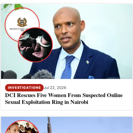
Jul 22, 2026
INVESTIGATIONS
DCI Rescues Five Women From Suspected Online
Sexual Exploitation Ring in Nairobi