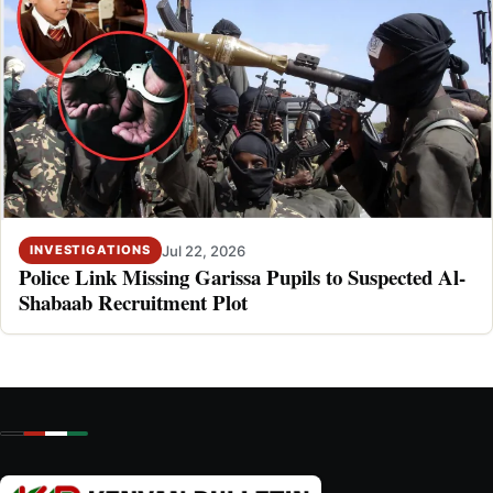
Jul 22, 2026
INVESTIGATIONS
Police Link Missing Garissa Pupils to Suspected Al-
Shabaab Recruitment Plot