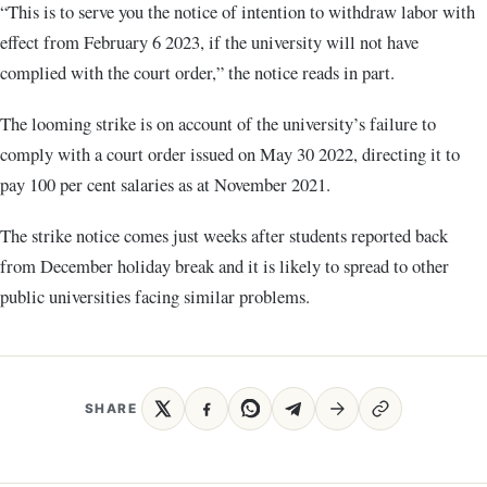
“This is to serve you the notice of intention to withdraw labor with
effect from February 6 2023, if the university will not have
complied with the court order,” the notice reads in part.
The looming strike is on account of the university’s failure to
comply with a court order issued on May 30 2022, directing it to
pay 100 per cent salaries as at November 2021.
The strike notice comes just weeks after students reported back
from December holiday break and it is likely to spread to other
public universities facing similar problems.
SHARE