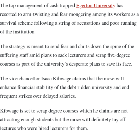
The top management of cash trapped
Egerton University
has
resorted to arm-twisting and fear-mongering among its workers as a
survival scheme following a string of accusations and poor running
of the institution.
The strategy is meant to send fear and chills down the spine of the
suffering staff amid plans to sack lecturers and scrap five-degree
courses as part of the university’s desperate plans to save its face.
The vice chancellor Isaac Kibwage claims that the move will
enhance financial stability of the debt ridden university and end
frequent strikes over delayed salaries.
Kibwage is set to scrap degree courses which he claims are not
attracting enough students but the move will definitely lay off
lectures who were hired lecturers for them.