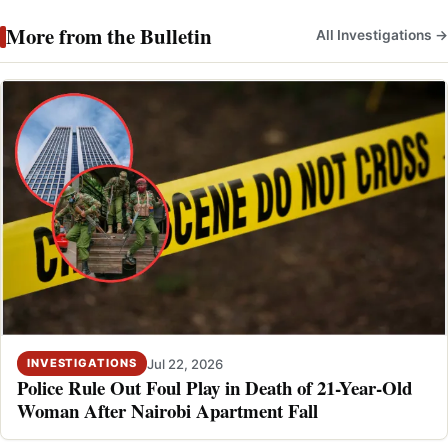
More from the Bulletin
All Investigations →
Jul 22, 2026
INVESTIGATIONS
Police Rule Out Foul Play in Death of 21-Year-Old
Woman After Nairobi Apartment Fall