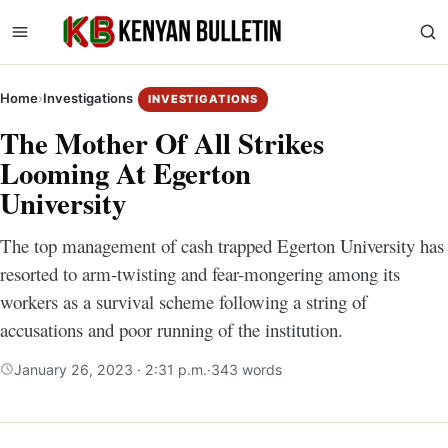
Home
›
Investigations
INVESTIGATIONS
The Mother Of All Strikes
Looming At Egerton
University
The top management of cash trapped Egerton University has
resorted to arm-twisting and fear-mongering among its
workers as a survival scheme following a string of
accusations and poor running of the institution.
January 26, 2023 · 2:31 p.m.
·
343 words