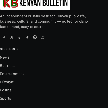
An independent bulletin desk for Kenyan public life,
business, culture, and community — edited for clarity,
fast to read, easy to search.
SECTIONS
News
Business
Entertainment
Lifestyle
Politics
Sports