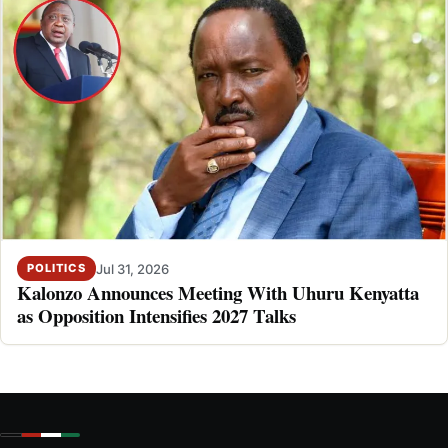
Jul 31, 2026
POLITICS
Kalonzo Announces Meeting With Uhuru Kenyatta
as Opposition Intensifies 2027 Talks