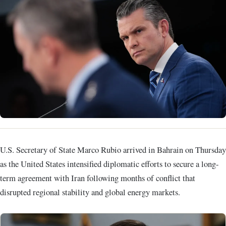
U.S. Secretary of State Marco Rubio arrived in Bahrain on Thursday
as the United States intensified diplomatic efforts to secure a long-
term agreement with Iran following months of conflict that
disrupted regional stability and global energy markets.