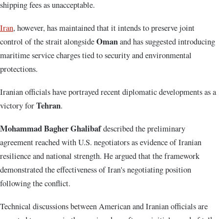
shipping fees as unacceptable.
Iran
, however, has maintained that it intends to preserve joint
Oman
control of the strait alongside
and has suggested introducing
maritime service charges tied to security and environmental
protections.
Iranian officials have portrayed recent diplomatic developments as a
Tehran
victory for
.
Mohammad Bagher Ghalibaf
described the preliminary
agreement reached with U.S. negotiators as evidence of Iranian
resilience and national strength. He argued that the framework
demonstrated the effectiveness of Iran's negotiating position
following the conflict.
Technical discussions between American and Iranian officials are