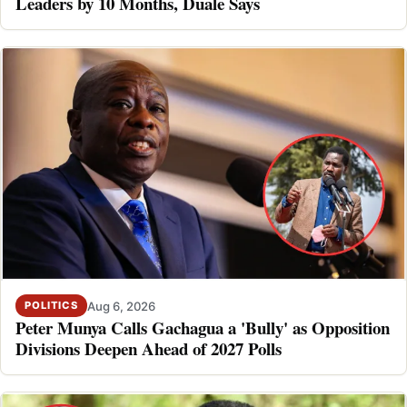
Leaders by 10 Months, Duale Says
Aug 6, 2026
POLITICS
Peter Munya Calls Gachagua a 'Bully' as Opposition
Divisions Deepen Ahead of 2027 Polls