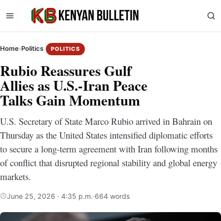
Home
›
Politics
POLITICS
Rubio Reassures Gulf
Allies as U.S.-Iran Peace
Talks Gain Momentum
U.S. Secretary of State Marco Rubio arrived in Bahrain on
Thursday as the United States intensified diplomatic efforts
to secure a long-term agreement with Iran following months
of conflict that disrupted regional stability and global energy
markets.
June 25, 2026 · 4:35 p.m.
·
664 words