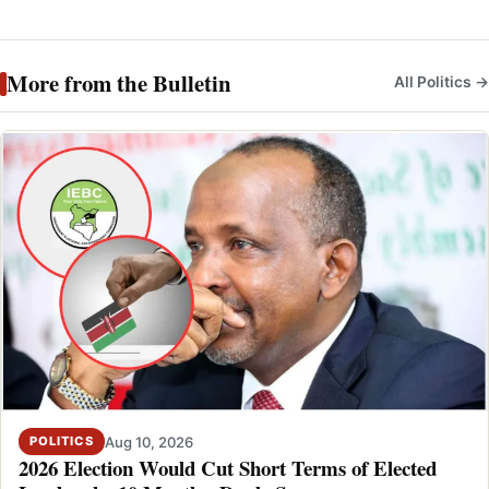
More from the Bulletin
All Politics →
Aug 10, 2026
POLITICS
2026 Election Would Cut Short Terms of Elected