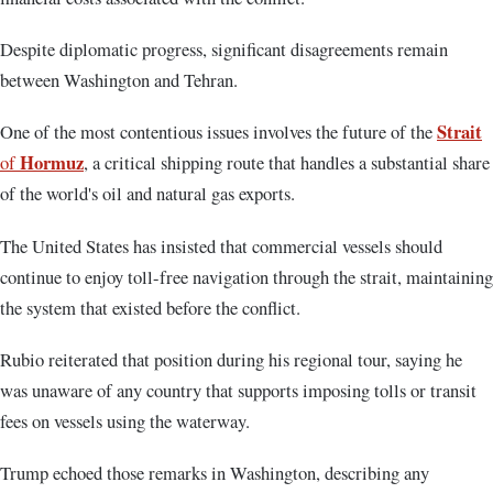
Despite diplomatic progress, significant disagreements remain
between Washington and Tehran.
Strait
One of the most contentious issues involves the future of the
Hormuz
of
, a critical shipping route that handles a substantial share
of the world's oil and natural gas exports.
The United States has insisted that commercial vessels should
continue to enjoy toll-free navigation through the strait, maintaining
the system that existed before the conflict.
Rubio reiterated that position during his regional tour, saying he
was unaware of any country that supports imposing tolls or transit
fees on vessels using the waterway.
Trump echoed those remarks in Washington, describing any