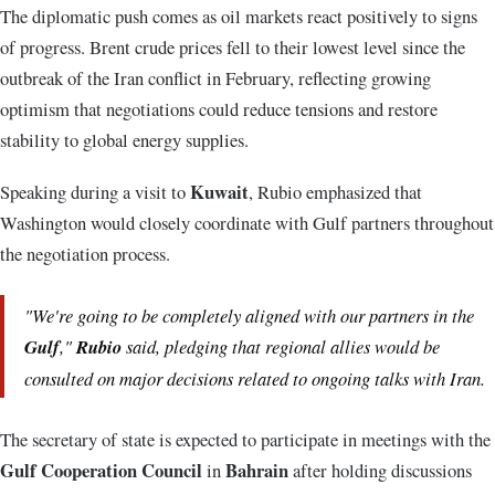
The diplomatic push comes as oil markets react positively to signs
of progress. Brent crude prices fell to their lowest level since the
outbreak of the Iran conflict in February, reflecting growing
optimism that negotiations could reduce tensions and restore
stability to global energy supplies.
Kuwait
Speaking during a visit to
, Rubio emphasized that
Washington would closely coordinate with Gulf partners throughout
the negotiation process.
"We're going to be completely aligned with our partners in the
Gulf
,"
Rubio
said, pledging that regional allies would be
consulted on major decisions related to ongoing talks with Iran.
The secretary of state is expected to participate in meetings with the
Gulf Cooperation Council
Bahrain
in
after holding discussions