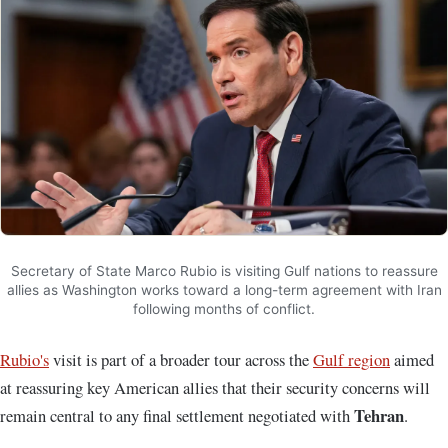
Secretary of State Marco Rubio is visiting Gulf nations to reassure
allies as Washington works toward a long-term agreement with Iran
following months of conflict.
Rubio's
visit is part of a broader tour across the
Gulf region
aimed
at reassuring key American allies that their security concerns will
Tehran
remain central to any final settlement negotiated with
.