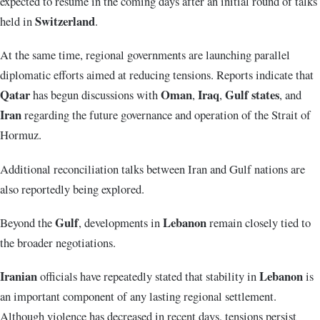
expected to resume in the coming days after an initial round of talks
Switzerland
held in
.
At the same time, regional governments are launching parallel
diplomatic efforts aimed at reducing tensions. Reports indicate that
Qatar
Oman
Iraq
Gulf states
has begun discussions with
,
,
, and
Iran
regarding the future governance and operation of the Strait of
Hormuz.
Additional reconciliation talks between Iran and Gulf nations are
also reportedly being explored.
Gulf
Lebanon
Beyond the
, developments in
remain closely tied to
the broader negotiations.
Iranian
Lebanon
officials have repeatedly stated that stability in
is
an important component of any lasting regional settlement.
Although violence has decreased in recent days, tensions persist