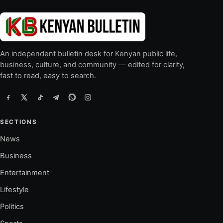
An independent bulletin desk for Kenyan public life,
business, culture, and community — edited for clarity,
fast to read, easy to search.
SECTIONS
News
Business
Entertainment
Lifestyle
Politics