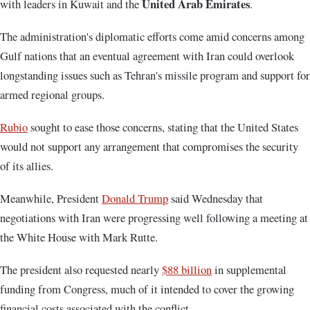
United Arab Emirates
with leaders in Kuwait and the
.
The administration's diplomatic efforts come amid concerns among
Gulf nations that an eventual agreement with Iran could overlook
longstanding issues such as Tehran's missile program and support for
armed regional groups.
Rubio
sought to ease those concerns, stating that the United States
would not support any arrangement that compromises the security
of its allies.
Meanwhile, President
Donald Trump
said Wednesday that
negotiations with Iran were progressing well following a meeting at
the White House with Mark Rutte.
The president also requested nearly
$88 billion
in supplemental
funding from Congress, much of it intended to cover the growing
financial costs associated with the conflict.