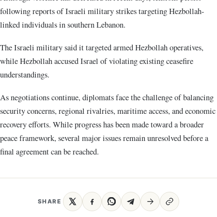
following reports of Israeli military strikes targeting Hezbollah-
linked individuals in southern Lebanon.
The Israeli military said it targeted armed Hezbollah operatives,
while Hezbollah accused Israel of violating existing ceasefire
understandings.
As negotiations continue, diplomats face the challenge of balancing
security concerns, regional rivalries, maritime access, and economic
recovery efforts. While progress has been made toward a broader
peace framework, several major issues remain unresolved before a
final agreement can be reached.
SHARE