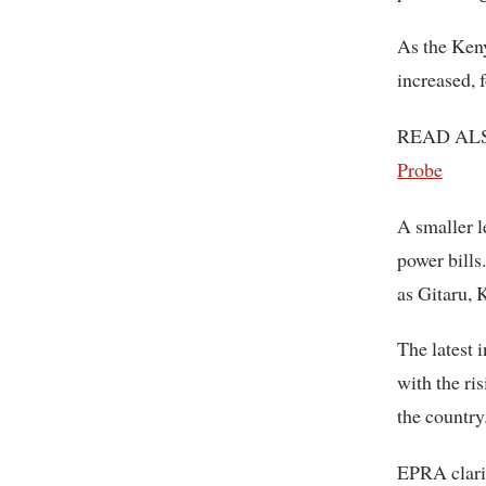
As the Keny
increased, 
READ AL
Probe
A smaller l
power bills
as Gitaru,
The latest 
with the ris
the country
EPRA clarifi