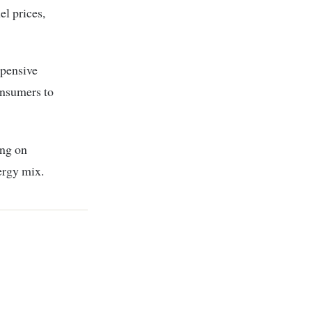
l prices,
xpensive
onsumers to
ing on
nergy mix.