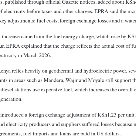
, published through official Gazette notices, added about KSh
of electricity before taxes and other charges. EPRA said the in
key adjustments: fuel costs, foreign exchange losses and a water
 increase came from the fuel energy charge, which rose by KS
ur. EPRA explained that the charge reflects the actual cost of fu
ectricity in March 2026.
nya relies heavily on geothermal and hydroelectric power, seve
nts in areas such as Mandera, Wajir and Moyale still support t
 diesel stations use expensive fuel, which increases the overall c
generation.
introduced a foreign exchange adjustment of KSh1.23 per unit
aid electricity producers and suppliers suffered losses because
reements, fuel imports and loans are paid in US dollars.