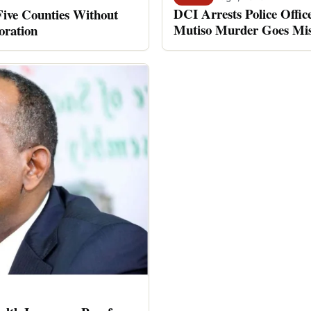
DCI Arrests Police Offic
Five Counties Without
Mutiso Murder Goes Mis
oration