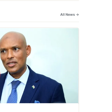
All News →