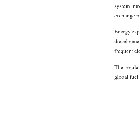
system intr
exchange ra
Energy exp
diesel gene
frequent ele
The regulat
global fuel