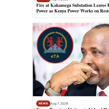
Fire at Kakamega Substation Leaves 
Power as Kenya Power Works on Rest
Aug 7, 2026
NEWS