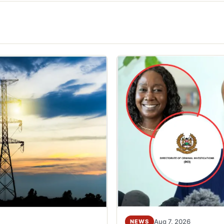
Aug 7, 2026
NEWS