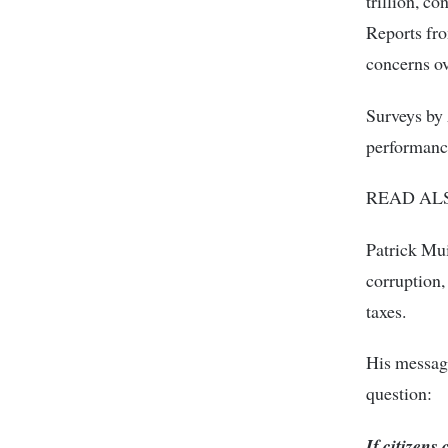
trillion, c
Reports fro
concerns ov
Surveys by
performance
READ AL
Patrick Mu
corruption,
taxes.
His messag
question:
If citizens