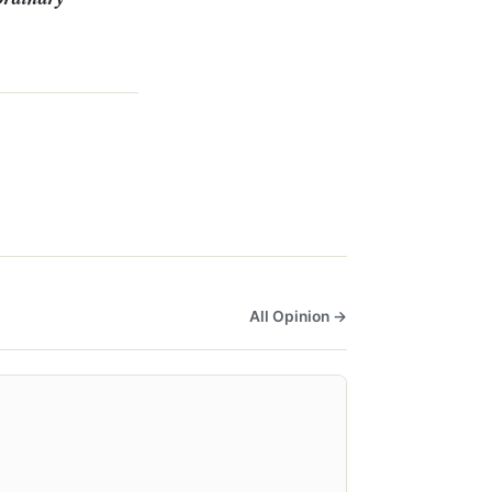
All Opinion →