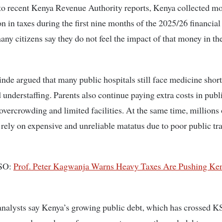
o recent Kenya Revenue Authority reports, Kenya collected mo
on in taxes during the first nine months of the 2025/26 financial 
ny citizens say they do not feel the impact of that money in the
inde
argued that many public hospitals still face medicine shor
 understaffing. Parents also continue paying extra costs in publ
overcrowding and limited facilities. At the same time, millions 
ely on expensive and unreliable matatus due to poor public tr
SO:
Prof. Peter Kagwanja Warns Heavy Taxes Are Pushing Ken
nalysts say Kenya’s growing public debt, which has crossed 