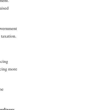
ment.
aised
overnment
 taxation.
ucing
ucing more
me
 ordinary