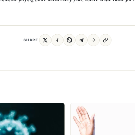
SHARE