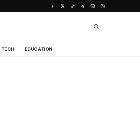
TECH
EDUCATION