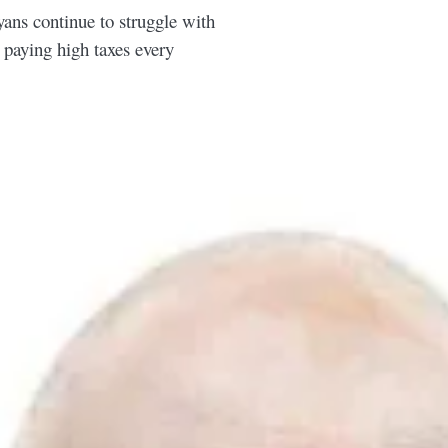
ns continue to struggle with
e paying high taxes every