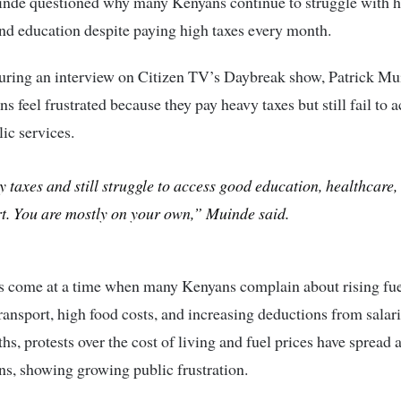
uinde
questioned why many Kenyans continue to struggle with h
and education despite paying high taxes every month.
uring an interview on Citizen TV’s Daybreak show,
Patrick Mu
s feel frustrated because they pay heavy taxes but still fail to 
lic services.
 taxes and still struggle to access good education, healthcare,
t. You are mostly on your own,” Muinde said.
s come at a time when many Kenyans complain about rising fuel
ransport, high food costs, and increasing deductions from salari
hs, protests over the cost of living and fuel prices have spread 
ns, showing growing public frustration.