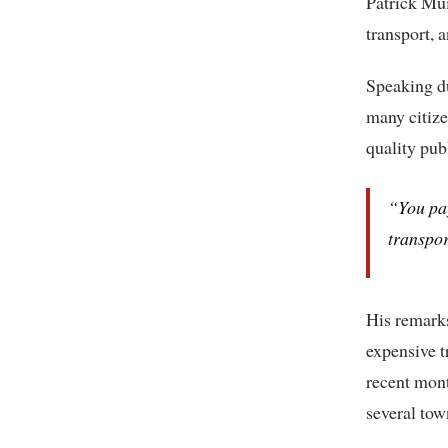
Patrick M
transport, 
Speaking d
many citizen
quality pub
“You pay
transpor
His remark
expensive t
recent mont
several tow