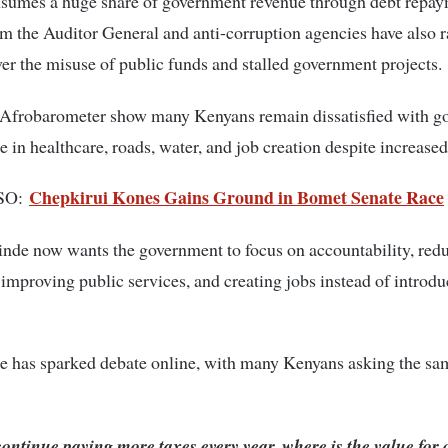
onsumes a huge share of government revenue through debt repay
m the Auditor General and anti-corruption agencies have also r
er the misuse of public funds and stalled government projects.
 Afrobarometer show many Kenyans remain dissatisfied with g
 in healthcare, roads, water, and job creation despite increased
Chepkirui Kones Gains Ground in Bomet Senate Race
SO:
inde
now wants the government to focus on accountability, red
 improving public services, and creating jobs instead of introd
e has sparked debate online, with many Kenyans asking the sa
 continue paying more taxes every year, where is the value for