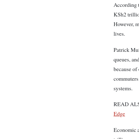
According t
KSh2 trilli
However, ma
lives.
Patrick Mu
queues, and
because of 
commuters r
systems.
READ AL
Edge
Economic a