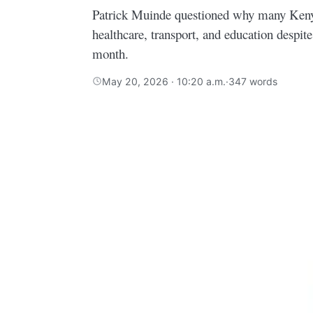
Patrick Muinde questioned why many Kenya
healthcare, transport, and education despit
month.
May 20, 2026 · 10:20 a.m.
·
347 words