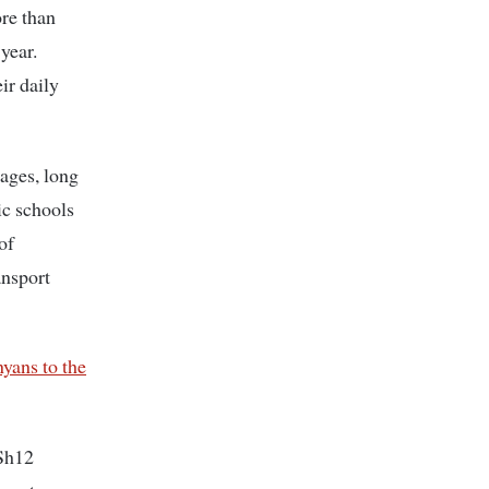
re than
year.
ir daily
tages, long
ic schools
of
ansport
yans to the
KSh12