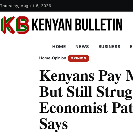
Thursday, August 6, 2026
HOME
NEWS
BUSINESS
E
Home
›
Opinion
OPINION
Kenyans Pay 
But Still Strug
Economist Pa
Says