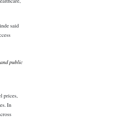
ealthcare,
inde
said
access
 and public
 prices,
es. In
across