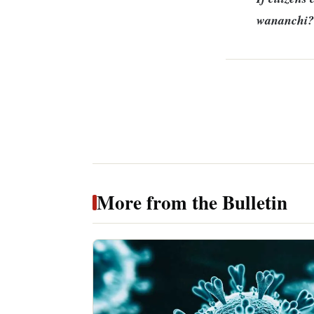
wananchi?
More from the Bulletin