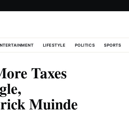
NTERTAINMENT
LIFESTYLE
POLITICS
SPORTS
More Taxes
gle,
trick Muinde