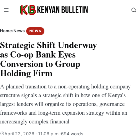
Home
›
News
NEWS
Strategic Shift Underway
as Co-op Bank Eyes
Conversion to Group
Holding Firm
A planned transition to a non-operating holding company
structure signals a strategic shift in how one of Kenya’s
largest lenders will organize its operations, governance
frameworks and long-term expansion strategy within an
increasingly complex financial
April 22, 2026 · 11:06 p.m.
·
694 words