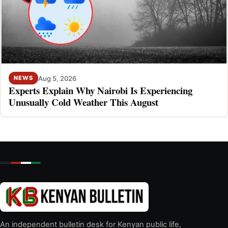
Aug 5, 2026
NEWS
Experts Explain Why Nairobi Is Experiencing
Unusually Cold Weather This August
An independent bulletin desk for Kenyan public life,