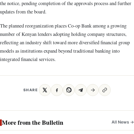
the notice, pending completion of the approvals process and further
updates from the board.
The planned reorganization places Co-op Bank among a growing
number of Kenyan lenders adopting holding company structures,
reflecting an industry shift toward more diversified financial group
models as institutions expand beyond traditional banking into
integrated financial services.
SHARE
More from the Bulletin
All News →