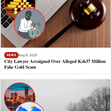
Aug 6, 2026
NEWS
City Lawyer Arraigned Over Alleged Ksh37 Million
Fake Gold Scam