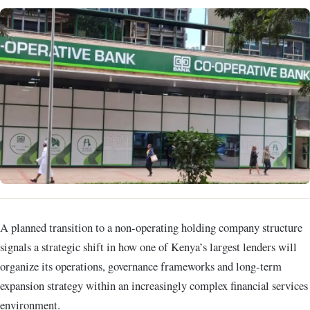
A planned transition to a non-operating holding company structure
signals a strategic shift in how one of Kenya’s largest lenders will
organize its operations, governance frameworks and long-term
expansion strategy within an increasingly complex financial services
environment.