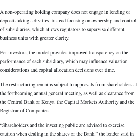
A non-operating holding company does not engage in lending or
deposit-taking activities, instead focusing on ownership and control
of subsidiaries, which allows regulators to supervise different
business units with greater clarity.
For investors, the model provides improved transparency on the
performance of each subsidiary, which may influence valuation
considerations and capital allocation decisions over time.
The restructuring remains subject to approvals from shareholders at
the forthcoming annual general meeting, as well as clearance from
the Central Bank of Kenya, the Capital Markets Authority and the
Registrar of Companies.
“Shareholders and the investing public are advised to exercise
caution when dealing in the shares of the Bank,” the lender said in