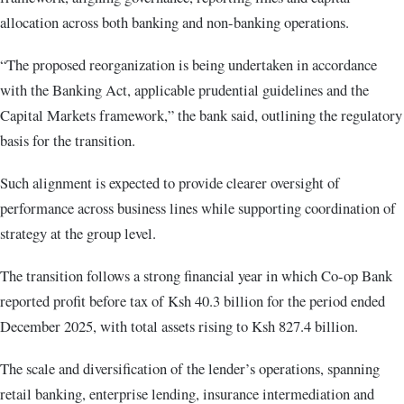
allocation across both banking and non-banking operations.
“The proposed reorganization is being undertaken in accordance
with the Banking Act, applicable prudential guidelines and the
Capital Markets framework,” the bank said, outlining the regulatory
basis for the transition.
Such alignment is expected to provide clearer oversight of
performance across business lines while supporting coordination of
strategy at the group level.
The transition follows a strong financial year in which Co-op Bank
reported profit before tax of Ksh 40.3 billion for the period ended
December 2025, with total assets rising to Ksh 827.4 billion.
The scale and diversification of the lender’s operations, spanning
retail banking, enterprise lending, insurance intermediation and