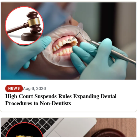
Aug 6, 2026
NEWS
High Court Suspends Rules Expanding Dental
Procedures to Non-Dentists