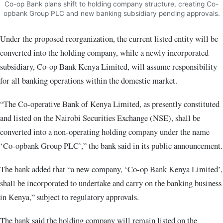
Co-op Bank plans shift to holding company structure, creating Co-
opbank Group PLC and new banking subsidiary pending approvals.
Under the proposed reorganization, the current listed entity will be
converted into the holding company, while a newly incorporated
subsidiary, Co-op Bank Kenya Limited, will assume responsibility
for all banking operations within the domestic market.
“The Co-operative Bank of Kenya Limited, as presently constituted
and listed on the Nairobi Securities Exchange (NSE), shall be
converted into a non-operating holding company under the name
‘Co-opbank Group PLC’,” the bank said in its public announcement.
The bank added that “a new company, ‘Co-op Bank Kenya Limited’,
shall be incorporated to undertake and carry on the banking business
in Kenya,” subject to regulatory approvals.
The bank said the holding company will remain listed on the