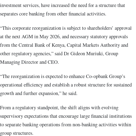
investment services, have increased the need for a structure that
separates core banking from other financial activities.
“This corporate reorganization is subject to shareholders’ approval
at the next AGM in May 2026, and necessary statutory approvals
from the Central Bank of Kenya, Capital Markets Authority and
other regulatory agencies,” said Dr Gideon Muriuki, Group
Managing Director and CEO.
“The reorganization is expected to enhance Co-opbank Group’s
operational efficiency and establish a robust structure for sustained
growth and further expansion,” he said.
From a regulatory standpoint, the shift aligns with evolving
supervisory expectations that encourage large financial institutions
to separate banking operations from non-banking activities within
group structures.