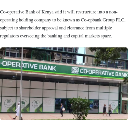
Co-operative Bank of Kenya said it will restructure into a non-
operating holding company to be known as Co-opbank Group PLC,
subject to shareholder approval and clearance from multiple
regulators overseeing the banking and capital markets space.