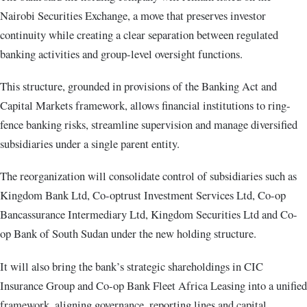
Nairobi Securities Exchange, a move that preserves investor
continuity while creating a clear separation between regulated
banking activities and group-level oversight functions.
This structure, grounded in provisions of the Banking Act and
Capital Markets framework, allows financial institutions to ring-
fence banking risks, streamline supervision and manage diversified
subsidiaries under a single parent entity.
The reorganization will consolidate control of subsidiaries such as
Kingdom Bank Ltd, Co-optrust Investment Services Ltd, Co-op
Bancassurance Intermediary Ltd, Kingdom Securities Ltd and Co-
op Bank of South Sudan under the new holding structure.
It will also bring the bank’s strategic shareholdings in CIC
Insurance Group and Co-op Bank Fleet Africa Leasing into a unified
framework, aligning governance, reporting lines and capital