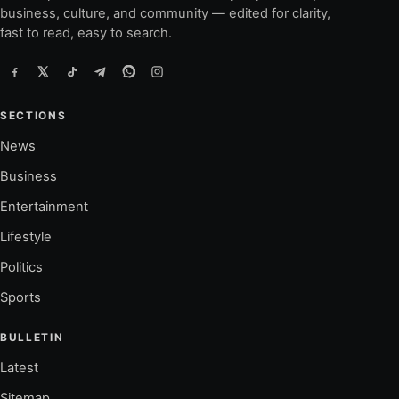
business, culture, and community — edited for clarity,
fast to read, easy to search.
SECTIONS
News
Business
Entertainment
Lifestyle
Politics
Sports
BULLETIN
Latest
Sitemap